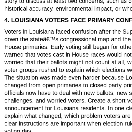
story to discuss at least two concerns, such as co
historical accuracy, environmental impact, or who
4. LOUISIANA VOTERS FACE PRIMARY CON
Voters in Louisiana faced confusion after the S
down the stateâ€™s congressional map and the
House primaries. Early voting still began for othe
warned that votes cast in House races would no
worried that their ballots might not count at all,
voter groups rushed to explain which elections we
The situation was made even harder because Lo
changed from open primaries to closed party prim
officials now have to deal with new ballots, new 
challenges, and worried voters. Create a short v
announcement for Louisiana residents. In one cl
explain what changed, which problem voters are
clear instructions are important when election rul
voting day.