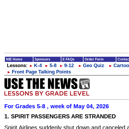
NIE Home
Sponsors
E FAQs
Order Form
Contac
Lessons:
K-4
5-8
9-12
Geo Quiz
Cartoo
►
►
►
►
►
Front Page Talking Points
►
For Grades 5-8 , week of May 04, 2026
1. SPIRIT PASSENGERS ARE STRANDED
Spirit Airlines suddenly shut down and canceled a