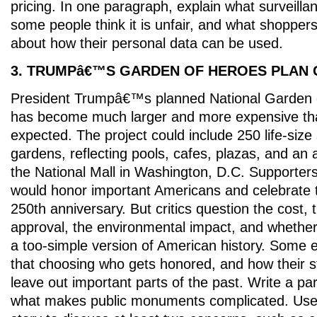
pricing. In one paragraph, explain what surveillan
some people think it is unfair, and what shopper
about how their personal data can be used.
3. TRUMPâ€™S GARDEN OF HEROES PLAN
President Trumpâ€™s planned National Garden 
has become much larger and more expensive than
expected. The project could include 250 life-size
gardens, reflecting pools, cafes, plazas, and an
the National Mall in Washington, D.C. Supporter
would honor important Americans and celebrate
250th anniversary. But critics question the cost, t
approval, the environmental impact, and whether
a too-simple version of American history. Some 
that choosing who gets honored, and how their st
leave out important parts of the past. Write a pa
what makes public monuments complicated. Use 