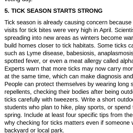
5. TICK SEASON STARTS STRONG
Tick season is already causing concern becaus
visits for tick bites were very high in April. Scient
spreading into new areas as winters become wa
build homes closer to tick habitats. Some ticks 
such as Lyme disease, babesiosis, anaplasmosi
spotted fever, or even a meat allergy called alp
Experts warn that more ticks may now carry mor
at the same time, which can make diagnosis and
People can protect themselves by wearing long s
repellents, checking their bodies after being ou
ticks carefully with tweezers. Write a short outdo
students who plan to hike, play sports, or spend 
spring. Include at least four specific tips from th
why checking for ticks matters even if someone 
backyard or local park.