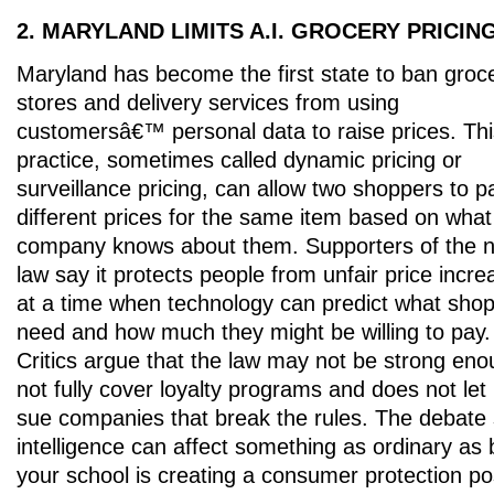
2. MARYLAND LIMITS A.I. GROCERY PRICIN
Maryland has become the first state to ban groc
stores and delivery services from using
customersâ€™ personal data to raise prices. Thi
practice, sometimes called dynamic pricing or
surveillance pricing, can allow two shoppers to p
different prices for the same item based on what
company knows about them. Supporters of the 
law say it protects people from unfair price incr
at a time when technology can predict what sho
need and how much they might be willing to pay.
Critics argue that the law may not be strong en
not fully cover loyalty programs and does not let
sue companies that break the rules. The debate s
intelligence can affect something as ordinary as
your school is creating a consumer protection po