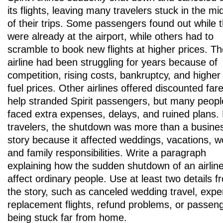
its flights, leaving many travelers stuck in the mi
of their trips. Some passengers found out while 
were already at the airport, while others had to
scramble to book new flights at higher prices. T
airline had been struggling for years because of
competition, rising costs, bankruptcy, and higher 
fuel prices. Other airlines offered discounted far
help stranded Spirit passengers, but many people 
faced extra expenses, delays, and ruined plans.
travelers, the shutdown was more than a busine
story because it affected weddings, vacations, w
and family responsibilities. Write a paragraph
explaining how the sudden shutdown of an airlin
affect ordinary people. Use at least two details f
the story, such as canceled wedding travel, expe
replacement flights, refund problems, or passen
being stuck far from home.