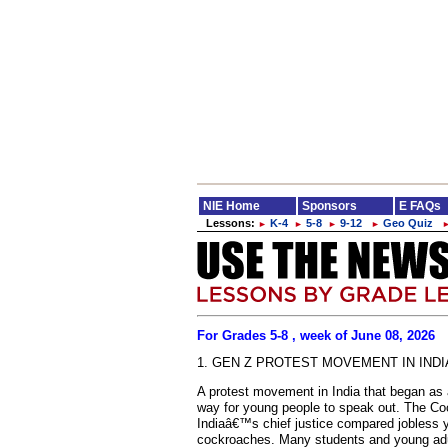
NIE Home
Sponsors
E FAQs
Lessons:
K-4
5-8
9-12
Geo Quiz
►
►
►
►
For Grades 5-8 , week of June 08, 2026
1. GEN Z PROTEST MOVEMENT IN INDI
A protest movement in India that began as 
way for young people to speak out. The Co
Indiaâ€™s chief justice compared jobless y
cockroaches. Many students and young adu