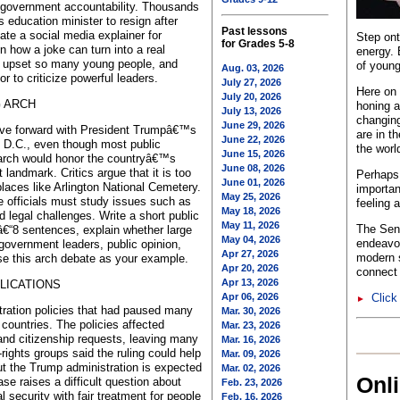
government accountability. Thousands
 education minister to resign after
Past lessons
te a social media explainer for
Step ont
for Grades 5-8
n how a joke can turn into a real
energy. 
 upset so many young people, and
of young
Aug. 03, 2026
r to criticize powerful leaders.
July 27, 2026
Here on 
July 20, 2026
G ARCH
honing a
July 13, 2026
changing
June 29, 2026
ove forward with President Trumpâ€™s
are in t
June 22, 2026
, D.C., even though most public
the worl
June 15, 2026
arch would honor the countryâ€™s
June 08, 2026
andmark. Critics argue that it is too
Perhaps 
June 01, 2026
places like Arlington National Cemetery.
importan
May 25, 2026
e officials must study issues such as
feeling 
May 18, 2026
nd legal challenges. Write a short public
May 11, 2026
The Sent
€“8 sentences, explain whether large
May 04, 2026
endeavo
overnment leaders, public opinion,
Apr 27, 2026
modern s
Use this arch debate as your example.
Apr 20, 2026
connect 
Apr 13, 2026
LICATIONS
Apr 06, 2026
Click
►
tration policies that had paused many
Mar. 30, 2026
 countries. The policies affected
Mar. 23, 2026
and citizenship requests, leaving many
Mar. 16, 2026
-rights groups said the ruling could help
Mar. 09, 2026
t the Trump administration is expected
Mar. 02, 2026
Onl
ase raises a difficult question about
Feb. 23, 2026
security with fair treatment for people
Feb. 16, 2026