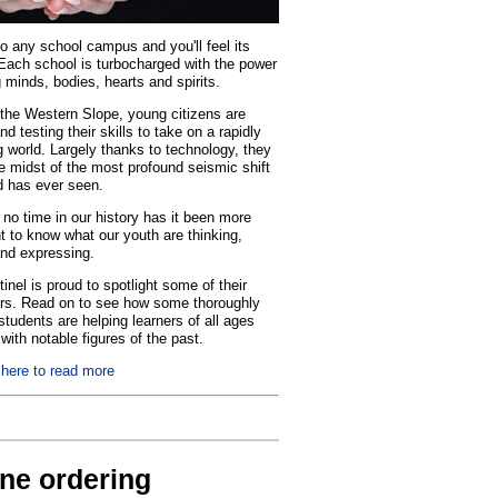
o any school campus and you'll feel its
Each school is turbocharged with the power
 minds, bodies, hearts and spirits.
the Western Slope, young citizens are
nd testing their skills to take on a rapidly
 world. Largely thanks to technology, they
he midst of the most profound seismic shift
d has ever seen.
no time in our history has it been more
t to know what our youth are thinking,
and expressing.
inel is proud to spotlight some of their
rs. Read on to see how some thoroughly
tudents are helping learners of all ages
with notable figures of the past.
 here to read more
ine ordering