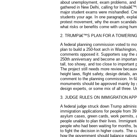
about unemployment, exam problems, and 
gathered in New Delhi, calling for Indiaâ€™s
major student exams were mishandled. Crea
students your age. In one paragraph, explai
protest movement, why the exam scandals
what risks or benefits come with using humo
2. TRUMPâ€™S PLAN FOR A TOWERIN
A federal planning commission voted to m
plan to build a 250-foot arch in Washington
comments opposed it. Supporters say the 
250th anniversary and become an important l
tall, too showy, and too close to important 
The project still needs more review becaus
height laws, flight safety, design details, a
comment to the planning commission. In 6â
monuments should be approved mainly by g
design experts, or some mix of all three. 
3. JUDGE RULES ON IMMIGRATION APP
A federal judge struck down Trump adminis
immigration applications for people from 39
asylum cases, green cards, work permits, 
people unable to plan their lives. Immigrant
people who had been waiting for months, bu
to fight the decision in higher courts. The c
how the government should balance national 