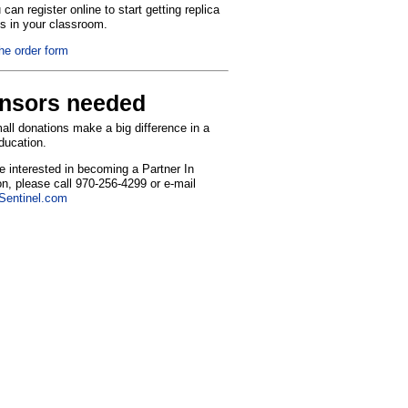
can register online to start getting replica
ns in your classroom.
the order form
nsors needed
ll donations make a big difference in a
education.
re interested in becoming a Partner In
n, please call 970-256-4299 or e-mail
entinel.com