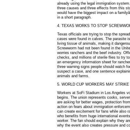
already using the legal immigration system.
three causes and three effects from this st
would have the biggest impact on a familyâ
in a short paragraph.
4. TEXAS WORKS TO STOP SCREWW
Texas officials are trying to stop the spre
cases were found in calves. The parasite is
living tissue of animals, making it dangerous
Screwworm had not been found in the United
worries ranchers and the beef industry. Offi
checks, and millions of sterile flies to try 
an emergency information sheet for ranchers
three warning signs people should watch for
suspect a case, and one sentence explainin
animals and farms.
5. WORLD CUP WORKERS MAY STRIKE
Workers at SoFi Stadium in Los Angeles vot
begins. The union represents cooks, serve
are asking for better wages, protection fr
action on fears about immigration enforce
can create excitement for fans while also r
who benefits from huge international event
worker. The fan should explain why they are
why the event also creates pressure and co