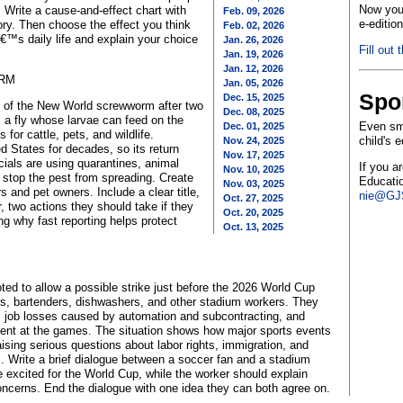
Now you 
 Write a cause-and-effect chart with
Feb. 09, 2026
e-editio
ory. Then choose the effect you think
Feb. 02, 2026
€™s daily life and explain your choice
Jan. 26, 2026
Fill out 
Jan. 19, 2026
Jan. 12, 2026
ORM
Jan. 05, 2026
Spo
Dec. 15, 2025
ad of the New World screwworm after two
Dec. 08, 2025
 a fly whose larvae can feed on the
Even sma
Dec. 01, 2025
 for cattle, pets, and wildlife.
child's 
Nov. 24, 2025
 States for decades, so its return
Nov. 17, 2025
cials are using quarantines, animal
If you a
Nov. 10, 2025
to stop the pest from spreading. Create
Educatio
Nov. 03, 2025
 and pet owners. Include a clear title,
nie@GJS
Oct. 27, 2025
, two actions they should take if they
Oct. 20, 2025
g why fast reporting helps protect
Oct. 13, 2025
ed to allow a possible strike just before the 2026 World Cup
rs, bartenders, dishwashers, and other stadium workers. They
om job losses caused by automation and subcontracting, and
ment at the games. The situation shows how major sports events
aising serious questions about labor rights, immigration, and
s. Write a brief dialogue between a soccer fan and a stadium
 excited for the World Cup, while the worker should explain
ncerns. End the dialogue with one idea they can both agree on.