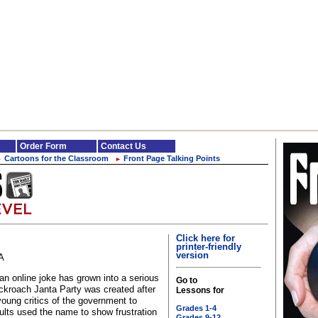
Order Form
Contact Us
Cartoons for the Classroom
Front Page Talking Points
►
►
Click here for
printer-friendly
version
A
an online joke has grown into a serious
Go to
ckroach Janta Party was created after
Lessons for
oung critics of the government to
Grades 1-4
lts used the name to show frustration
Grades 9-12