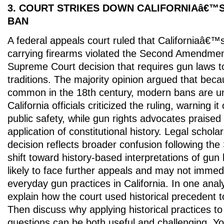
3. COURT STRIKES DOWN CALIFORNIAâ€™
BAN
A federal appeals court ruled that Californiaâ€™
carrying firearms violated the Second Amendment
Supreme Court decision that requires gun laws to 
traditions. The majority opinion argued that bec
common in the 18th century, modern bans are unc
California officials criticized the ruling, warning 
public safety, while gun rights advocates praised i
application of constitutional history. Legal schola
decision reflects broader confusion following 
shift toward history-based interpretations of gun 
likely to face further appeals and may not immed
everyday gun practices in California. In one anal
explain how the court used historical precedent to 
Then discuss why applying historical practices t
questions can be both useful and challenging. Y