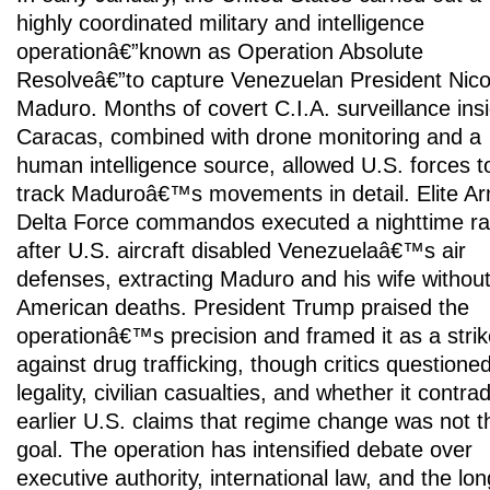
highly coordinated military and intelligence
operationâ€”known as Operation Absolute
Resolveâ€”to capture Venezuelan President Nico
Maduro. Months of covert C.I.A. surveillance ins
Caracas, combined with drone monitoring and a
human intelligence source, allowed U.S. forces t
track Maduroâ€™s movements in detail. Elite A
Delta Force commandos executed a nighttime ra
after U.S. aircraft disabled Venezuelaâ€™s air
defenses, extracting Maduro and his wife withou
American deaths. President Trump praised the
operationâ€™s precision and framed it as a strik
against drug trafficking, though critics questioned
legality, civilian casualties, and whether it contra
earlier U.S. claims that regime change was not t
goal. The operation has intensified debate over
executive authority, international law, and the lon