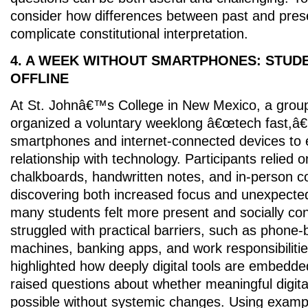
consider how differences between past and prese
complicate constitutional interpretation.
4. A WEEK WITHOUT SMARTPHONES: STUDE
OFFLINE
At St. Johnâ€™s College in New Mexico, a group
organized a voluntary weeklong â€œtech fast,â
smartphones and internet-connected devices to 
relationship with technology. Participants relied o
chalkboards, handwritten notes, and in-person 
discovering both increased focus and unexpecte
many students felt more present and socially co
struggled with practical barriers, such as phone
machines, banking apps, and work responsibiliti
highlighted how deeply digital tools are embedded 
raised questions about whether meaningful digita
possible without systemic changes. Using examp