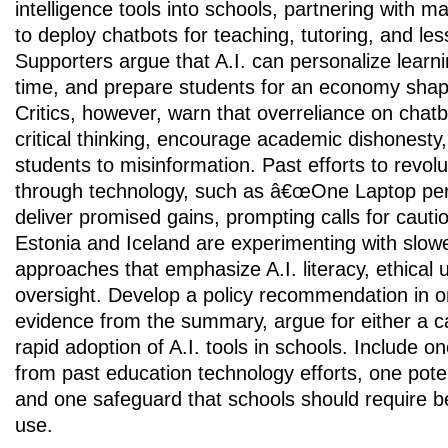
intelligence tools into schools, partnering with 
to deploy chatbots for teaching, tutoring, and le
Supporters argue that A.I. can personalize learn
time, and prepare students for an economy sha
Critics, however, warn that overreliance on cha
critical thinking, encourage academic dishonesty
students to misinformation. Past efforts to revol
through technology, such as â€œOne Laptop per 
deliver promised gains, prompting calls for cautio
Estonia and Iceland are experimenting with slow
approaches that emphasize A.I. literacy, ethical 
oversight. Develop a policy recommendation in 
evidence from the summary, argue for either a ca
rapid adoption of A.I. tools in schools. Include on
from past education technology efforts, one potent
and one safeguard that schools should require 
use.