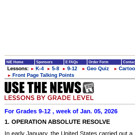
NIE Home
Sponsors
E FAQs
Order Form
Contac
Lessons:
K-4
5-8
9-12
Geo Quiz
Cartoo
►
►
►
►
►
Front Page Talking Points
►
For Grades 9-12 , week of Jan. 05, 2026
1. OPERATION ABSOLUTE RESOLVE
In early January, the United States carried out a