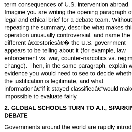
term consequences of U.S. intervention abroad.
Imagine you are writing the opening paragraph o
legal and ethical brief for a debate team. Without
repeating the summary, describe what makes thi
operation unusually controversial, and name the
different â€œstoriesâ€� the U.S. government
appears to be telling about it (for example, law
enforcement vs. war, counter-narcotics vs. regi
change). Then, in the same paragraph, explain 
evidence you would need to see to decide wheth
the justification is legitimate, and what
informationâ€”if it stayed classifiedâ€”would make
impossible to evaluate fairly.
2. GLOBAL SCHOOLS TURN TO A.I., SPARK
DEBATE
Governments around the world are rapidly introduc