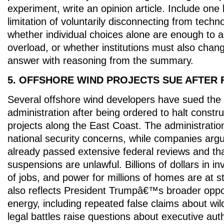
experiment, write an opinion article. Include one
limitation of voluntarily disconnecting from tech
whether individual choices alone are enough to a
overload, or whether institutions must also chan
answer with reasoning from the summary.
5. OFFSHORE WIND PROJECTS SUE AFTER 
Several offshore wind developers have sued th
administration after being ordered to halt constr
projects along the East Coast. The administration
national security concerns, while companies argu
already passed extensive federal reviews and th
suspensions are unlawful. Billions of dollars in 
of jobs, and power for millions of homes are at s
also reflects President Trumpâ€™s broader oppos
energy, including repeated false claims about wil
legal battles raise questions about executive auth