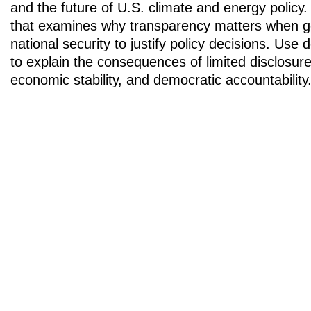
and the future of U.S. climate and energy policy. 
that examines why transparency matters when 
national security to justify policy decisions. Use d
to explain the consequences of limited disclosure 
economic stability, and democratic accountability