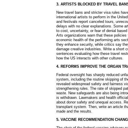
3. ARTISTS BLOCKED BY TRAVEL BAN
New travel bans and stricter visa rules have 
international artists to perform in the Unit
and festivals report canceled tours, unreco
delays with no clear explanations. Some art
to cost, uncertainty, or fear of denial based
Arts organizations warn that these policies
economic health of the performing arts sect
they enhance security, while critics say t
damage creative industries. Write a short 
sentences evaluating how these travel restr
how the US interacts with other cultures.
4. REFORMS IMPROVE THE ORGAN T
Federal oversight has sharply reduced unfai
system, including the routine skipping of the
revealed widespread safety and fairness vio
strengthening rules. The rate of skipped pa
waste. New safeguards are also being introd
is withdrawn. Lawmakers and health official
about donor safety and unequal access. Re
transplant system. Then, write an article 
made and the results.
5. VACCINE RECOMMENDATION CHAN
The chair of the federal vaccine advisory p