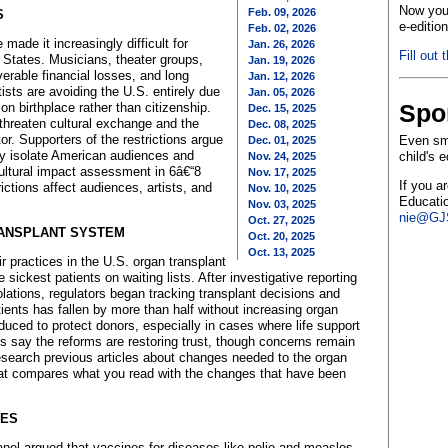
Now you 
Feb. 09, 2026
S
e-editio
Feb. 02, 2026
made it increasingly difficult for
Jan. 26, 2026
Fill out 
ed States. Musicians, theater groups,
Jan. 19, 2026
verable financial losses, and long
Jan. 12, 2026
ists are avoiding the U.S. entirely due
Jan. 05, 2026
Spo
 on birthplace rather than citizenship.
Dec. 15, 2025
 threaten cultural exchange and the
Dec. 08, 2025
or. Supporters of the restrictions argue
Even sma
Dec. 01, 2025
hey isolate American audiences and
child's 
Nov. 24, 2025
cultural impact assessment in 6â€“8
Nov. 17, 2025
If you a
ictions affect audiences, artists, and
Nov. 10, 2025
Educatio
Nov. 03, 2025
nie@GJS
Oct. 27, 2025
RANSPLANT SYSTEM
Oct. 20, 2025
Oct. 13, 2025
r practices in the U.S. organ transplant
 sickest patients on waiting lists. After investigative reporting
lations, regulators began tracking transplant decisions and
tients has fallen by more than half without increasing organ
uced to protect donors, especially in cases where life support
s say the reforms are restoring trust, though concerns remain
search previous articles about changes needed to the organ
that compares what you read with the changes that have been
GES
anel argued that vaccines for diseases like polio and measles