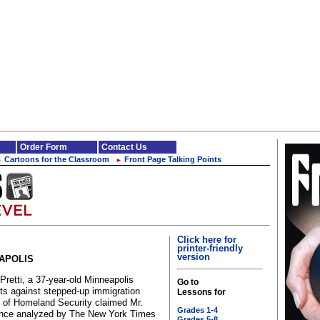
Order Form
Contact Us
Cartoons for the Classroom
Front Page Talking Points
►
►
Click here for
printer-friendly
version
EAPOLIS
Pretti, a 37-year-old Minneapolis
Go to
sts against stepped-up immigration
Lessons for
t of Homeland Security claimed Mr.
Grades 1-4
idence analyzed by The New York Times
Grades 5-8