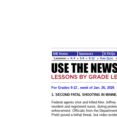
NIE Home
Sponsors
E FAQs
Lessons:
K-4
5-8
9-12
Geo Quiz
►
►
►
►
For Grades 9-12 , week of Jan. 26, 2026
1. SECOND FATAL SHOOTING IN MINN
Federal agents shot and killed Alex Jeffrey 
resident and registered nurse, during prote
enforcement. Officials from the Departmen
Pretti posed a lethal threat, but video ev