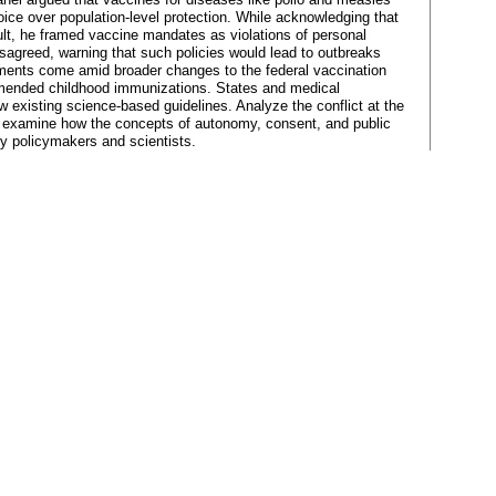
choice over population-level protection. While acknowledging that
ult, he framed vaccine mandates as violations of personal
sagreed, warning that such policies would lead to outbreaks
ments come amid broader changes to the federal vaccination
mended childhood immunizations. States and medical
w existing science-based guidelines. Analyze the conflict at the
s, examine how the concepts of autonomy, consent, and public
 by policymakers and scientists.