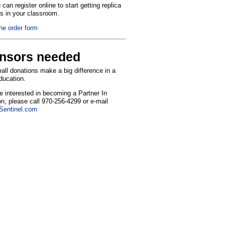
can register online to start getting replica
ns in your classroom.
the order form
nsors needed
ll donations make a big difference in a
education.
re interested in becoming a Partner In
n, please call 970-256-4299 or e-mail
entinel.com