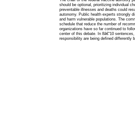
should be optional, prioritizing individual 
preventable illnesses and deaths could res
autonomy. Public health experts strongly di
and harm vulnerable populations. The com
schedule that reduce the number of recom
organizations have so far continued to follo
center of this debate. In 8â€“10 sentence
responsibility are being defined differently