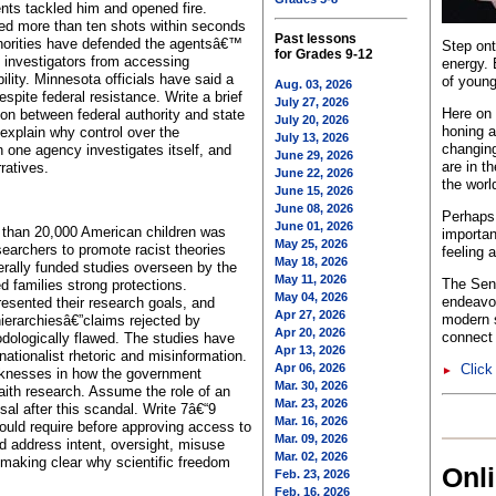
ts tackled him and opened fire.
ired more than ten shots within seconds
Past lessons
uthorities have defended the agentsâ€™
Step ont
for Grades 9-12
e investigators from accessing
energy. 
lity. Minnesota officials have said a
of young
Aug. 03, 2026
spite federal resistance. Write a brief
July 27, 2026
Here on 
ion between federal authority and state
July 20, 2026
honing a
 explain why control over the
July 13, 2026
changing
n one agency investigates itself, and
June 29, 2026
are in t
ratives.
June 22, 2026
the worl
June 15, 2026
June 08, 2026
Perhaps 
June 01, 2026
e than 20,000 American children was
importan
May 25, 2026
earchers to promote racist theories
feeling 
May 18, 2026
erally funded studies overseen by the
May 11, 2026
The Sent
d families strong protections.
May 04, 2026
endeavo
sented their research goals, and
Apr 27, 2026
modern s
hierarchiesâ€”claims rejected by
Apr 20, 2026
connect 
dologically flawed. The studies have
Apr 13, 2026
nationalist rhetoric and misinformation.
Apr 06, 2026
Click
►
eaknesses in how the government
Mar. 30, 2026
ith research. Assume the role of an
Mar. 23, 2026
sal after this scandal. Write 7â€“9
Mar. 16, 2026
uld require before approving access to
Mar. 09, 2026
 address intent, oversight, misuse
Mar. 02, 2026
 making clear why scientific freedom
Onl
Feb. 23, 2026
Feb. 16, 2026