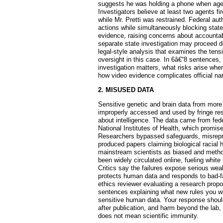
suggests he was holding a phone when agen
Investigators believe at least two agents f
while Mr. Pretti was restrained. Federal a
actions while simultaneously blocking stat
evidence, raising concerns about accountabi
separate state investigation may proceed de
legal-style analysis that examines the tens
oversight in this case. In 6â€“8 sentences,
investigation matters, what risks arise whe
how video evidence complicates official nar
2. MISUSED DATA
Sensitive genetic and brain data from mor
improperly accessed and used by fringe res
about intelligence. The data came from fed
National Institutes of Health, which promise
Researchers bypassed safeguards, misrepre
produced papers claiming biological racial 
mainstream scientists as biased and metho
been widely circulated online, fueling white 
Critics say the failures expose serious w
protects human data and responds to bad-fa
ethics reviewer evaluating a research propo
sentences explaining what new rules you wo
sensitive human data. Your response should
after publication, and harm beyond the lab,
does not mean scientific immunity.