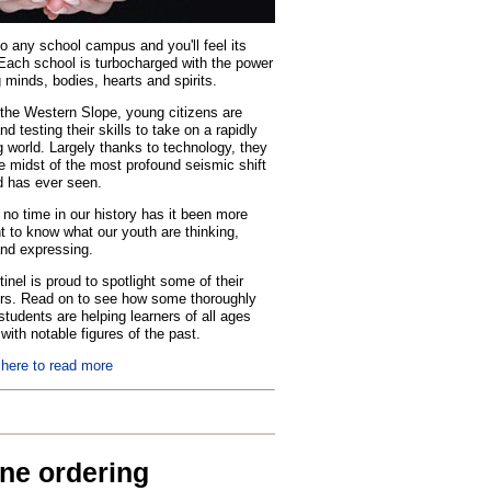
o any school campus and you'll feel its
Each school is turbocharged with the power
 minds, bodies, hearts and spirits.
the Western Slope, young citizens are
nd testing their skills to take on a rapidly
 world. Largely thanks to technology, they
he midst of the most profound seismic shift
d has ever seen.
no time in our history has it been more
t to know what our youth are thinking,
and expressing.
inel is proud to spotlight some of their
rs. Read on to see how some thoroughly
tudents are helping learners of all ages
with notable figures of the past.
 here to read more
ine ordering