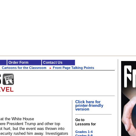
Order Form
Contact Us
Cartoons for the Classroom
Front Page Talking Points
►
►
Click here for
printer-friendly
version
e at the White House
Go to
ere President Trump and other top
Lessons for
ot hurt, but the event was thrown into
Grades 1-4
ecurity rushed him away. Investigators
Grades 5-8