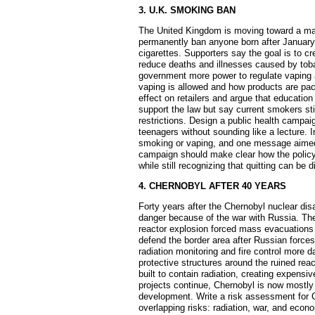
3. U.K. SMOKING BAN
The United Kingdom is moving toward a majo
permanently ban anyone born after January 
cigarettes. Supporters say the goal is to c
reduce deaths and illnesses caused by tob
government more power to regulate vaping a
vaping is allowed and how products are pa
effect on retailers and argue that education
support the law but say current smokers stil
restrictions. Design a public health campai
teenagers without sounding like a lecture. 
smoking or vaping, and one message aimed
campaign should make clear how the policy 
while still recognizing that quitting can be di
4. CHERNOBYL AFTER 40 YEARS
Forty years after the Chernobyl nuclear dis
danger because of the war with Russia. The
reactor explosion forced mass evacuations 
defend the border area after Russian forc
radiation monitoring and fire control more 
protective structures around the ruined rea
built to contain radiation, creating expens
projects continue, Chernobyl is now mostly a
development. Write a risk assessment for 
overlapping risks: radiation, war, and eco