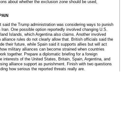
isions about whether the exclusion zone should be used,
PAIN
rt said the Trump administration was considering ways to punish
in Iran. One possible option reportedly involved changing U.S.
land Islands, which Argentina also claims. Another involved
liance rules do not clearly allow that. British officials said the
 their future, while Spain said it supports allies but will act
s how military alliances can become strained when countries
ork together. Prepare a diplomatic briefing for a foreign
e interests of the United States, Britain, Spain, Argentina, and
ing alliance support as punishment. Finish with two questions
ing how serious the reported threats really are.