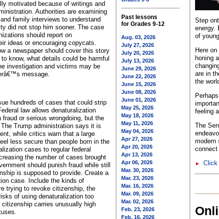
lly motivated because of writings and
ministration. Authorities are examining
Past lessons
and family interviews to understand
Step ont
for Grades 9-12
ty did not stop him sooner. The case
energy. 
izations should report on
of young
Aug. 03, 2026
eir ideas or encouraging copycats.
July 27, 2026
Here on 
ow a newspaper should cover this story
July 20, 2026
honing a
 to know, what details could be harmful
July 13, 2026
changing
the investigation and victims may be
June 29, 2026
are in t
ckerâ€™s message.
June 22, 2026
the worl
June 15, 2026
June 08, 2026
Perhaps 
June 01, 2026
sue hundreds of cases that could strip
importan
May 25, 2026
Federal law allows denaturalization
feeling 
May 18, 2026
fraud or serious wrongdoing, but the
May 11, 2026
The Sent
. The Trump administration says it is
May 04, 2026
endeavo
t, while critics warn that a large
Apr 27, 2026
modern s
eel less secure than people born in the
Apr 20, 2026
connect 
lization cases to regular federal
Apr 13, 2026
ncreasing the number of cases brought
Apr 06, 2026
Click
►
ernment should punish fraud while still
Mar. 30, 2026
zenship is supposed to provide. Create a
Mar. 23, 2026
tion case. Include the kinds of
Mar. 16, 2026
 trying to revoke citizenship, the
Mar. 09, 2026
isks of using denaturalization too
Mar. 02, 2026
 citizenship carries unusually high
Onl
Feb. 23, 2026
tuses.
Feb. 16, 2026