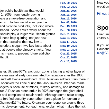
Now you 
Feb. 09, 2026
e-editio
Feb. 02, 2026
r public health law that would
Jan. 26, 2026
Fill out 
1, 2009, from legally buying
Jan. 19, 2026
reate a smoke-free generation and
Jan. 12, 2026
acco. The law would also give the
Jan. 05, 2026
Spo
nd nicotine products, including where
Dec. 15, 2025
ckaged. Some critics worry about the
Dec. 08, 2025
 should play a larger role. Health groups
Even sma
Dec. 01, 2025
l need help quitting, not just new
child's 
Nov. 24, 2025
gn that explains the new law to
Nov. 17, 2025
If you a
Include a slogan, two key facts about
Nov. 10, 2025
Educatio
 at people who already smoke. Your
Nov. 03, 2025
nie@GJS
is meant to prevent future addiction
Oct. 27, 2025
fficult.
Oct. 20, 2025
Oct. 13, 2025
aster, Ukraineâ€™s exclusion zone is facing another layer of
 area was already contaminated by radiation after the 1986
and left towns abandoned. Now Ukrainian soldiers train there to
es occupied the zone during the 2022 invasion. War has made
dangerous because of mines, military activity, and damage to
ctor. A Russian drone strike in 2025 damaged the giant shell
ive and complicated repair needs. Although some solar energy
 fortified security zone rather than a place for tourism or
Chernobylâ€™s future. Organize your response around three
nomic development. For each one, explain what makes the risk