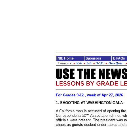
NIE Home
Sponsors
E FAQs
Lessons:
K-4
5-8
9-12
Geo Quiz
►
►
►
►
For Grades 9-12 , week of Apr 27, 2026
1. SHOOTING AT WASHINGTON GALA
A California man is accused of opening fir
Correspondentsâ€™ Association dinner, wh
officials were present. The president was n
chaos as guests ducked under tables and s