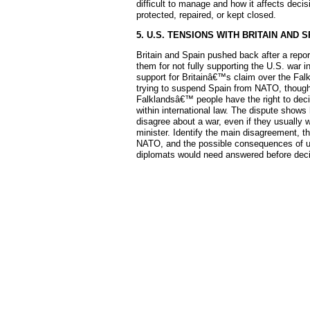
difficult to manage and how it affects dec
protected, repaired, or kept closed.
5. U.S. TENSIONS WITH BRITAIN AND S
Britain and Spain pushed back after a repo
them for not fully supporting the U.S. war 
support for Britainâ€™s claim over the Falk
trying to suspend Spain from NATO, though al
Falklandsâ€™ people have the right to decide
within international law. The dispute show
disagree about a war, even if they usually w
minister. Identify the main disagreement, th
NATO, and the possible consequences of us
diplomats would need answered before decid