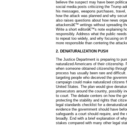
believe the suspect may have been politica
social media posts criticizing the Trump ad
his messages, weapons purchases, travel, 
how the attack was planned and why securi
also raises questions about how news organ
attackersâ€™ writings without spreading th
Write a short editorâ€™s note explaining h
responsibly. Address what the public needs
to repeat too widely, and why focusing on 
more responsible than centering the atta
2. DENATURALIZATION PUSH
The Justice Department is preparing to pur
naturalized Americans of their citizenship. 
when someone obtained citizenship through 
process has usually been rare and difficult
targeting people who deceived the governmen
campaign could make naturalized citizens f
United States. The plan would give denatura
prosecutors around the country, possibly i
to court. The debate centers on how the gov
protecting the stability and rights that citi
legal standards checklist for a denaturaliza
evidence the government should have before
safeguards a court should require, and the r
broadly. End with a brief explanation of why
stakes compared with many other legal sta