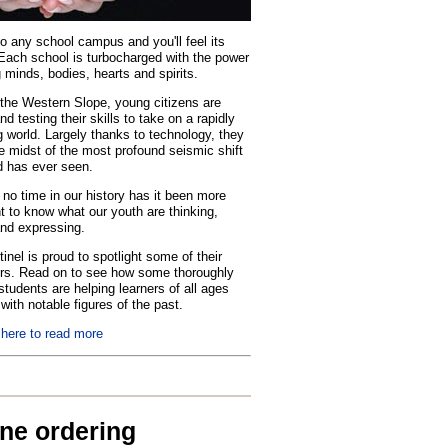
o any school campus and you'll feel its
Each school is turbocharged with the power
 minds, bodies, hearts and spirits.
the Western Slope, young citizens are
nd testing their skills to take on a rapidly
 world. Largely thanks to technology, they
he midst of the most profound seismic shift
d has ever seen.
no time in our history has it been more
t to know what our youth are thinking,
and expressing.
inel is proud to spotlight some of their
rs. Read on to see how some thoroughly
tudents are helping learners of all ages
with notable figures of the past.
 here to read more
ine ordering