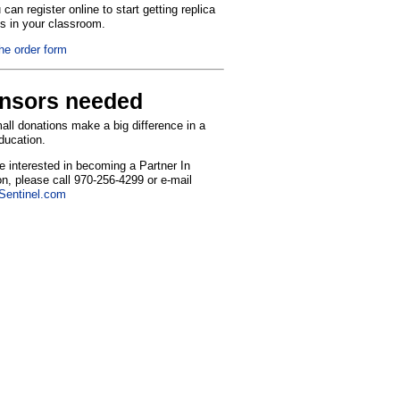
can register online to start getting replica
ns in your classroom.
the order form
nsors needed
ll donations make a big difference in a
education.
re interested in becoming a Partner In
n, please call 970-256-4299 or e-mail
entinel.com