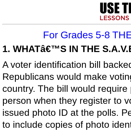
For Grades 5-8 TH
1. WHATâ€™S IN THE S.A.V.
A voter identification bill ba
Republicans would make voting
country. The bill would require 
person when they register to 
issued photo ID at the polls. 
to include copies of photo iden