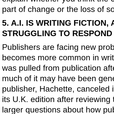
part of change or the loss of 
5. A.I. IS WRITING FICTIO
STRUGGLING TO RESPOND
Publishers are facing new probl
becomes more common in writin
was pulled from publication aft
much of it may have been gener
publisher, Hachette, canceled 
its U.K. edition after reviewin
larger questions about how pub