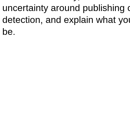
uncertainty around publishing co
detection, and explain what you
be.