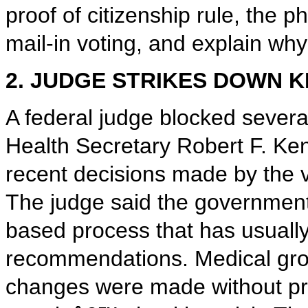
proof of citizenship rule, the p
mail-in voting, and explain wh
2. JUDGE STRIKES DOWN 
A federal judge blocked sever
Health Secretary Robert F. Ke
recent decisions made by the 
The judge said the government 
based process that has usually
recommendations. Medical grou
changes were made without pro