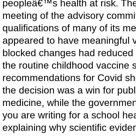
peopleâ€™s health at risk. The
meeting of the advisory commi
qualifications of many of its m
appeared to have meaningful 
blocked changes had reduced 
the routine childhood vaccine 
recommendations for Covid shot
the decision was a win for pub
medicine, while the government
you are writing for a school he
explaining why scientific evid