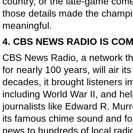
country, or the late-game co
those details made the champi
meaningful.
4. CBS NEWS RADIO IS CO
CBS News Radio, a network th
for nearly 100 years, will air i
decades, it brought listeners i
including World War II, and he
journalists like Edward R. Mu
its famous chime sound and for
news to hundreds of local radio