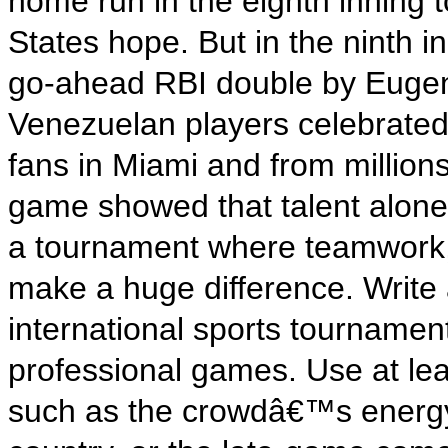
home run in the eighth inning t
States hope. But in the ninth 
go-ahead RBI double by Eugeni
Venezuelan players celebrated 
fans in Miami and from millio
game showed that talent alone 
a tournament where teamwork, 
make a huge difference. Write
international sports tournament
professional games. Use at lea
such as the crowdâ€™s energy,