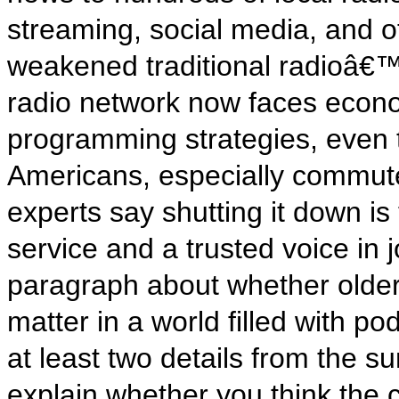
streaming, social media, and 
weakened traditional radioâ€™s
radio network now faces econ
programming strategies, even th
Americans, especially commut
experts say shutting it down is
service and a trusted voice in 
paragraph about whether older 
matter in a world filled with p
at least two details from the 
explain whether you think the 