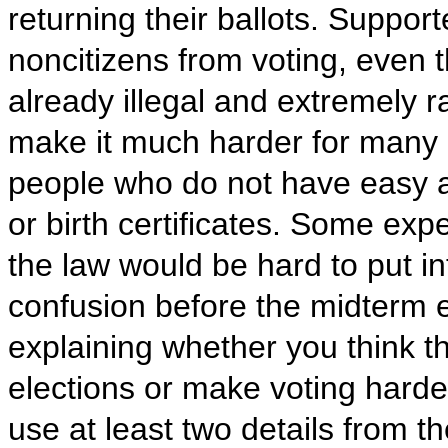
returning their ballots. Support
noncitizens from voting, even t
already illegal and extremely ra
make it much harder for many el
people who do not have easy a
or birth certificates. Some expe
the law would be hard to put in
confusion before the midterm e
explaining whether you think the
elections or make voting harder 
use at least two details from 