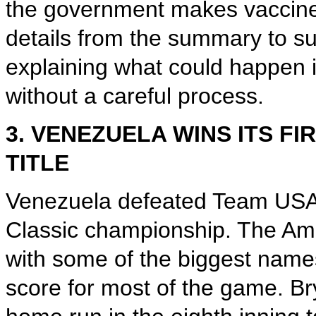
the government makes vaccine
details from the summary to s
explaining what could happen 
without a careful process.
3. VENEZUELA WINS ITS F
TITLE
Venezuela defeated Team USA 3-
Classic championship. The Amer
with some of the biggest names 
score for most of the game. Br