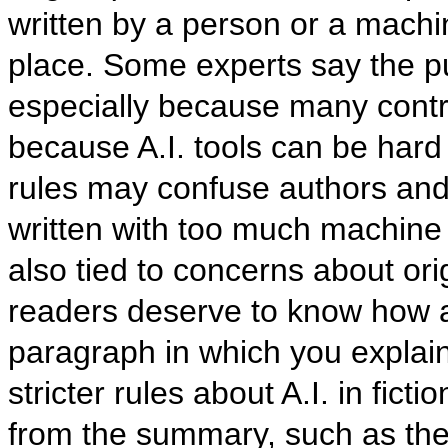
written by a person or a machi
place. Some experts say the pu
especially because many contra
because A.I. tools can be hard 
rules may confuse authors and 
written with too much machine 
also tied to concerns about ori
readers deserve to know how a
paragraph in which you explai
stricter rules about A.I. in ficti
from the summary, such as the 