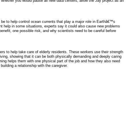
n whether you would pause all new data centers, allow the Jay project as an
 be to help control ocean currents that play a major role in Earthâ€™s
t help in some situations, experts say it could also cause new problems
enefit, one possible risk, and why scientists need to be careful before
ers to help take care of elderly residents. These workers use their strength
ving, showing that it can be both physically demanding and deeply caring
aining helps them with one physical part of the job and how they also need
uilding a relationship with the caregiver.