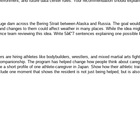
environment, and future data center rules. Your recommendation should explai
a huge dam across the Bering Strait between Alaska and Russia. The goal would
nd changes to them could affect weather in many places. While the idea migh
ience team reviewing this idea. Write 5â€“7 sentences explaining one possible b
are hiring athletes like bodybuilders, wrestlers, and mixed martial arts fight
d companionship. The program has helped change how people think about caregi
 a short profile of one athlete-caregiver in Japan. Show how their athletic tr
ude one moment that shows the resident is not just being helped, but is also b