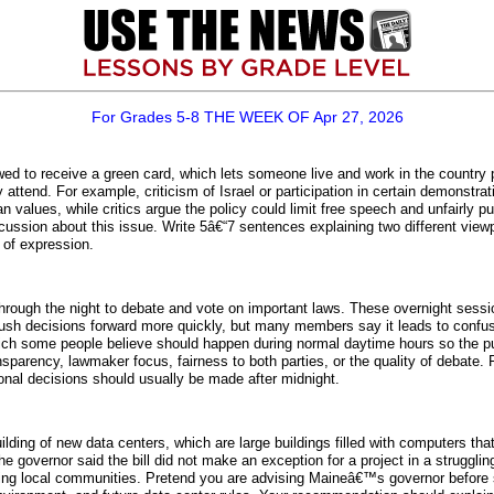
For Grades 5-8 THE WEEK OF Apr 27, 2026
wed to receive a green card, which lets someone live and work in the country
 attend. For example, criticism of Israel or participation in certain demonstr
n values, while critics argue the policy could limit free speech and unfairly 
cussion about this issue. Write 5â€“7 sentences explaining two different vie
 of expression.
ough the night to debate and vote on important laws. These overnight sessi
ush decisions forward more quickly, but many members say it leads to confu
hich some people believe should happen during normal daytime hours so the pu
sparency, lawmaker focus, fairness to both parties, or the quality of debate. 
ional decisions should usually be made after midnight.
lding of new data centers, which are large buildings filled with computers tha
e governor said the bill did not make an exception for a project in a strugg
ting local communities. Pretend you are advising Maineâ€™s governor before