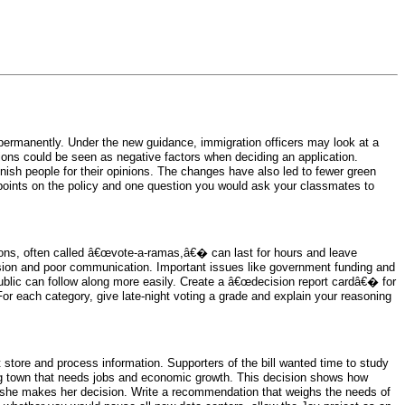
 permanently. Under the new guidance, immigration officers may look at a
ations could be seen as negative factors when deciding an application.
punish people for their opinions. The changes have also led to fewer green
wpoints on the policy and one question you would ask your classmates to
ons, often called â€œvote-a-ramas,â€� can last for hours and leave
sion and poor communication. Important issues like government funding and
blic can follow along more easily. Create a â€œdecision report cardâ€� for
For each category, give late-night voting a grade and explain your reasoning
t store and process information. Supporters of the bill wanted time to study
ling town that needs jobs and economic growth. This decision shows how
 she makes her decision. Write a recommendation that weighs the needs of