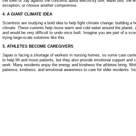
the town of Jay against the concerns about electricity use, water use, the 
exception, or choose another compromise.
4. A GIANT CLIMATE IDEA
Scientists are studying a bold idea to help fight climate change: building 
climate. These currents help move warm and cold water around the planet, a
and would be very difficult to undo once built. Imagine you are part of a sc
trying large-scale solutions like this.
5. ATHLETES BECOME CAREGIVERS
Japan is facing a shortage of workers in nursing homes, so some care centers 
to help lift and move patients, but they also provide emotional support an
work. Many residents enjoy the energy and kindness the athletes bring. Write
patience, kindness, and emotional awareness to care for older residents. Incl