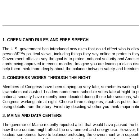
1. GREEN CARD RULES AND FREE SPEECH
The U.S. government has introduced new rules that could affect who is allo
personâ€™s political views, including things they say online or protests they
Government officials say the goal is to protect national security and America
cards being approved in recent months. Imagine you are leading a class dis
help them think more deeply about the balance between safety and freedom
2. CONGRESS WORKS THROUGH THE NIGHT
Members of Congress have been staying up very late, sometimes working thr
lawmakers exhausted. Leaders sometimes schedule votes late at night to p
national security have recently been decided during these late sessions, w
Congress working late at night. Choose three categories, such as public tran
using details from the story. Finish by deciding whether you think major nat
3. MAINE AND DATA CENTERS
The governor of Maine recently rejected a bill that would have paused the bui
how these centers might affect the environment and energy use. However, th
leaders sometimes have to balance protecting the environment with suppor