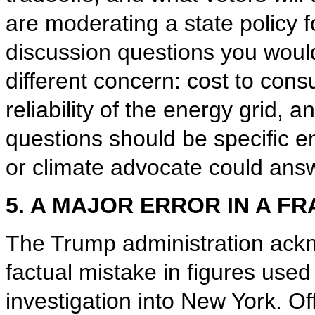
are moderating a state policy f
discussion questions you woul
different concern: cost to cons
reliability of the energy grid, 
questions should be specific eno
or climate advocate could answ
5. A MAJOR ERROR IN A F
The Trump administration ackn
factual mistake in figures used 
investigation into New York. Of