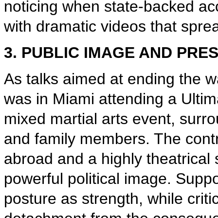
noticing when state-backed acc
with dramatic videos that spr
3. PUBLIC IMAGE AND PRE
As talks aimed at ending the wa
was in Miami attending a Ulti
mixed martial arts event, surrou
and family members. The contr
abroad and a highly theatrical
powerful political image. Sup
posture as strength, while criti