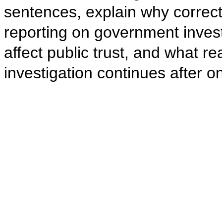
sentences, explain why correct
reporting on government invest
affect public trust, and what 
investigation continues after 