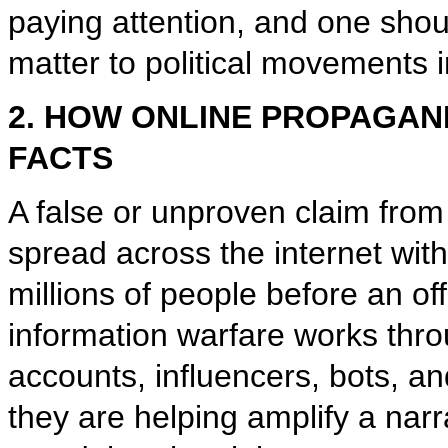
paying attention, and one sho
matter to political movements i
2. HOW ONLINE PROPAGAN
FACTS
A false or unproven claim from
spread across the internet wit
millions of people before an off
information warfare works thr
accounts, influencers, bots, a
they are helping amplify a na