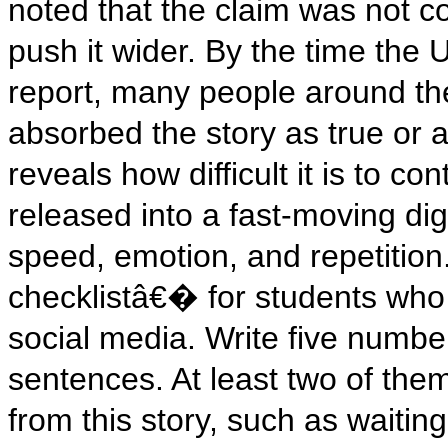
noted that the claim was not con
push it wider. By the time the 
report, many people around th
absorbed the story as true or a
reveals how difficult it is to c
released into a fast-moving di
speed, emotion, and repetition.
checklistâ€� for students who
social media. Write five numb
sentences. At least two of them
from this story, such as waitin