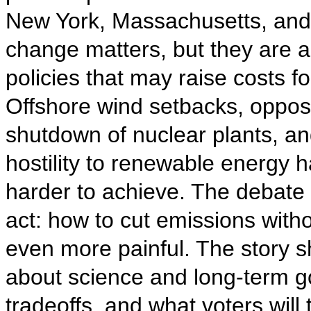
New York, Massachusetts, and R
change matters, but they are a
policies that may raise costs fo
Offshore wind setbacks, opposit
shutdown of nuclear plants, a
hostility to renewable energy h
harder to achieve. The debate 
act: how to cut emissions wit
even more painful. The story sh
about science and long-term goa
tradeoffs, and what voters will