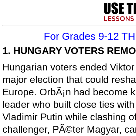
For Grades 9-12 T
1. HUNGARY VOTERS REMO
Hungarian voters ended Viktor
major election that could resh
Europe. OrbÃ¡n had become kn
leader who built close ties wit
Vladimir Putin while clashing 
challenger, PÃ©ter Magyar, ca