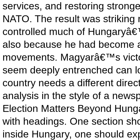
services, and restoring strong
NATO. The result was striking
controlled much of Hungaryâ€™
also because he had become an 
movements. Magyarâ€™s victor
seem deeply entrenched can l
country needs a different direct
analysis in the style of a ne
Election Matters Beyond Hunga
with headings. One section sho
inside Hungary, one should ex