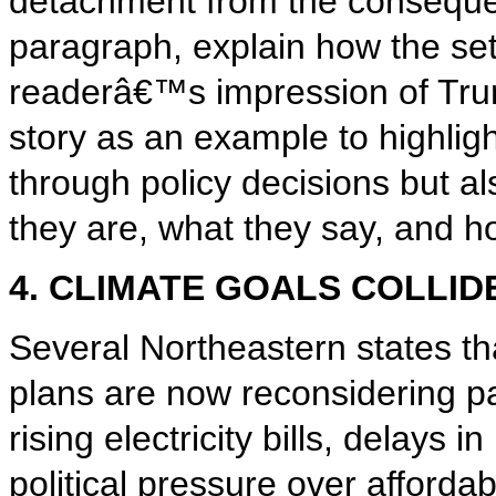
detachment from the conseque
paragraph, explain how the set
readerâ€™s impression of Tru
story as an example to highlig
through policy decisions but a
they are, what they say, and h
4. CLIMATE GOALS COLLID
Several Northeastern states t
plans are now reconsidering pa
rising electricity bills, delays
political pressure over affordab