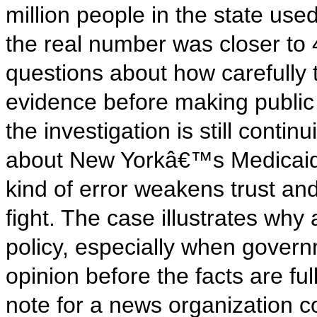
million people in the state use
the real number was closer to 
questions about how carefully 
evidence before making public 
the investigation is still contin
about New Yorkâ€™s Medicaid s
kind of error weakens trust and 
fight. The case illustrates why
policy, especially when gover
opinion before the facts are fu
note for a news organization co