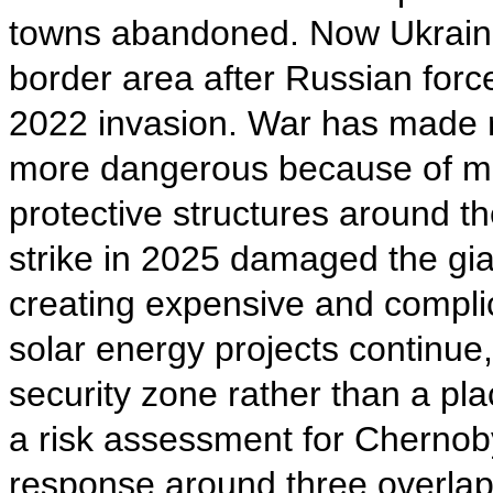
towns abandoned. Now Ukrainia
border area after Russian forc
2022 invasion. War has made ra
more dangerous because of min
protective structures around t
strike in 2025 damaged the giant
creating expensive and compli
solar energy projects continue,
security zone rather than a pl
a risk assessment for Chernob
response around three overlapp