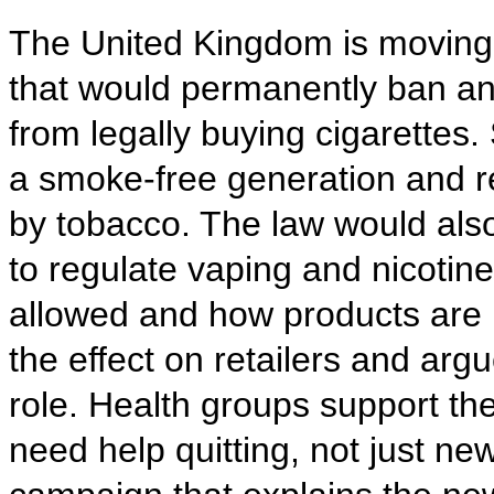
The United Kingdom is moving 
that would permanently ban an
from legally buying cigarettes.
a smoke-free generation and r
by tobacco. The law would al
to regulate vaping and nicotin
allowed and how products are 
the effect on retailers and arg
role. Health groups support the
need help quitting, not just new