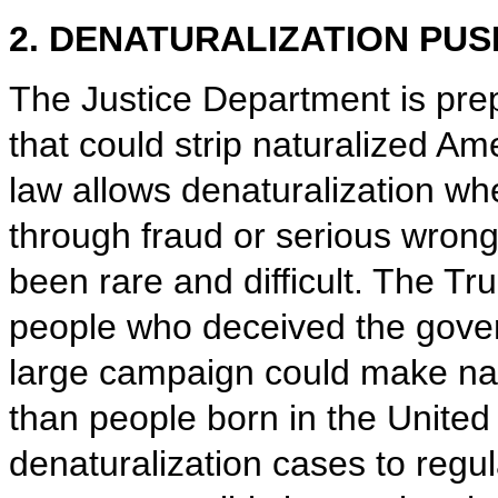
2. DENATURALIZATION PUS
The Justice Department is pre
that could strip naturalized Ame
law allows denaturalization w
through fraud or serious wrong
been rare and difficult. The Tru
people who deceived the govern
large campaign could make natu
than people born in the United
denaturalization cases to regu