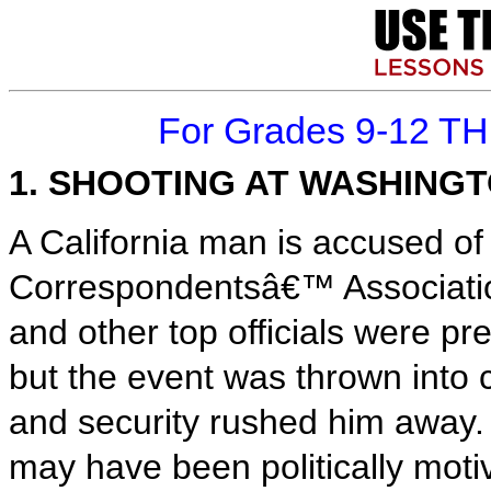
For Grades 9-12 T
1. SHOOTING AT WASHING
A California man is accused of
Correspondentsâ€™ Associatio
and other top officials were pr
but the event was thrown into
and security rushed him away. 
may have been politically moti