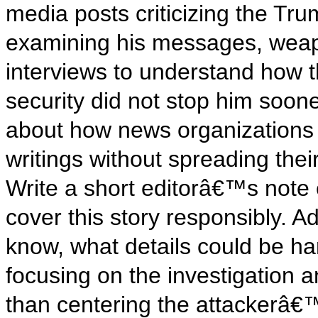
media posts criticizing the Tru
examining his messages, weapo
interviews to understand how 
security did not stop him soon
about how news organizations
writings without spreading the
Write a short editorâ€™s note
cover this story responsibly. A
know, what details could be ha
focusing on the investigation 
than centering the attackerâ