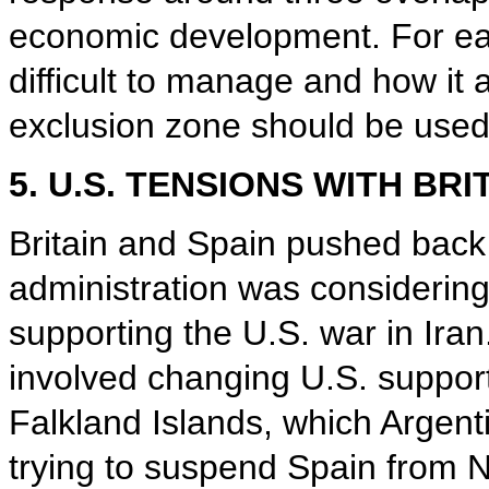
economic development. For eac
difficult to manage and how it 
exclusion zone should be used,
5. U.S. TENSIONS WITH BRI
Britain and Spain pushed back 
administration was considering
supporting the U.S. war in Iran
involved changing U.S. support
Falkland Islands, which Argent
trying to suspend Spain from N