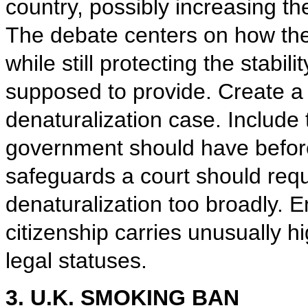
country, possibly increasing t
The debate centers on how th
while still protecting the stabili
supposed to provide. Create a 
denaturalization case. Include 
government should have before 
safeguards a court should requi
denaturalization too broadly. E
citizenship carries unusually 
legal statuses.
3. U.K. SMOKING BAN