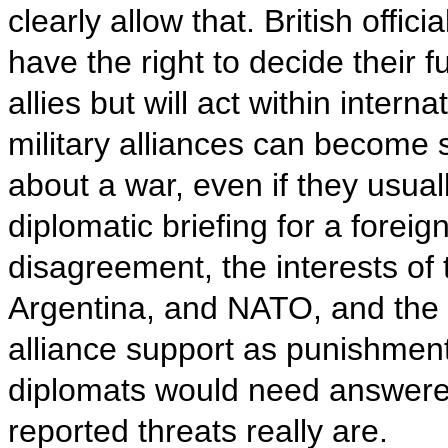
clearly allow that. British offi
have the right to decide their f
allies but will act within inter
military alliances can become 
about a war, even if they usual
diplomatic briefing for a foreig
disagreement, the interests of 
Argentina, and NATO, and the
alliance support as punishment
diplomats would need answere
reported threats really are.