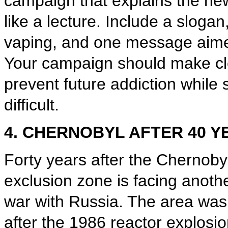
campaign that explains the ne
like a lecture. Include a sloga
vaping, and one message aime
Your campaign should make cle
prevent future addiction while s
difficult.
4. CHERNOBYL AFTER 40 Y
Forty years after the Chernoby
exclusion zone is facing anoth
war with Russia. The area was
after the 1986 reactor explosi