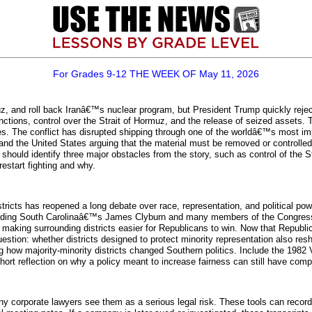
For Grades 9-12 THE WEEK OF May 11, 2026
uz, and roll back Iranâ€™s nuclear program, but President Trump quickly rejec
tions, control over the Strait of Hormuz, and the release of seized assets. 
s. The conflict has disrupted shipping through one of the worldâ€™s most importa
nd the United States arguing that the material must be removed or controlled
 should identify three major obstacles from the story, such as control of the S
estart fighting and why.
ricts has reopened a long debate over race, representation, and political pow
uding South Carolinaâ€™s James Clyburn and many members of the Congressi
, making surrounding districts easier for Republicans to win. Now that Repub
 question: whether districts designed to protect minority representation also 
g how majority-minority districts changed Southern politics. Include the 1982 
short reflection on why a policy meant to increase fairness can still have com
y corporate lawyers see them as a serious legal risk. These tools can reco