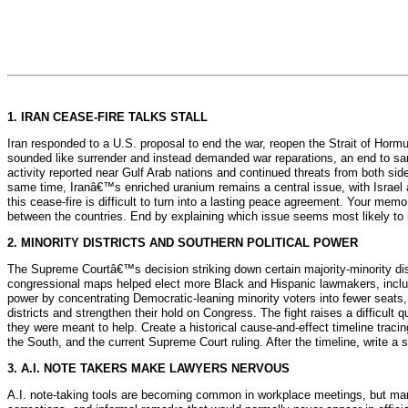
1. IRAN CEASE-FIRE TALKS STALL
Iran responded to a U.S. proposal to end the war, reopen the Strait of Horm
sounded like surrender and instead demanded war reparations, an end to sanc
activity reported near Gulf Arab nations and continued threats from both side
same time, Iranâ€™s enriched uranium remains a central issue, with Israel a
this cease-fire is difficult to turn into a lasting peace agreement. Your memo
between the countries. End by explaining which issue seems most likely to r
2. MINORITY DISTRICTS AND SOUTHERN POLITICAL POWER
The Supreme Courtâ€™s decision striking down certain majority-minority dist
congressional maps helped elect more Black and Hispanic lawmakers, incl
power by concentrating Democratic-leaning minority voters into fewer seats
districts and strengthen their hold on Congress. The fight raises a difficult
they were meant to help. Create a historical cause-and-effect timeline tracin
the South, and the current Supreme Court ruling. After the timeline, write a 
3. A.I. NOTE TAKERS MAKE LAWYERS NERVOUS
A.I. note-taking tools are becoming common in workplace meetings, but man