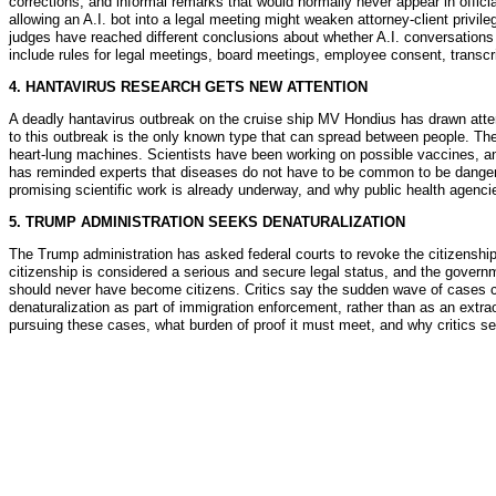
corrections, and informal remarks that would normally never appear in offici
allowing an A.I. bot into a legal meeting might weaken attorney-client privi
judges have reached different conclusions about whether A.I. conversations 
include rules for legal meetings, board meetings, employee consent, transcr
4. HANTAVIRUS RESEARCH GETS NEW ATTENTION
A deadly hantavirus outbreak on the cruise ship MV Hondius has drawn attent
to this outbreak is the only known type that can spread between people. Th
heart-lung machines. Scientists have been working on possible vaccines, ant
has reminded experts that diseases do not have to be common to be dangerou
promising scientific work is already underway, and why public health agencie
5. TRUMP ADMINISTRATION SEEKS DENATURALIZATION
The Trump administration has asked federal courts to revoke the citizenship 
citizenship is considered a serious and secure legal status, and the governm
should never have become citizens. Critics say the sudden wave of cases co
denaturalization as part of immigration enforcement, rather than as an extra
pursuing these cases, what burden of proof it must meet, and why critics see