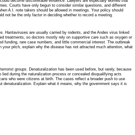
ts could become discoverable evidence. Lawyers are especially worried that
nies. Courts have only begun to consider similar questions, and different
when A.I. note takers should be allowed in meetings. Your policy should
d not be the only factor in deciding whether to record a meeting.
s. Hantaviruses are usually carried by rodents, and the Andes virus linked
ted treatments, so doctors mostly rely on supportive care such as oxygen or
d funding, rare case numbers, and little commercial interest. The outbreak
 your pitch, explain why the disease has not attracted much attention, what
terrorist groups. Denaturalization has been used before, but rarely, because
 lied during the naturalization process or concealed disqualifying acts
ans who were citizens at birth. The cases reflect a broader push to use
out denaturalization. Explain what it means, why the government says it is