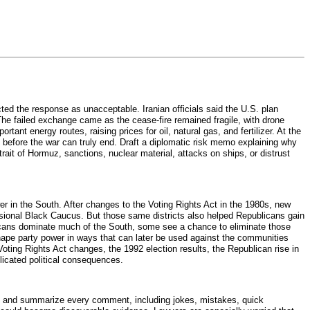
ted the response as unacceptable. Iranian officials said the U.S. plan
The failed exchange came as the cease-fire remained fragile, with drone
nt energy routes, raising prices for oil, natural gas, and fertilizer. At the
 before the war can truly end. Draft a diplomatic risk memo explaining why
trait of Hormuz, sanctions, nuclear material, attacks on ships, or distrust
er in the South. After changes to the Voting Rights Act in the 1980s, new
onal Black Caucus. But those same districts also helped Republicans gain
licans dominate much of the South, some see a chance to eliminate those
reshape party power in ways that can later be used against the communities
Voting Rights Act changes, the 1992 election results, the Republican rise in
plicated political consequences.
rd and summarize every comment, including jokes, mistakes, quick