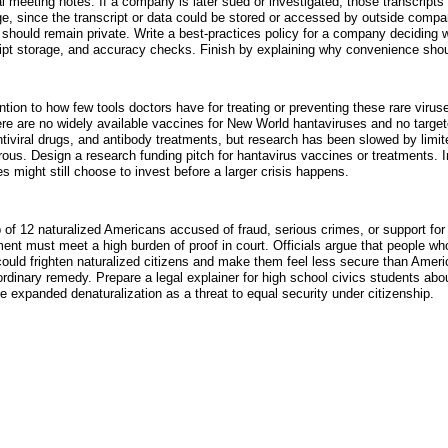
al meeting notes. If a company is later sued or investigated, those transcrip
lege, since the transcript or data could be stored or accessed by outside compa
should remain private. Write a best-practices policy for a company deciding 
ipt storage, and accuracy checks. Finish by explaining why convenience shoul
ion to how few tools doctors have for treating or preventing these rare viruse
ere are no widely available vaccines for New World hantaviruses and no targe
iviral drugs, and antibody treatments, but research has been slowed by limite
s. Design a research funding pitch for hantavirus vaccines or treatments. In
s might still choose to invest before a larger crisis happens.
of 12 naturalized Americans accused of fraud, serious crimes, or support for 
ent must meet a high burden of proof in court. Officials argue that people who
uld frighten naturalized citizens and make them feel less secure than Americ
ordinary remedy. Prepare a legal explainer for high school civics students ab
 expanded denaturalization as a threat to equal security under citizenship.