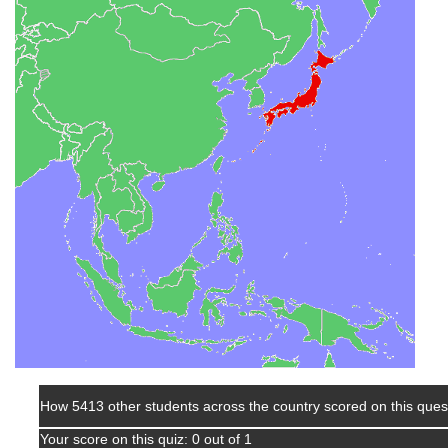
How 5413 other students across the country scored on this ques
Your score on this quiz: 0 out of 1