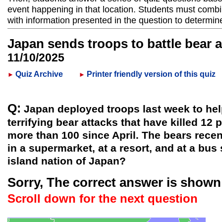
event happening in that location. Students must combi
with information presented in the question to determin
Japan sends troops to battle bear 
11/10/2025
Quiz Archive
Printer friendly version of this quiz
►
►
Q:
Japan deployed troops last week to he
terrifying bear attacks that have killed 12 
more than 100 since April. The bears recen
in a supermarket, at a resort, and at a bus
island nation of Japan?
Sorry, The correct answer is shown
Scroll down for the next question