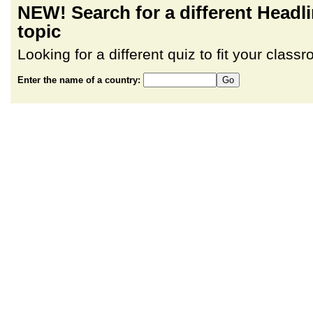
NEW! Search for a different Head
topic
Looking for a different quiz to fit your clas
Enter the name of a country: