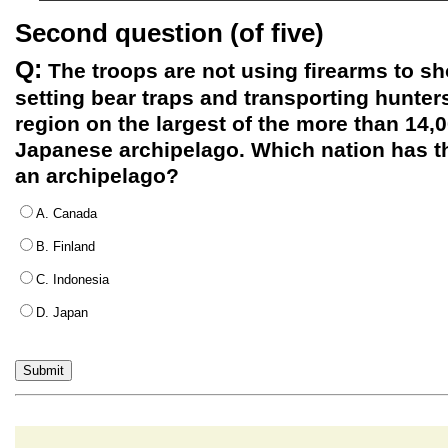
Second question (of five)
Q:
The troops are not using firearms to sh
setting bear traps and transporting hunter
region on the largest of the more than 14,0
Japanese archipelago. Which nation has t
an archipelago?
A. Canada
B. Finland
C. Indonesia
D. Japan