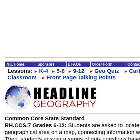
NIE Home
Sponsors
E FAQs
Order Form
Contac
Lessons:
K-4
5-8
9-12
Geo Quiz
Cart
►
►
►
►
►
Classroom
Front Page Talking Points
►
Common Core State Standard
RH.CCS.7 Grades 6-12:
Students are asked to locate
geographical area on a map, connecting information wit
Then, students answer a series of quiz questions bas