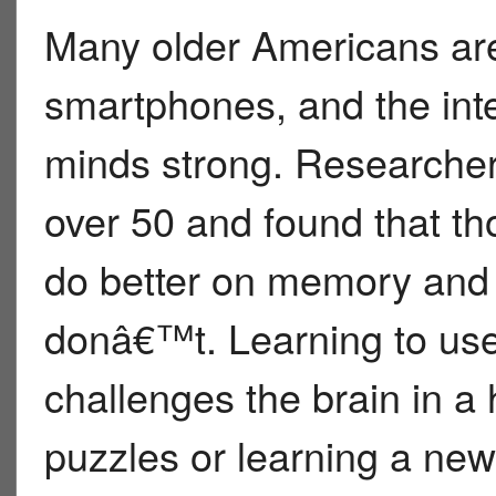
Many older Americans are
smartphones, and the inte
minds strong. Researcher
over 50 and found that t
do better on memory and 
donâ€™t. Learning to us
challenges the brain in a 
puzzles or learning a new