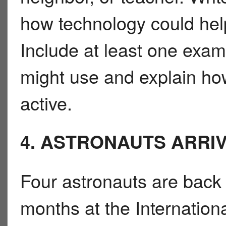
how technology could help 
Include at least one exam
might use and explain how
active.
4. ASTRONAUTS ARRI
Four astronauts are back 
months at the Internation