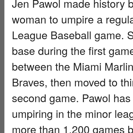
Jen Pawol made history b
woman to umpire a regul
League Baseball game. Sh
base during the first gam
between the Miami Marlin
Braves, then moved to thi
second game. Pawol has 
umpiring in the minor le
more than 1,200 games be