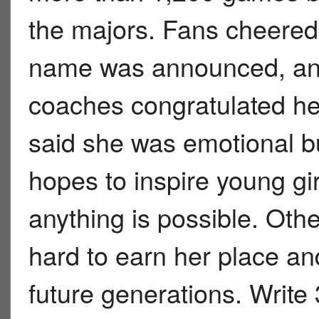
the majors. Fans cheered
name was announced, an
coaches congratulated her
said she was emotional b
hopes to inspire young gi
anything is possible. Oth
hard to earn her place and
future generations. Write