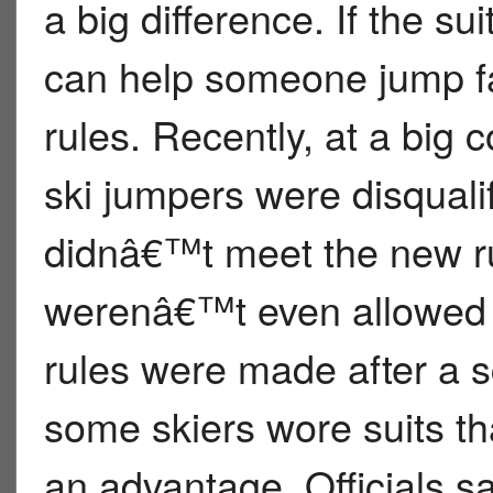
a big difference. If the su
can help someone jump far
rules. Recently, at a big 
ski jumpers were disquali
didnâ€™t meet the new r
werenâ€™t even allowed t
rules were made after a s
some skiers wore suits t
an advantage. Officials 