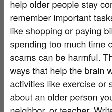
help older people stay co
remember important task
like shopping or paying bi
spending too much time on
scams can be harmful. The
ways that help the brain w
activities like exercise or
about an older person you
neighbor, or teacher. Wri