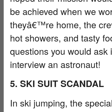
be achieved when we work
theyâ€™re home, the crew 
hot showers, and tasty foo
questions you would ask i
interview an astronaut!
5. SKI SUIT SCANDAL
In ski jumping, the speci