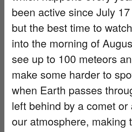
been active since July 17 
but the best time to watch
into the morning of Augus
see up to 100 meteors an
make some harder to spo
when Earth passes through
left behind by a comet or 
our atmosphere, making t