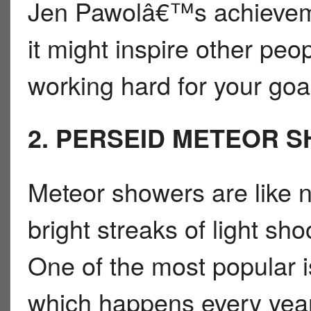
Jen Pawolâ€™s achieveme
it might inspire other pe
working hard for your goa
2. PERSEID METEOR 
Meteor showers are like 
bright streaks of light sho
One of the most popular 
which happens every year 