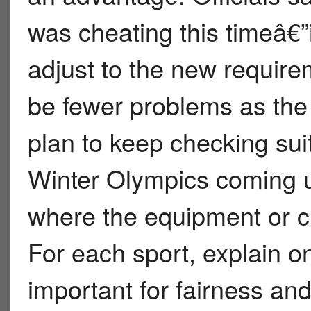
was cheating this timeâ€”i
adjust to the new require
be fewer problems as the
plan to keep checking suit
Winter Olympics coming up
where the equipment or clo
For each sport, explain o
important for fairness an