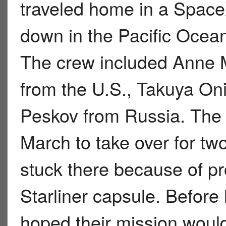
traveled home in a Space
down in the Pacific Ocean
The crew included Anne 
from the U.S., Takuya Oni
Peskov from Russia. The 
March to take over for t
stuck there because of 
Starliner capsule. Before
hoped their mission woul