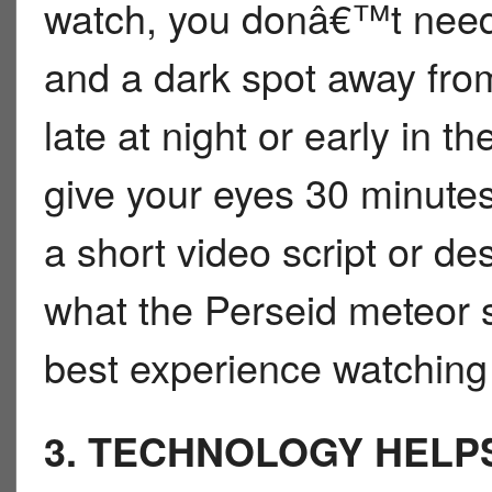
watch, you donâ€™t need 
and a dark spot away from 
late at night or early in 
give your eyes 30 minutes
a short video script or de
what the Perseid meteor s
best experience watching 
3. TECHNOLOGY HELP