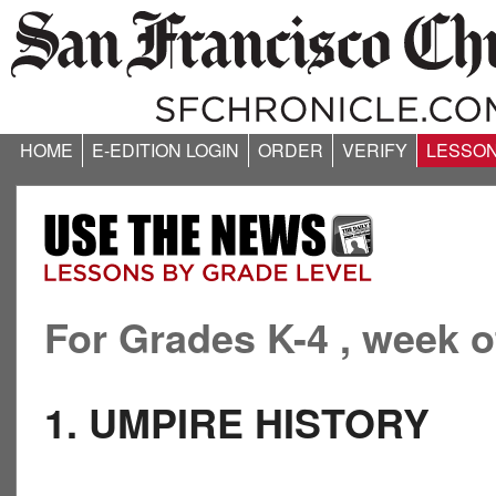
HOME
E-EDITION LOGIN
ORDER
VERIFY
LESSO
For Grades K-4 , week o
1. UMPIRE HISTORY