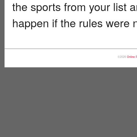
the sports from your list
happen if the rules were n
©2026
Online 