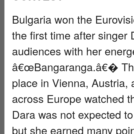
Bulgaria won the Eurovis
the first time after singer
audiences with her energ
â€œBangaranga.â€� The 
place in Vienna, Austria, 
across Europe watched t
Dara was not expected to
but she earned many poin