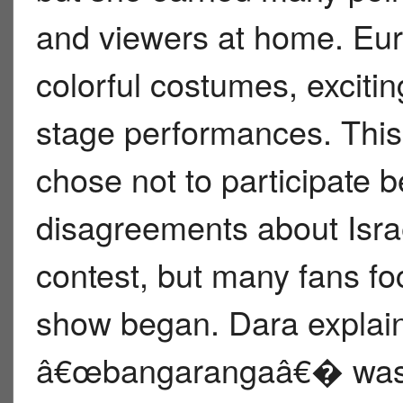
and viewers at home. Eur
colorful costumes, exciti
stage performances. This
chose not to participate 
disagreements about Isra
contest, but many fans f
show began. Dara explai
â€œbangarangaâ€� was i