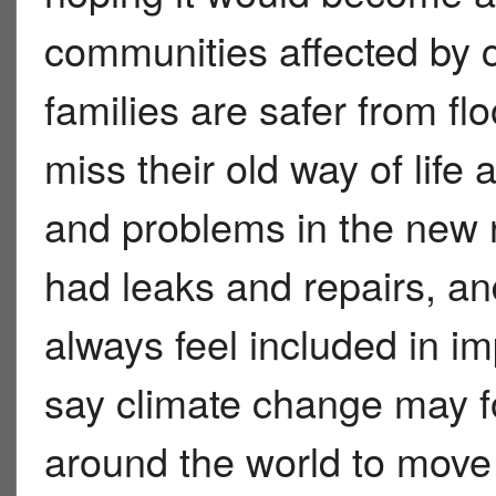
communities affected by 
families are safer from f
miss their old way of life
and problems in the ne
had leaks and repairs, an
always feel included in im
say climate change may 
around the world to move 