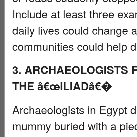
Include at least three e
daily lives could change 
communities could help d
3. ARCHAEOLOGISTS 
THE â€œILIADâ€�
Archaeologists in Egypt d
mummy buried with a piece