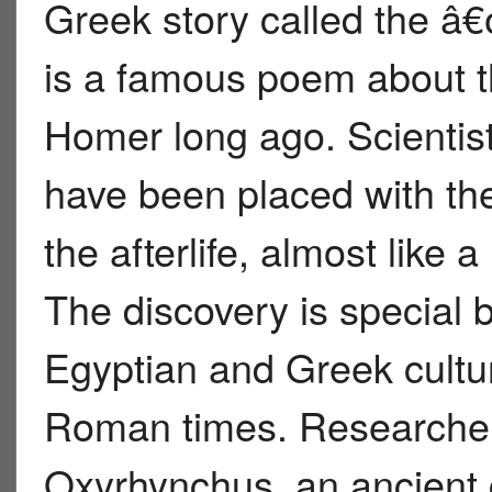
Greek story called the 
is a famous poem about t
Homer long ago. Scientis
have been placed with th
the afterlife, almost like 
The discovery is special
Egyptian and Greek cultu
Roman times. Researche
Oxyrhynchus, an ancient 