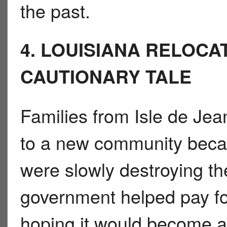
the past.
4. LOUISIANA RELOCA
CAUTIONARY TALE
Families from Isle de Je
to a new community beca
were slowly destroying th
government helped pay for
hoping it would become a