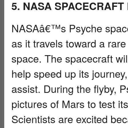
5. NASA SPACECRAFT 
NASAâ€™s Psyche spacecra
as it travels toward a rare
space. The spacecraft wi
help speed up its journey,
assist. During the flyby, 
pictures of Mars to test 
Scientists are excited b