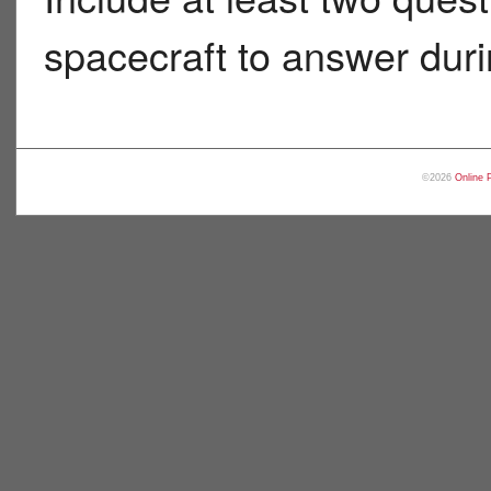
spacecraft to answer durin
©2026
Online 