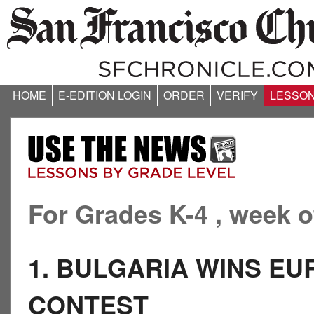
HOME
E-EDITION LOGIN
ORDER
VERIFY
LESSO
For Grades K-4 , week o
1. BULGARIA WINS EU
CONTEST