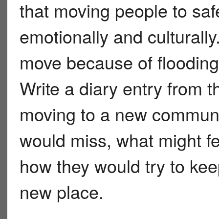
that moving people to safet
emotionally and culturall
move because of flooding 
Write a diary entry from th
moving to a new communit
would miss, what might fe
how they would try to keep
new place.