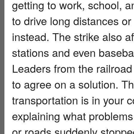
getting to work, school,
to drive long distances 
instead. The strike also a
stations and even basebal
Leaders from the railroad 
to agree on a solution. T
transportation is in your
explaining what problems 
or roads suddenly stopped