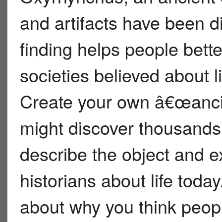
and artifacts have been d
finding helps people bett
societies believed about li
Create your own â€œancie
might discover thousands
describe the object and ex
historians about life toda
about why you think peopl