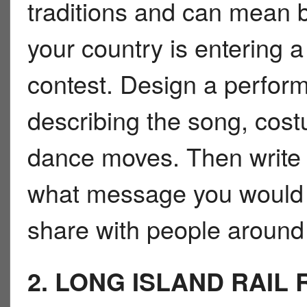
traditions and can mean b
your country is entering 
contest. Design a perfor
describing the song, cos
dance moves. Then write 
what message you would 
share with people around 
2. LONG ISLAND RAIL