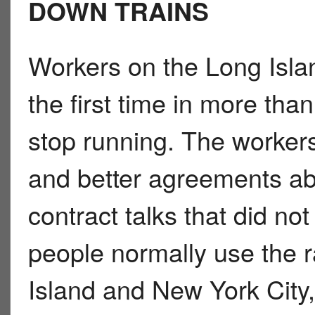
DOWN TRAINS
Workers on the Long Islan
the first time in more tha
stop running. The worker
and better agreements abo
contract talks that did n
people normally use the r
Island and New York City,