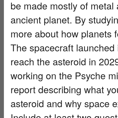
be made mostly of metal 
ancient planet. By studyin
more about how planets fo
The spacecraft launched 
reach the asteroid in 2029
working on the Psyche mis
report describing what yo
asteroid and why space ex
Include at least two ques