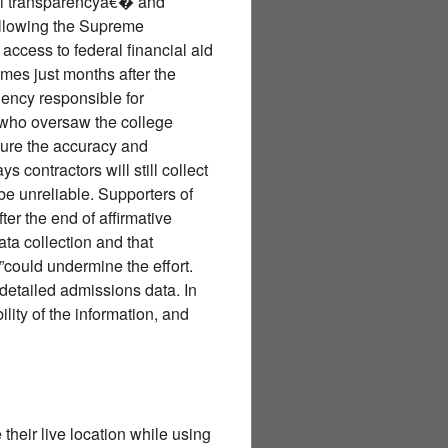
ull transparencyâ€� and
following the Supreme
access to federal financial aid
mes just months after the
agency responsible for
 who oversaw the college
ensure the accuracy and
 contractors will still collect
be unreliable. Supporters of
er the end of affirmative
ta collection and that
could undermine the effort.
 detailed admissions data. In
lity of the information, and
their live location while using