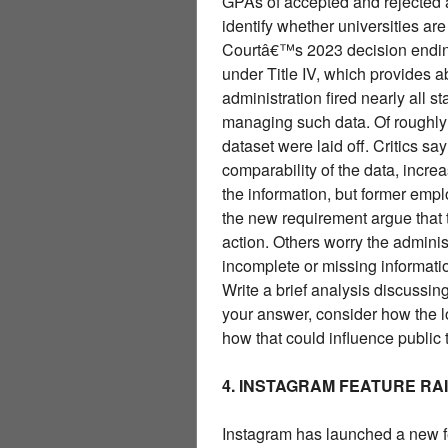
GPAs of accepted and rejected 
identify whether universities ar
Courtâ€™s 2023 decision ending 
under Title IV, which provides 
administration fired nearly all s
managing such data. Of roughly
dataset were laid off. Critics sa
comparability of the data, increa
the information, but former empl
the new requirement argue that t
action. Others worry the adminis
incomplete or missing informati
Write a brief analysis discussing
your answer, consider how the lo
how that could influence public 
4. INSTAGRAM FEATURE RA
Instagram has launched a new fea