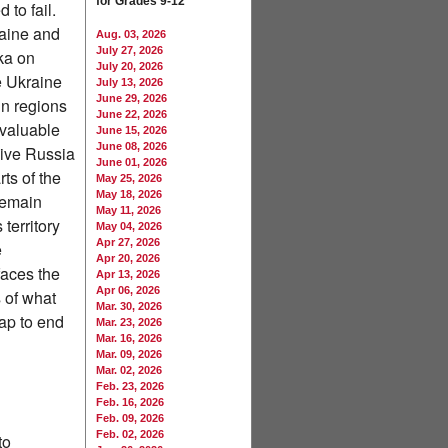
for Grades 9-12
to fail.
raine and
Aug. 03, 2026
July 27, 2026
ka on
July 20, 2026
e Ukraine
July 13, 2026
June 29, 2026
in regions
June 22, 2026
valuable
June 15, 2026
June 08, 2026
 give Russia
June 01, 2026
ts of the
May 25, 2026
May 18, 2026
remain
May 11, 2026
territory
May 04, 2026
Apr 27, 2026
e
Apr 20, 2026
faces the
Apr 13, 2026
Apr 06, 2026
s of what
Mar. 30, 2026
ap to end
Mar. 23, 2026
Mar. 16, 2026
Mar. 09, 2026
Mar. 02, 2026
Feb. 23, 2026
Feb. 16, 2026
Feb. 09, 2026
Feb. 02, 2026
to