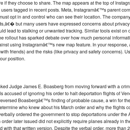
re if they choose to share. The map appears at the top of Ins
of users tagged in recent posts. Meta, Instagramâ€™s parent com
s must opt in and control who can see their location. The compa
nds,â€� but many users have expressed concerns about privacy a
uld lead to stalking or unwanted tracking. Similar tools exist on 
e rollout has sparked debate over how much personal informati
gainst using Instagramâ€™s new map feature. In your response, 
with friends) and the risks (like privacy and safety concerns). Us
our position.
ocked Judge James E. Boasberg from moving forward with a crimi
ls accused of ignoring his order to halt deportation flights of V
t reversed Boasbergâ€™s finding of probable cause, a win for th
 determine who knew about his March order and why the flights c
rbally ordered the government to stop deportations under the 
order later issued did not explicitly require planes already in the
d with that written version. Despite the verbal order, more tha