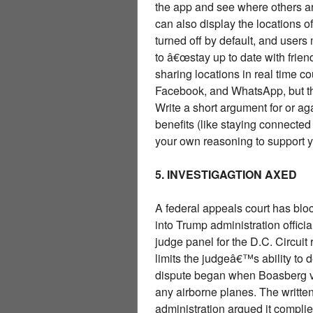
the app and see where others a
can also display the locations 
turned off by default, and user
to â€œstay up to date with frie
sharing locations in real time co
Facebook, and WhatsApp, but th
Write a short argument for or a
benefits (like staying connected 
your own reasoning to support y
5. INVESTIGAGTION AXED
A federal appeals court has bl
into Trump administration officia
judge panel for the D.C. Circui
limits the judgeâ€™s ability to
dispute began when Boasberg ve
any airborne planes. The written 
administration argued it complie