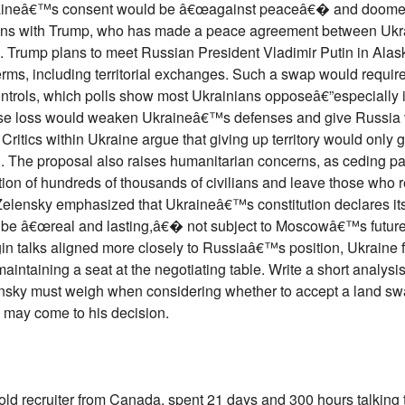
aineâ€™s consent would be â€œagainst peaceâ€� and doomed 
lations with Trump, who has made a peace agreement between Uk
l. Trump plans to meet Russian President Vladimir Putin in Alas
erms, including territorial exchanges. Such a swap would requir
controls, which polls show most Ukrainians opposeâ€”especially 
se loss would weaken Ukraineâ€™s defenses and give Russia 
. Critics within Ukraine argue that giving up territory would only
n. The proposal also raises humanitarian concerns, as ceding par
ion of hundreds of thousands of civilians and leave those who 
elensky emphasized that Ukraineâ€™s constitution declares its 
t be â€œreal and lasting,â€� not subject to Moscowâ€™s futur
n talks aligned more closely to Russiaâ€™s position, Ukraine 
maintaining a seat at the negotiating table. Write a short analysi
lensky must weigh when considering whether to accept a land sw
 may come to his decision.
old recruiter from Canada, spent 21 days and 300 hours talking 