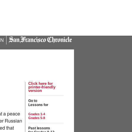
IN
Click here for
printer-friendly
version
Go to
Lessons for
at a peace
Grades 1-4
Grades 5-8
der Russian
ed that
Past lessons