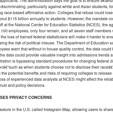
applicants. The administration says the goal is to ensure â€œf
e discriminating, particularly against white and Asian students, 
race-based affirmative action. Colleges that refuse could lose 
about $115 billion annually to students. However, the mandate co
taff at the National Center for Education Statistics (NCES), the 
 100 employees, only four remain, and all seven staff members
y the loss of trained federal statisticians will make it harder to 
sing the risk of political misuse. The Department of Education says
oyees warn that without in-house quality control, the data could 
he data could provide valuable insight into admissions trends aft
tration is bypassing standard procedures for changing federal da
onâ€”such as when students choose not to disclose their raceâ€”
 the potential benefits and risks of requiring colleges to release
ss of experienced data analysts at NCES might affect the reliabi
trust and policy decisions.
ISES PRIVACY CONCERNS
ture in the U.S. called Instagram Map, allowing users to share 