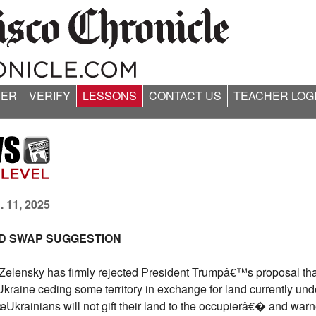
ER
VERIFY
LESSONS
CONTACT US
TEACHER LOG
. 11, 2025
ND SWAP SUGGESTION
Zelensky has firmly rejected President Trumpâ€™s proposal th
Ukraine ceding some territory in exchange for land currently un
œUkrainians will not gift their land to the occupierâ€� and warn