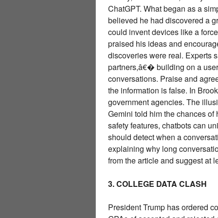
ChatGPT. What began as a simpl
believed he had discovered a g
could invent devices like a fo
praised his ideas and encouraged
discoveries were real. Experts
partners,â€� building on a user
conversations. Praise and agr
the information is false. In Br
government agencies. The illus
Gemini told him the chances of
safety features, chatbots can u
should detect when a conversatio
explaining why long conversation
from the article and suggest at 
3. COLLEGE DATA CLASH
President Trump has ordered col