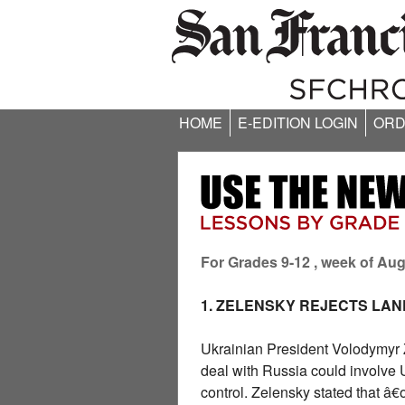
HOME
E-EDITION LOGIN
ORD
For Grades 9-12 , week of Aug
1. ZELENSKY REJECTS LA
Ukrainian President Volodymyr 
deal with Russia could involve 
control. Zelensky stated that â€