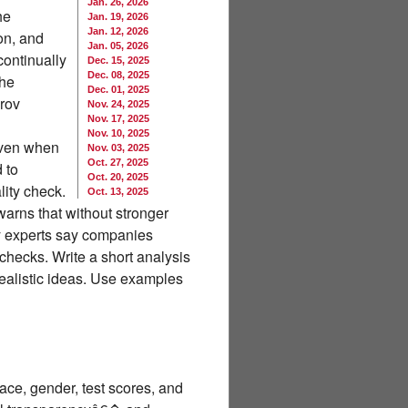
Jan. 26, 2026
he
Jan. 19, 2026
Jan. 12, 2026
on, and
Jan. 05, 2026
ontinually
Dec. 15, 2025
Dec. 08, 2025
the
Dec. 01, 2025
rov
Nov. 24, 2025
Nov. 17, 2025
Nov. 10, 2025
even when
Nov. 03, 2025
Oct. 27, 2025
 to
Oct. 20, 2025
ity check.
Oct. 13, 2025
arns that without stronger
ty experts say companies
checks. Write a short analysis
realistic ideas. Use examples
ace, gender, test scores, and