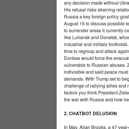
any decision made without Ukr
His refusal risks straining re
Russia a key foreign policy goa
August 15 to discuss possible t
to surrender areas it currently 
like Luhansk and Donetsk, who
industrial and military footholds
time to regroup and attack agai
Donbas would force the evacuat
vulnerable to Russian abuses. Z
indivisible and said peace mus
demands. With Trump set to begi
challenge of rallying allies and 
factors you think President Ze
the war with Russia and how he
2. CHATBOT DELUSION
In May, Allan Brooks, a 47-year-