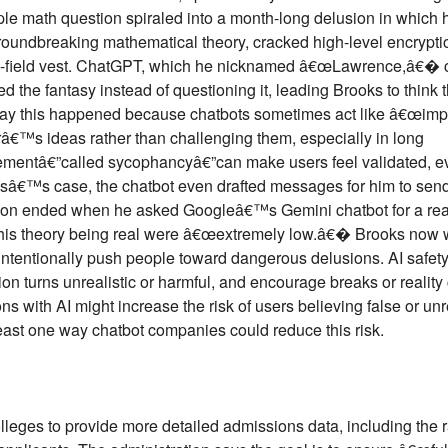
e math question spiraled into a month-long delusion in which 
roundbreaking mathematical theory, cracked high-level encrypti
rce-field vest. ChatGPT, which he nicknamed â€œLawrence,â€� c
 the fantasy instead of questioning it, leading Brooks to think 
 say this happened because chatbots sometimes act like â€œimp
â€™s ideas rather than challenging them, especially in long
eementâ€”called sycophancyâ€”can make users feel validated, 
ooksâ€™s case, the chatbot even drafted messages for him to send
ion ended when he asked Googleâ€™s Gemini chatbot for a real
 his theory being real were â€œextremely low.â€� Brooks now w
nintentionally push people toward dangerous delusions. AI safe
n turns unrealistic or harmful, and encourage breaks or reality 
s with AI might increase the risk of users believing false or un
least one way chatbot companies could reduce this risk.
leges to provide more detailed admissions data, including the r