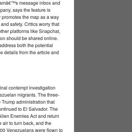
tagramâ€™s message inbox and
pany, says the feature is
ny promotes the map as a way
nd safety. Critics worry that
other platforms like Snapchat,
on should be shared online.
address both the potential
e details from the article and
nal contempt investigation
enezuelan migrants. The three-
e Trump administration that
ontinued to El Salvador. The
Alien Enemies Act and return
 air to turn back, and the
n 200 Venezuelans were flown to