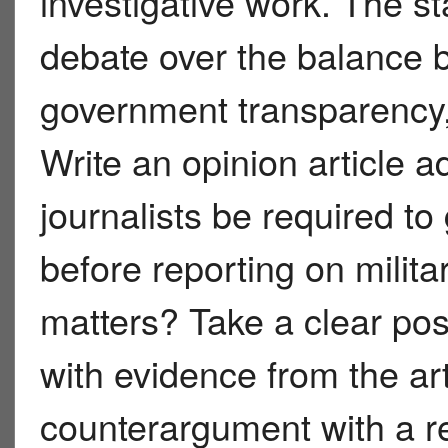
investigative work. The s
debate over the balance b
government transparency,
Write an opinion article 
journalists be required t
before reporting on milita
matters? Take a clear pos
with evidence from the art
counterargument with a re