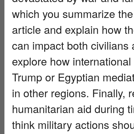
which you summarize the 
article and explain how t
can impact both civilians 
explore how international
Trump or Egyptian mediat
in other regions. Finally, 
humanitarian aid during 
think military actions sho