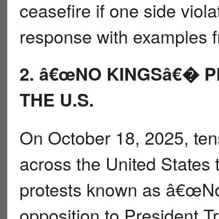
ceasefire if one side viol
response with examples fr
2. â€œNO KINGSâ€� 
THE U.S.
On October 18, 2025, ten
across the United States 
protests known as â€œNo
opposition to President 