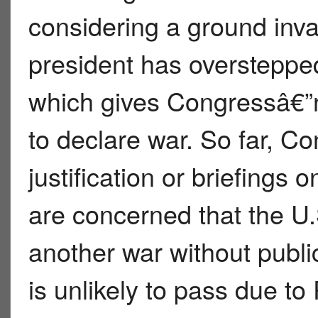
considering a ground invas
president has overstepped 
which gives Congressâ€”n
to declare war. So far, C
justification or briefings
are concerned that the U.
another war without publi
is unlikely to pass due to