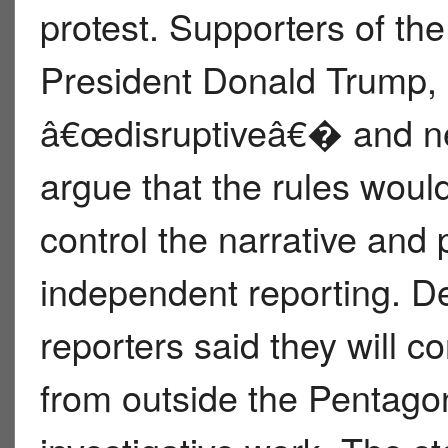
protest. Supporters of the
President Donald Trump,
â€œdisruptiveâ€� and nee
argue that the rules woul
control the narrative and 
independent reporting. D
reporters said they will c
from outside the Pentago