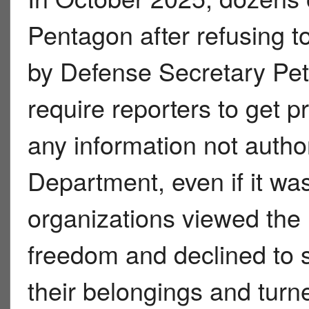
Pentagon after refusing 
by Defense Secretary Pet
require reporters to get p
any information not autho
Department, even if it w
organizations viewed the 
freedom and declined to s
their belongings and turne