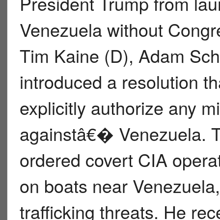
President Trump from laun
Venezuela without Congr
Tim Kaine (D), Adam Schi
introduced a resolution t
explicitly authorize any m
againstâ€� Venezuela. T
ordered covert CIA operat
on boats near Venezuela,
trafficking threats. He re