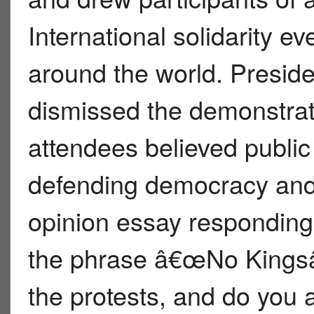
International solidarity ev
around the world. Presid
dismissed the demonstrat
attendees believed public 
defending democracy and c
opinion essay responding
the phrase â€œNo Kingsâ
the protests, and do you