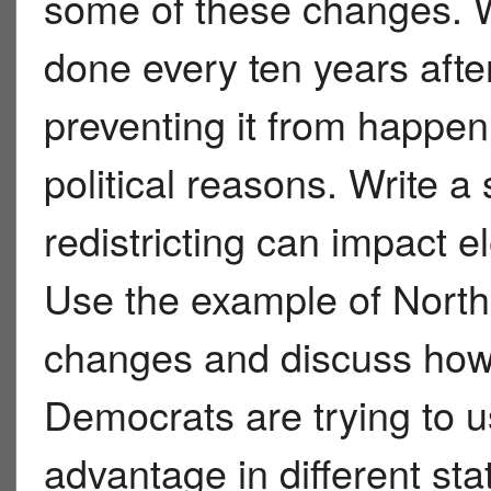
some of these changes. Whi
done every ten years afte
preventing it from happen
political reasons. Write a
redistricting can impact e
Use the example of Nort
changes and discuss how
Democrats are trying to us
advantage in different st