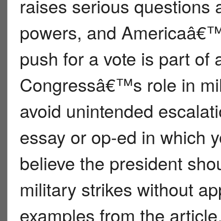
raises serious questions 
powers, and Americaâ€™s 
push for a vote is part of 
Congressâ€™s role in mil
avoid unintended escalati
essay or op-ed in which 
believe the president sho
military strikes without 
examples from the article,