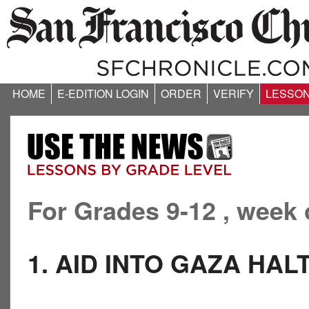
HOME
E-EDITION LOGIN
ORDER
VERIFY
LESSO
For Grades 9-12 , week 
1. AID INTO GAZA HAL