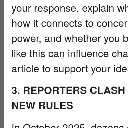
your response, explain wh
how it connects to conc
power, and whether you b
like this can influence c
article to support your ide
3. REPORTERS CLASH
NEW RULES
In October 2025, dozens o