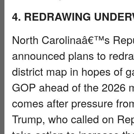
4. REDRAWING UNDE
North Carolinaâ€™s Repu
announced plans to redr
district map in hopes of g
GOP ahead of the 2026 m
comes after pressure fro
Trump, who called on Repu