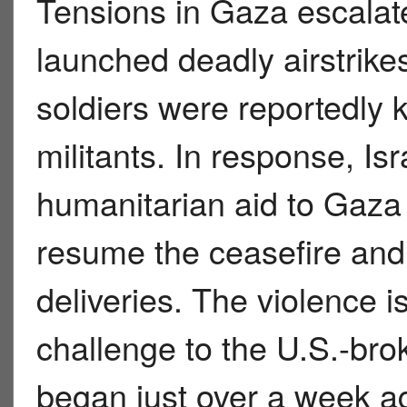
Tensions in Gaza escalate
launched deadly airstrikes 
soldiers were reportedly 
militants. In response, Is
humanitarian aid to Gaza b
resume the ceasefire and
deliveries. The violence is
challenge to the U.S.-bro
began just over a week a