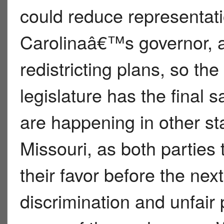
could reduce representati
Carolinaâ€™s governor, 
redistricting plans, so th
legislature has the final sa
are happening in other sta
Missouri, as both parties 
their favor before the next
discrimination and unfair 