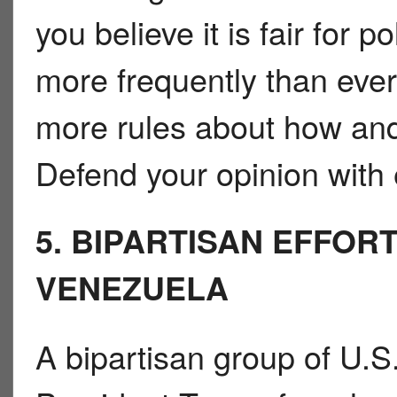
you believe it is fair for 
more frequently than ever
more rules about how and
Defend your opinion with 
5. BIPARTISAN EFFOR
VENEZUELA
A bipartisan group of U.S.