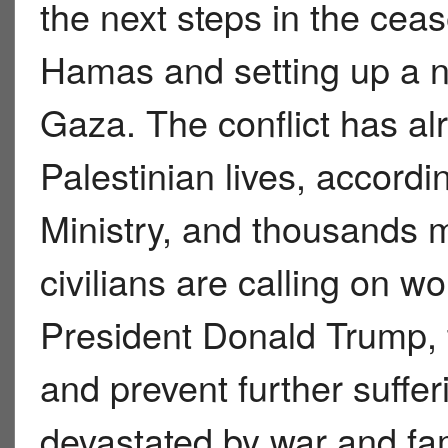
the next steps in the ceas
Hamas and setting up a n
Gaza. The conflict has a
Palestinian lives, accor
Ministry, and thousands 
civilians are calling on wo
President Donald Trump, t
and prevent further suffe
devastated by war and fam