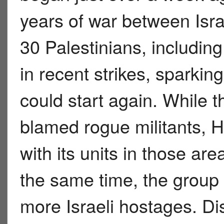
years of war between Isr
30 Palestinians, including
in recent strikes, sparking
could start again. While 
blamed rogue militants, H
with its units in those are
the same time, the group 
more Israeli hostages. D