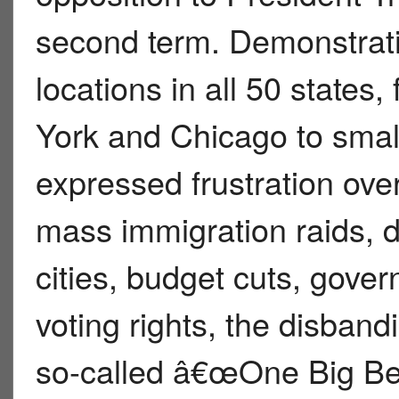
second term. Demonstrati
locations in all 50 states,
York and Chicago to small
expressed frustration over
mass immigration raids, d
cities, budget cuts, gover
voting rights, the disband
so-called â€œOne Big Be