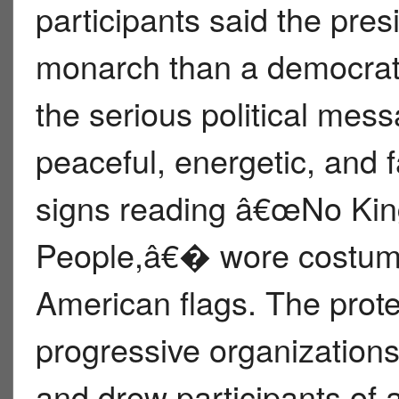
participants said the pres
monarch than a democratic
the serious political mess
peaceful, energetic, and f
signs reading â€œNo K
People,â€� wore costum
American flags. The prot
progressive organizations
and drew participants of 