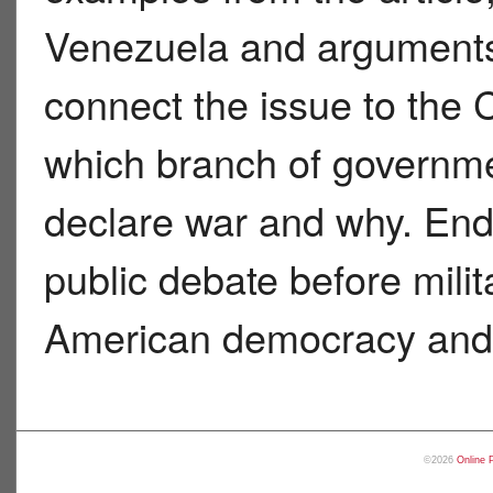
Venezuela and argument
connect the issue to the 
which branch of governme
declare war and why. End
public debate before milit
American democracy and f
©2026
Online 