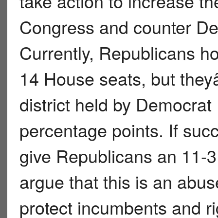
take action to increase t
Congress and counter Demo
Currently, Republicans h
14 House seats, but they
district held by Democrat
percentage points. If succ
give Republicans an 11-3
argue that this is an abus
protect incumbents and ri