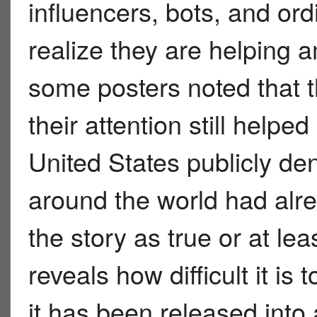
influencers, bots, and or
realize they are helping 
some posters noted that 
their attention still helpe
United States publicly de
around the world had alr
the story as true or at le
reveals how difficult it is
it has been released into 