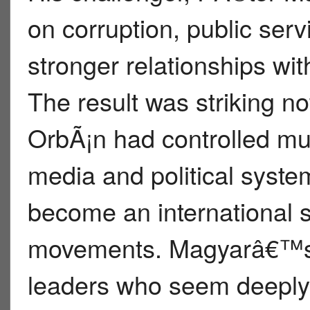
on corruption, public serv
stronger relationships w
The result was striking n
OrbÃ¡n had controlled 
media and political syst
become an international s
movements. Magyarâ€™s v
leaders who seem deeply