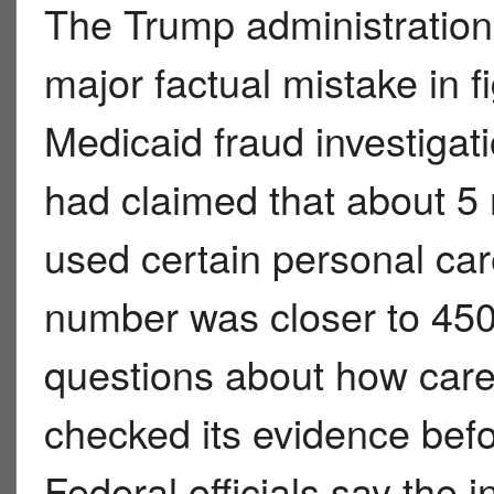
The Trump administration
major factual mistake in fi
Medicaid fraud investigati
had claimed that about 5 m
used certain personal care
number was closer to 450
questions about how caref
checked its evidence bef
Federal officials say the in