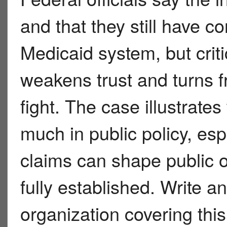
and that they still have
Medicaid system, but criti
weakens trust and turns fr
fight. The case illustrat
much in public policy, e
claims can shape public o
fully established. Write 
organization covering thi