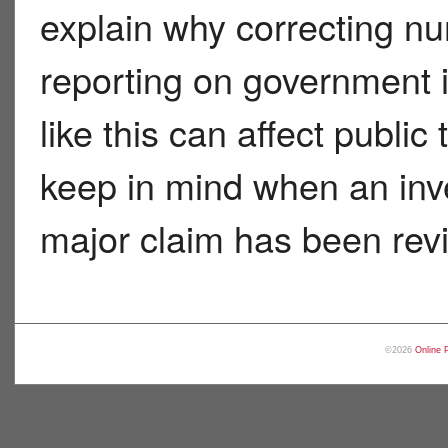
explain why correcting num
reporting on government 
like this can affect publi
keep in mind when an inve
major claim has been rev
©2026
Online 