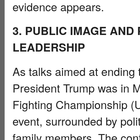
evidence appears.
3. PUBLIC IMAGE AND
LEADERSHIP
As talks aimed at ending t
President Trump was in M
Fighting Championship (U.
event, surrounded by politi
family members. The cont