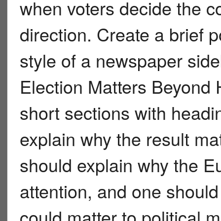
when voters decide the co
direction. Create a brief p
style of a newspaper sid
Election Matters Beyond
short sections with headi
explain why the result ma
should explain why the E
attention, and one shoul
could matter to political 