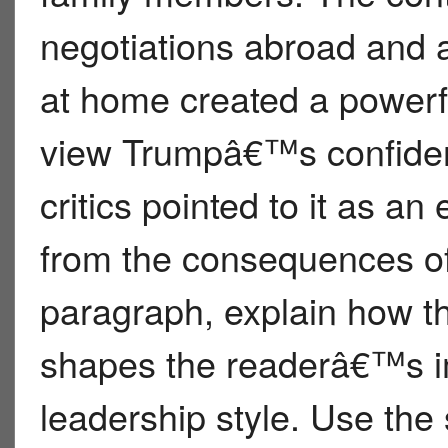
negotiations abroad and a
at home created a powerfu
view Trumpâ€™s confident
critics pointed to it as a
from the consequences of
paragraph, explain how th
shapes the readerâ€™s 
leadership style. Use the