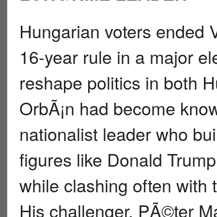
Hungarian voters ended 
16-year rule in a major el
reshape politics in both
OrbÃ¡n had become know
nationalist leader who buil
figures like Donald Trump
while clashing often with
His challenger, PÃ©ter 