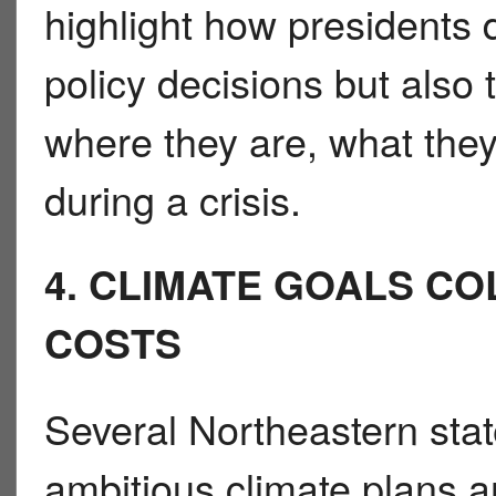
highlight how presidents 
policy decisions but also
where they are, what the
during a crisis.
4. CLIMATE GOALS CO
COSTS
Several Northeastern sta
ambitious climate plans a