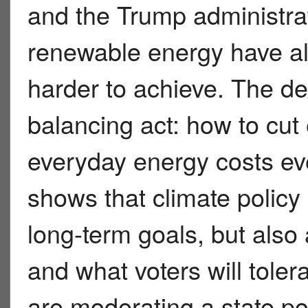
and the Trump administrat
renewable energy have all
harder to achieve. The de
balancing act: how to cut
everyday energy costs ev
shows that climate policy
long-term goals, but also 
and what voters will toler
are moderating a state pol