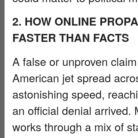
2. HOW ONLINE PROP
FASTER THAN FACTS
A false or unproven claim
American jet spread acros
astonishing speed, reachi
an official denial arrived
works through a mix of s