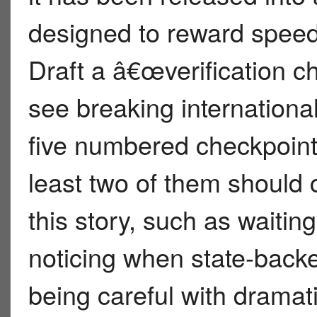
designed to reward speed,
Draft a â€œverification c
see breaking internationa
five numbered checkpoint
least two of them should c
this story, such as waitin
noticing when state-backe
being careful with dramat