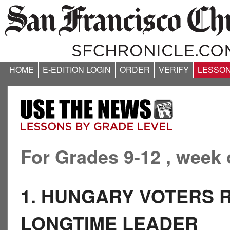
HOME
E-EDITION LOGIN
ORDER
VERIFY
LESSO
For Grades 9-12 , week 
1. HUNGARY VOTERS 
LONGTIME LEADER