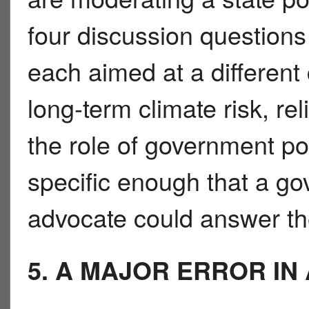
four discussion questions
each aimed at a different
long-term climate risk, rel
the role of government po
specific enough that a gover
advocate could answer the
5. A MAJOR ERROR IN