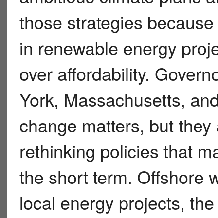
those strategies because of
in renewable energy proje
over affordability. Gover
York, Massachusetts, and 
change matters, but they 
rethinking policies that ma
the short term. Offshore 
local energy projects, th