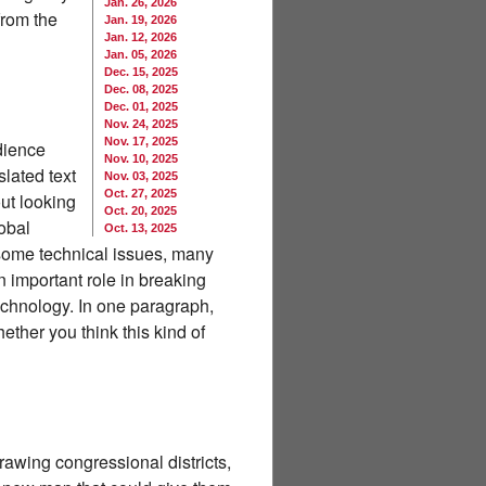
Jan. 26, 2026
from the
Jan. 19, 2026
Jan. 12, 2026
Jan. 05, 2026
Dec. 15, 2025
Dec. 08, 2025
Dec. 01, 2025
Nov. 24, 2025
Nov. 17, 2025
udience
Nov. 10, 2025
lated text
Nov. 03, 2025
Oct. 27, 2025
out looking
Oct. 20, 2025
obal
Oct. 13, 2025
 some technical issues, many
 important role in breaking
echnology. In one paragraph,
ether you think this kind of
awing congressional districts,