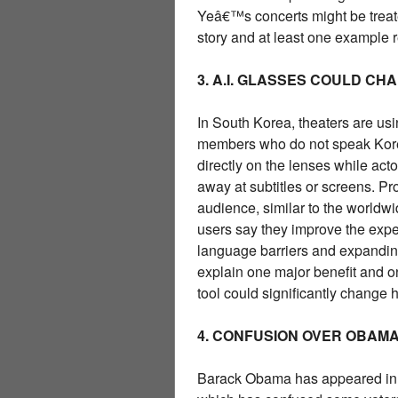
Yeâ€™s concerts might be treated
story and at least one example re
3. A.I. GLASSES COULD CH
In South Korea, theaters are usi
members who do not speak Korea
directly on the lenses while act
away at subtitles or screens. P
audience, similar to the worldw
users say they improve the expe
language barriers and expanding
explain one major benefit and on
tool could significantly change
4. CONFUSION OVER OBAMA 
Barack Obama has appeared in c