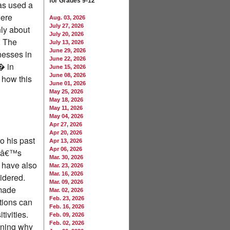
for Grades 9-12
as used a
were
Aug. 03, 2026
July 27, 2026
nly about
July 20, 2026
. The
July 13, 2026
June 29, 2026
nesses in
June 22, 2026
� in
June 15, 2026
June 08, 2026
 how this
June 01, 2026
May 25, 2026
May 18, 2026
May 11, 2026
May 04, 2026
Apr 27, 2026
Apr 20, 2026
o his past
Apr 13, 2026
Apr 06, 2026
ryâ€™s
Mar. 30, 2026
s have also
Mar. 23, 2026
Mar. 16, 2026
idered.
Mar. 09, 2026
 made
Mar. 02, 2026
Feb. 23, 2026
tions can
Feb. 16, 2026
tivities.
Feb. 09, 2026
Feb. 02, 2026
aining why