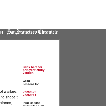
IN
Click here for
printer-friendly
version
Go to
Lessons for
of warfare.
Grades 1-4
Grades 5-8
to shoot it
balance,
Past lessons