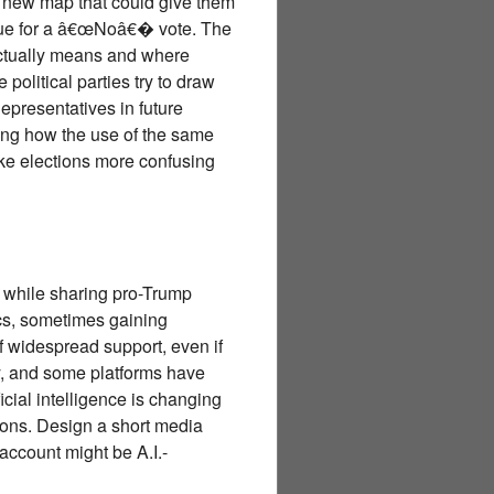
 new map that could give them
rgue for a â€œNoâ€� vote. The
actually means and where
political parties try to draw
epresentatives in future
ing how the use of the same
ake elections more confusing
 while sharing pro-Trump
ics, sometimes gaining
 widespread support, even if
why, and some platforms have
cial intelligence is changing
sons. Design a short media
account might be A.I.-