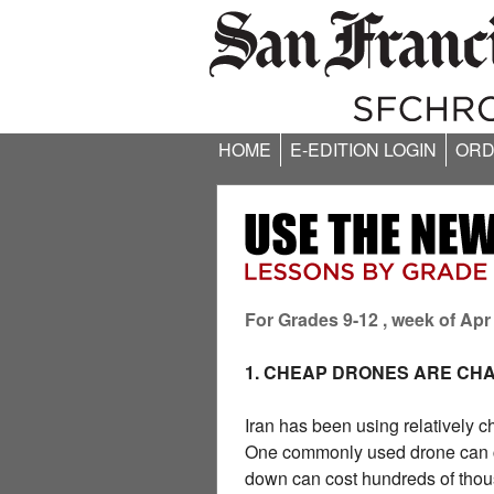
HOME
E-EDITION LOGIN
ORD
For Grades 9-12 , week of Apr
1. CHEAP DRONES ARE CH
Iran has been using relatively c
One commonly used drone can cos
down can cost hundreds of thous