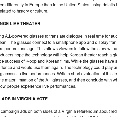
 differently in Europe than in the United States, using details 
lated to history or culture.
ANGE LIVE THEATER
ng A.I.-powered glasses to translate dialogue in real time for a
n. The glasses connect to a smartphone app and display trans
ors perform onstage. This allows viewers to follow the story with
roducers hope the technology will help Korean theater reach a gl
ide success of K-pop and Korean films. While the glasses have
rience and would use them again. The technology could play an
 access to live performances. Write a short evaluation of this t
e major limitation of the A.I. glasses, and then conclude with wh
 how people experience live performances.
ADS IN VIRGINIA VOTE
ampaign ads on both sides of a Virginia referendum about redr