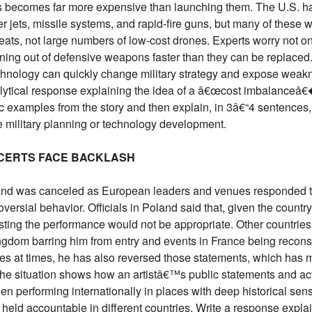
s becomes far more expensive than launching them. The U.S. h
ter jets, missile systems, and rapid-fire guns, but many of these 
ats, not large numbers of low-cost drones. Experts worry not o
unning out of defensive weapons faster than they can be replaced
chnology can quickly change military strategy and expose weak
alytical response explaining the idea of a â€œcost imbalanceâ€
ic examples from the story and then explain, in 3â€“4 sentences,
e military planning or technology development.
CERTS FACE BACKLASH
and was canceled as European leaders and venues responded t
versial behavior. Officials in Poland said that, given the count
osting the performance would not be appropriate. Other countrie
ingdom barring him from entry and events in France being recons
es at times, he has also reversed those statements, which has
The situation shows how an artistâ€™s public statements and ac
hen performing internationally in places with deep historical sensi
 held accountable in different countries. Write a response expl