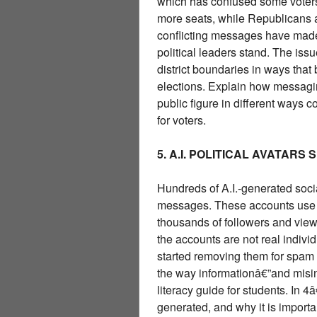
which has confused some voters
more seats, while Republicans 
conflicting messages have made
political leaders stand. The issu
district boundaries in ways that
elections. Explain how messagi
public figure in different ways
for voters.
5. A.I. POLITICAL AVATARS
Hundreds of A.I.-generated soc
messages. These accounts use re
thousands of followers and view
the accounts are not real individ
started removing them for spam o
the way informationâ€”and misin
literacy guide for students. In 
generated, and why it is importa