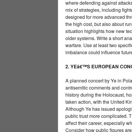
where defending against attack
mix of strategies, including figh
designed for more advanced thre
the high cost, but also about r
situation highlights how new te
older systems. Write a short an
warfare. Use at least two specif
imbalance could influence futur
2. YEâ€™S EUROPEAN CON
A planned concert by Ye in Pol
antisemitic comments and contro
history during the Holocaust, h
taken action, with the United K
Although Ye has issued apologi
public trust more complicated. 
affect their career, especially w
Consider how public figures are