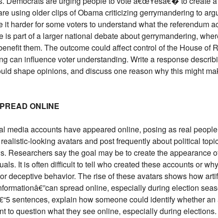
. Democrats are urging people to vote â€œYesâ€� to create a
are using older clips of Obama criticizing gerrymandering to a
 it harder for some voters to understand what the referendum 
e is part of a larger national debate about gerrymandering, where 
 benefit them. The outcome could affect control of the House of R
ng can influence voter understanding. Write a response describ
 could shape opinions, and discuss one reason why this might m
 SPREAD ONLINE
ial media accounts have appeared online, posing as real people
alistic-looking avatars and post frequently about political top
s. Researchers say the goal may be to create the appearance of
uals. It is often difficult to tell who created these accounts or 
r deceptive behavior. The rise of these avatars shows how artifi
formationâ€”can spread online, especially during election sea
4â€“5 sentences, explain how someone could identify whether an 
nt to question what they see online, especially during elections.