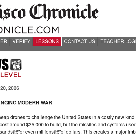
ER
VERIFY
LESSONS
CONTACT US
TEACHER LOG
 20, 2026
ANGING MODERN WAR
heap drones to challenge the United States in a costly new kind 
t around $35,000 to build, but the missiles and systems used 
andsâ€”or even millionsâ€”of dollars. This creates a major im