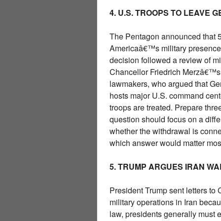
4. U.S. TROOPS TO LEAVE 
The Pentagon announced that 5,0
Americaâ€™s military presence i
decision followed a review of m
Chancellor Friedrich Merzâ€™s c
lawmakers, who argued that Ger
hosts major U.S. command cent
troops are treated. Prepare thre
question should focus on a diffe
whether the withdrawal is connect
which answer would matter mos
5. TRUMP ARGUES IRAN W
President Trump sent letters to
military operations in Iran bec
law, presidents generally must en