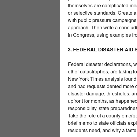
themselves are complicated mess
or selective standards. Create a
with public pressure campaigns.
approach. Then write a conclud
in Congress, using examples fro
3. FEDERAL DISASTER AID
Federal disaster declarations, w
other catastrophes, are taking 
New York Times analysis found t
and had requests denied more of
disaster damage, thresholds, an
upfront for months, as happened 
responsibility, state preparedne
Take the role of a county emerg
brief memo to state officials ex
residents need, and why a faster