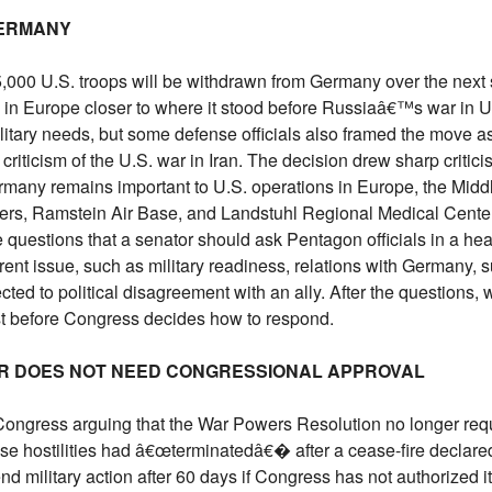
GERMANY
00 U.S. troops will be withdrawn from Germany over the next s
n Europe closer to where it stood before Russiaâ€™s war in Ukr
ilitary needs, but some defense officials also framed the move 
riticism of the U.S. war in Iran. The decision drew sharp critic
many remains important to U.S. operations in Europe, the Midd
ers, Ramstein Air Base, and Landstuhl Regional Medical Cent
e questions that a senator should ask Pentagon officials in a he
rent issue, such as military readiness, relations with Germany, 
ed to political disagreement with an ally. After the questions, w
t before Congress decides how to respond.
AR DOES NOT NEED CONGRESSIONAL APPROVAL
 Congress arguing that the War Powers Resolution no longer requ
ause hostilities had â€œterminatedâ€� after a cease-fire declare
d military action after 60 days if Congress has not authorized it