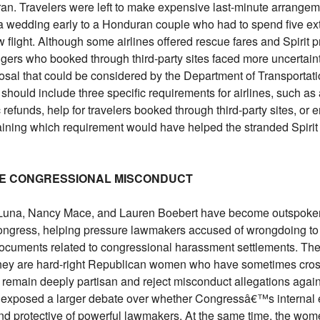
n Iran. Travelers were left to make expensive last-minute arrange
 a wedding early to a Honduran couple who had to spend five ext
 flight. Although some airlines offered rescue fares and Spirit 
gers who booked through third-party sites faced more uncertaint
osal that could be considered by the Department of Transportati
should include three specific requirements for airlines, such a
refunds, help for travelers booked through third-party sites, or
aining which requirement would have helped the stranded Spirit
NGE CONGRESSIONAL MISCONDUCT
Luna, Nancy Mace, and Lauren Boebert have become outspoke
ongress, helping pressure lawmakers accused of wrongdoing to
ocuments related to congressional harassment settlements. The
hey are hard-right Republican women who have sometimes cros
y remain deeply partisan and reject misconduct allegations again
s exposed a larger debate over whether Congressâ€™s internal 
 and protective of powerful lawmakers. At the same time, the wo