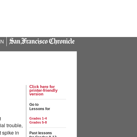
IN
Click here for
printer-friendly
version
Go to
Lessons for
g
Grades 1-4
Grades 5-8
al trouble,
t spike in
Past lessons