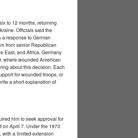
ix to 12 months, returning
aine. Officials said the
as a response to German
ism from senior Republican
le East, and Africa. Germany
er, where wounded American
aring about this decision. Each
support for wounded troops, or
rite a short explanation of
ired him to seek approval for
d on April 7. Under the 1973
, with a limited extension