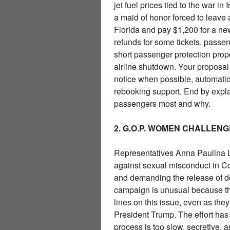
jet fuel prices tied to the war i
a maid of honor forced to leave
Florida and pay $1,200 for a new
refunds for some tickets, passen
short passenger protection prop
airline shutdown. Your proposal 
notice when possible, automatic 
rebooking support. End by expl
passengers most and why.
2. G.O.P. WOMEN CHALLE
Representatives Anna Paulina 
against sexual misconduct in C
and demanding the release of d
campaign is unusual because t
lines on this issue, even as the
President Trump. The effort ha
process is too slow, secretive,