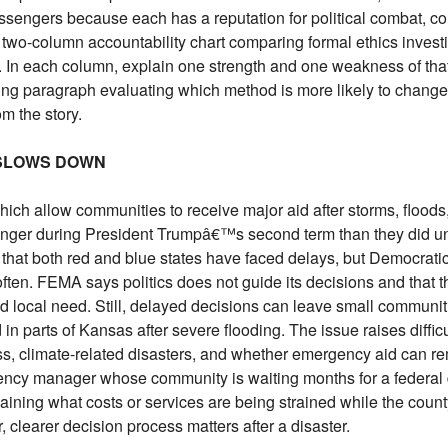
engers because each has a reputation for political combat, co
 two-column accountability chart comparing formal ethics invest
 In each column, explain one strength and one weakness of tha
ing paragraph evaluating which method is more likely to chang
m the story.
 SLOWS DOWN
hich allow communities to receive major aid after storms, floods,
longer during President Trumpâ€™s second term than they did un
hat both red and blue states have faced delays, but Democratic
ten. FEMA says politics does not guide its decisions and that 
d local need. Still, delayed decisions can leave small communit
in parts of Kansas after severe flooding. The issue raises diffic
ss, climate-related disasters, and whether emergency aid can re
ency manager whose community is waiting months for a federal d
plaining what costs or services are being strained while the coun
, clearer decision process matters after a disaster.