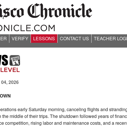
ER
VERIFY
LESSONS
CONTACT US
TEACHER LOG
 04, 2026
 DOWN
perations early Saturday morning, canceling flights and strandin
he middle of their trips. The shutdown followed years of financi
erce competition, rising labor and maintenance costs, and a recen