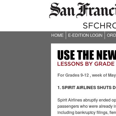
HOME
E-EDITION LOGIN
ORD
For Grades 9-12 , week of May
1. SPIRIT AIRLINES SHUTS
Spirit Airlines abruptly ended o
passengers who were already in t
including bankruptcy filings, fi