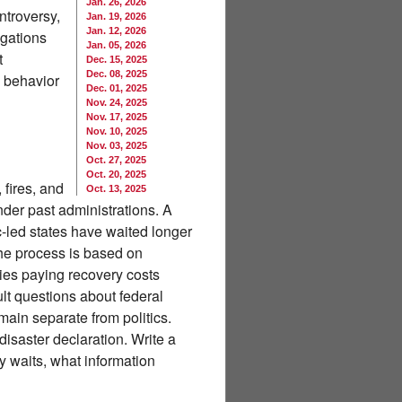
Jan. 26, 2026
ntroversy,
Jan. 19, 2026
Jan. 12, 2026
igations
Jan. 05, 2026
t
Dec. 15, 2025
Dec. 08, 2025
e behavior
Dec. 01, 2025
Nov. 24, 2025
Nov. 17, 2025
Nov. 10, 2025
Nov. 03, 2025
Oct. 27, 2025
Oct. 20, 2025
 fires, and
Oct. 13, 2025
der past administrations. A
-led states have waited longer
the process is based on
ies paying recovery costs
ult questions about federal
main separate from politics.
isaster declaration. Write a
ty waits, what information