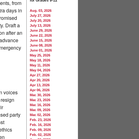
for Grades 9-12
ments, from
ra days in
Aug. 03, 2026
July 27, 2026
promised
July 20, 2026
y. Draft a
July 13, 2026
June 29, 2026
on after an
June 22, 2026
s advance
June 15, 2026
June 08, 2026
 emergency
June 01, 2026
May 25, 2026
May 18, 2026
May 11, 2026
May 04, 2026
Apr 27, 2026
Apr 20, 2026
Apr 13, 2026
Apr 06, 2026
n voices
Mar. 30, 2026
 resign
Mar. 23, 2026
Mar. 16, 2026
ir
Mar. 09, 2026
sed party
Mar. 02, 2026
Feb. 23, 2026
st
Feb. 16, 2026
ethics
Feb. 09, 2026
Feb. 02, 2026
men