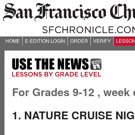
HOME
E-EDITION LOGIN
ORDER
VERIFY
LESSO
For Grades 9-12 , week 
1. NATURE CRUISE N