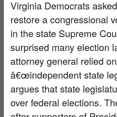
Virginia Democrats asked
restore a congressional v
in the state Supreme Cour
surprised many election 
attorney general relied on
â€œindependent state leg
argues that state legislat
over federal elections. T
after supporters of Presi