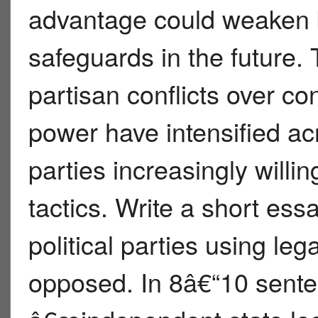
advantage could weaken 
safeguards in the future. 
partisan conflicts over c
power have intensified ac
parties increasingly willi
tactics. Write a short ess
political parties using le
opposed. In 8â€“10 sente