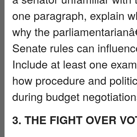
one paragraph, explain wh
why the parliamentarianâ
Senate rules can influenc
Include at least one exam
how procedure and polit
during budget negotiation
3. THE FIGHT OVER V