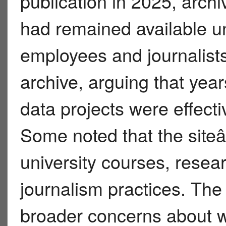
publication in 2025, archi
had remained available un
employees and journalists 
archive, arguing that year
data projects were effecti
Some noted that the site
university courses, resea
journalism practices. The
broader concerns about w