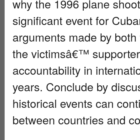
why the 1996 plane sho
significant event for Cub
arguments made by both
the victimsâ€™ supporter
accountability in internat
years. Conclude by discu
historical events can cont
between countries and co