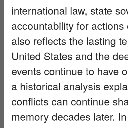
international law, state sov
accountability for actions
also reflects the lasting
United States and the de
events continue to have o
a historical analysis expl
conflicts can continue sha
memory decades later. In