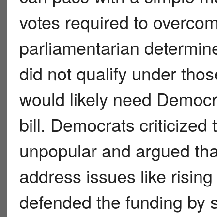
votes required to overcome
parliamentarian determine
did not qualify under tho
would likely need Democra
bill. Democrats criticized 
unpopular and argued tha
address issues like risin
defended the funding by 