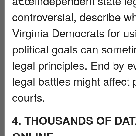
â€œindependent state le
controversial, describe w
Virginia Democrats for us
political goals can someti
legal principles. End by 
legal battles might affect 
courts.
4. THOUSANDS OF DA