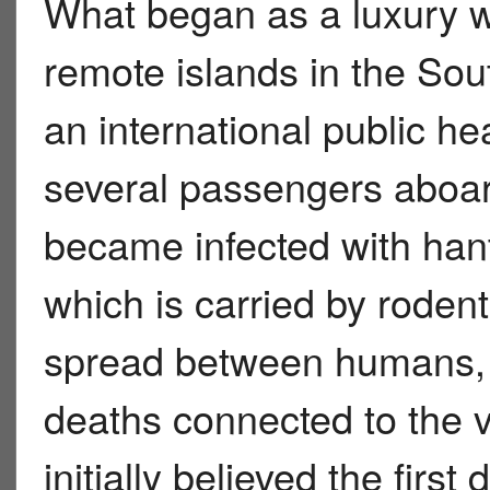
What began as a luxury wi
remote islands in the Sou
an international public h
several passengers aboa
became infected with hant
which is carried by rode
spread between humans, c
deaths connected to the
initially believed the firs