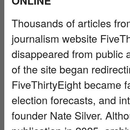
ONLINE
Thousands of articles from
journalism website FiveTh
disappeared from public a
of the site began redirec
FiveThirtyEight became fa
election forecasts, and in
founder Nate Silver. Alt