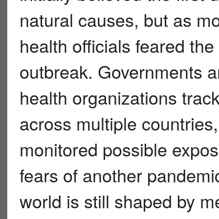
natural causes, but as mo
health officials feared the
outbreak. Governments an
health organizations tra
across multiple countries
monitored possible exposu
fears of another pandemi
world is still shaped by 