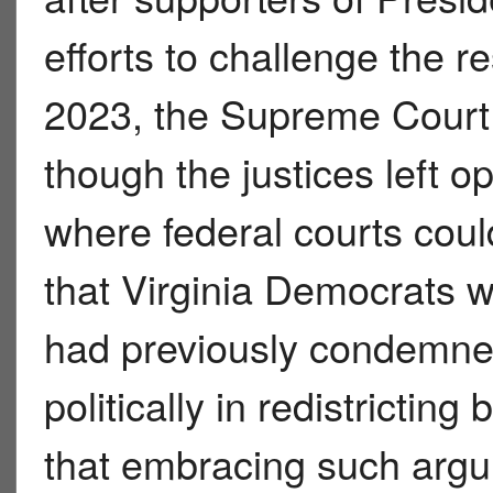
efforts to challenge the re
2023, the Supreme Court 
though the justices left 
where federal courts coul
that Virginia Democrats w
had previously condemned
politically in redistrictin
that embracing such argu