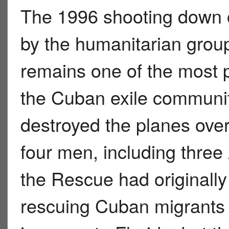
The 1996 shooting down o
by the humanitarian grou
remains one of the most pa
the Cuban exile community
destroyed the planes over 
four men, including three
the Rescue had originally
rescuing Cuban migrants