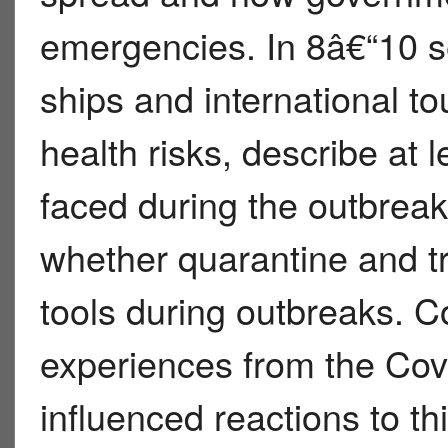
emergencies. In 8â€“10 s
ships and international to
health risks, describe at l
faced during the outbrea
whether quarantine and tra
tools during outbreaks. 
experiences from the Co
influenced reactions to thi