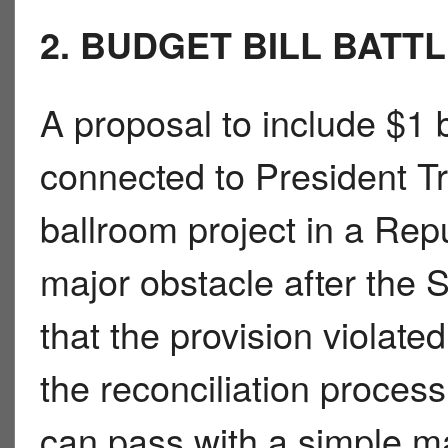
2. BUDGET BILL BATT
A proposal to include $1 b
connected to President
ballroom project in a Repu
major obstacle after the 
that the provision violat
the reconciliation proces
can pass with a simple ma