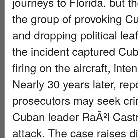
journeys to Florida, but
the group of provoking Cub
and dropping political lea
the incident captured Cuba
firing on the aircraft, inte
Nearly 30 years later, rep
prosecutors may seek cri
Cuban leader RaÃºl Castro
attack. The case raises di