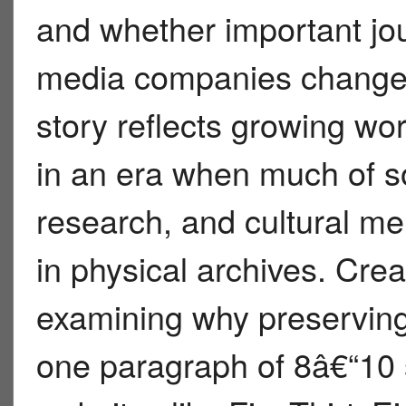
and whether important jo
media companies change 
story reflects growing wor
in an era when much of s
research, and cultural me
in physical archives. Crea
examining why preserving 
one paragraph of 8â€“10 