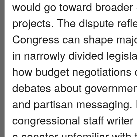
would go toward broader 
projects. The dispute refl
Congress can shape major 
in narrowly divided legisl
how budget negotiations o
debates about government 
and partisan messaging. 
congressional staff writer
a senator unfamiliar with 