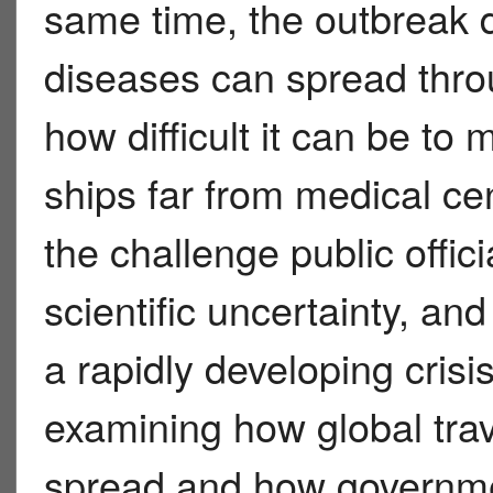
same time, the outbreak 
diseases can spread throu
how difficult it can be t
ships far from medical cen
the challenge public offic
scientific uncertainty, a
a rapidly developing crisi
examining how global tra
spread and how governme