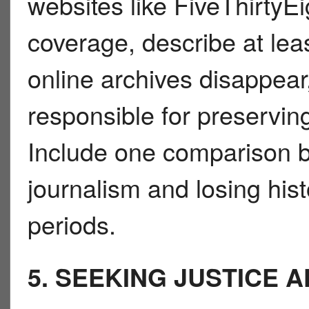
websites like FiveThirty
coverage, describe at le
online archives disappea
responsible for preserving
Include one comparison b
journalism and losing histo
periods.
5. SEEKING JUSTICE 