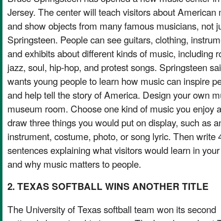
Jersey. The center will teach visitors about American
and show objects from many famous musicians, not j
Springsteen. People can see guitars, clothing, instrum
and exhibits about different kinds of music, including r
jazz, soul, hip-hop, and protest songs. Springsteen sa
wants young people to learn how music can inspire p
and help tell the story of America. Design your own m
museum room. Choose one kind of music you enjoy 
draw three things you would put on display, such as a
instrument, costume, photo, or song lyric. Then write 
sentences explaining what visitors would learn in you
and why music matters to people.
2. TEXAS SOFTBALL WINS ANOTHER TITLE
The University of Texas softball team won its second