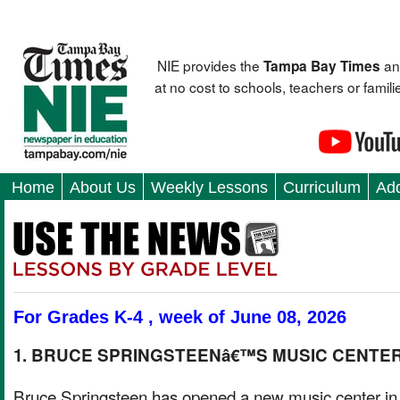
NIE provides the
an
Tampa Bay Times
at no cost to schools, teachers or fami
Home
About Us
Weekly Lessons
Curriculum
Add
For Grades K-4 , week of June 08, 2026
1. BRUCE SPRINGSTEENâ€™S MUSIC CENTE
Bruce Springsteen has opened a new music center i