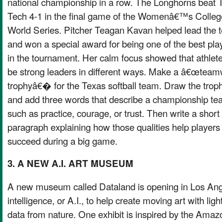
national championship in a row. The Longhorns beat 
Tech 4-1 in the final game of the Womenâ€™s Colleg
World Series. Pitcher Teagan Kavan helped lead the
and won a special award for being one of the best pla
in the tournament. Her calm focus showed that athlet
be strong leaders in different ways. Make a â€œtea
trophyâ€� for the Texas softball team. Draw the trop
and add three words that describe a championship te
such as practice, courage, or trust. Then write a short
paragraph explaining how those qualities help players
succeed during a big game.
3. A NEW A.I. ART MUSEUM
A new museum called Dataland is opening in Los Angele
intelligence, or A.I., to help create moving art with lig
data from nature. One exhibit is inspired by the Amaz