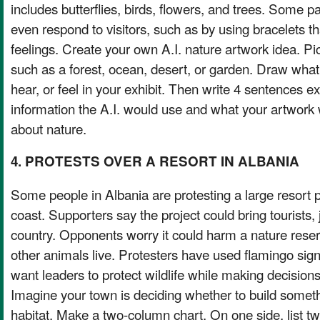
includes butterflies, birds, flowers, and trees. Some 
even respond to visitors, such as by using bracelets 
feelings. Create your own A.I. nature artwork idea. Pi
such as a forest, ocean, desert, or garden. Draw what 
hear, or feel in your exhibit. Then write 4 sentences e
information the A.I. would use and what your artwork
about nature.
4. PROTESTS OVER A RESORT IN ALBANIA
Some people in Albania are protesting a large resort 
coast. Supporters say the project could bring tourists,
country. Opponents worry it could harm a nature rese
other animals live. Protesters have used flamingo sign
want leaders to protect wildlife while making decisions
Imagine your town is deciding whether to build somet
habitat. Make a two-column chart. On one side, list t