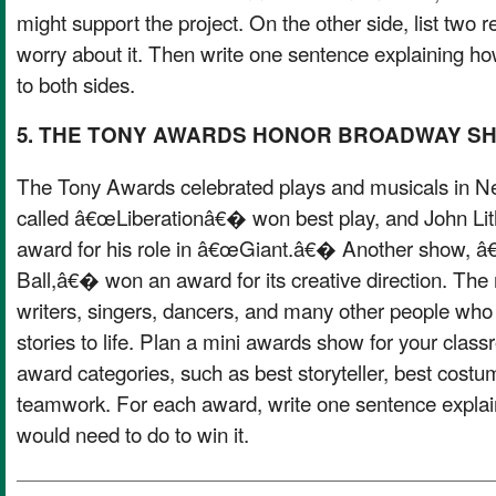
might support the project. On the other side, list two
worry about it. Then write one sentence explaining ho
to both sides.
5. THE TONY AWARDS HONOR BROADWAY S
The Tony Awards celebrated plays and musicals in Ne
called â€œLiberationâ€� won best play, and John Li
award for his role in â€œGiant.â€� Another show, â€
Ball,â€� won an award for its creative direction. The 
writers, singers, dancers, and many other people who 
stories to life. Plan a mini awards show for your clas
award categories, such as best storyteller, best costu
teamwork. For each award, write one sentence explai
would need to do to win it.