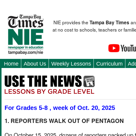
NIE provides the
an
Tampa Bay Times
at no cost to schools, teachers or fami
Home
About Us
Weekly Lessons
Curriculum
Add
For Grades 5-8 , week of Oct. 20, 2025
1. REPORTERS WALK OUT OF PENTAGON
On October 15, 2025, dozens of reporters packed up t