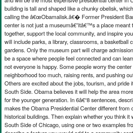
building is tall and shaped like a chunky obelisk, whi
calling the â€œObamalisk.â€� Former President Ba
center is not just a museumâ€”itâ€™s a place meant t
together, support the local community, and inspire yo
will include parks, a library, classrooms, a basketball 
gardens. Only the museum part will charge admission
be a space where people feel connected and can learn
not everyone is happy. Some people worry the center 
neighborhood too much, raising rents, and pushing out
Others are excited about the jobs, tourism, and pride i
South Side. Obama believes it will help the area more t
for the younger generation. In 6â€“8 sentences, descr
makes the Obama Presidential Center different from
historical buildings. Then explain whether you think it w
South Side of Chicago, using one or two examples from 
describe a feature you would add to a community cente