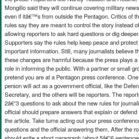
Mongilio said they will continue covering military news
even if itâ€™s from outside the Pentagon. Critics of t
rules say they are meant to control the story instead o
allowing reporters to ask hard questions or dig deeper
Supporters say the rules help keep peace and protect
important information. Still, many journalists believe t
these changes are harmful because the press plays a
role in informing the public. With a partner or small gr
pretend you are at a Pentagon press conference. One
person will act as a government official, like the Defe
Secretary, and the others will be reporters. The repor
2â€“3 questions to ask about the new rules for journa
official should prepare answers that explain or defend
the article. Take turns acting out your press conferenc
questions and the official answering them. After the ro
should write a short paragraph (about 5â€“6 sentence