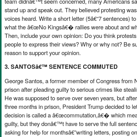
team didnâ€™t seem concerned, many Americans said
stand up and speak out. They believed protesting was
voices heard. Write a short letter (5â€“7 sentences) to
what the â€œNo Kingsâ€� rallies were about and wh
Then, include your own opinion: Do you think protests
people to express their views? Why or why not? Be sur
reason to support your opinion.
3. SANTOSâ€™ SENTENCE COMMUTED
George Santos, a former member of Congress from N
prison after pleading guilty to serious crimes like stea
He was supposed to serve over seven years, but after
three months in prison, President Trump decided to let
decision is called a â€œcommutation,â€� which means
guilty, but they donâ€™t have to serve the full sente
asking for help for monthsâ€”writing letters, posting on