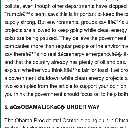
pollute, even though other departments have stopped
Trumpâ€™s team says this is important to keep the 
supply strong. But environmental groups say itâ€™s unf
projects are allowed to keep going while clean energy 
solar are being paused. They believe the government i
companies more than regular people or the environm
say thereâ€™s no real â€œenergy emergencyâ€� like
and that the country already has plenty of oil and gas.
explain whether you think itâ€™s fair for fossil fuel pr
a government shutdown while clean energy projects a
two examples from the article to support your opinion
you think the government should focus on to help both
5. â€œOBAMALISKâ€� UNDER WAY
The Obama Presidential Center is being built in Ch
and will be the most expensive presidential center in 