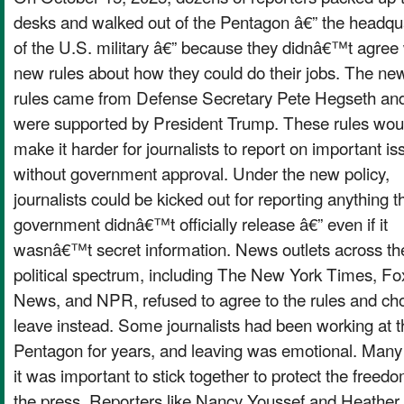
desks and walked out of the Pentagon â€” the headqu
of the U.S. military â€” because they didnâ€™t agree 
new rules about how they could do their jobs. The ne
rules came from Defense Secretary Pete Hegseth an
were supported by President Trump. These rules wou
make it harder for journalists to report on important i
without government approval. Under the new policy,
journalists could be kicked out for reporting anything t
government didnâ€™t officially release â€” even if it
wasnâ€™t secret information. News outlets across th
political spectrum, including The New York Times, Fo
News, and NPR, refused to agree to the rules and ch
leave instead. Some journalists had been working at t
Pentagon for years, and leaving was emotional. Many
it was important to stick together to protect the freedo
the press. Reporters like Nancy Youssef and Heather