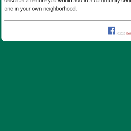
one in your own neighborhood.
| ©2026
Onl