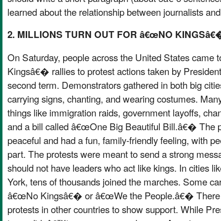
learned about the relationship between journalists an
2. MILLIONS TURN OUT FOR â€œNO KINGSâ
On Saturday, people across the United States came 
Kingsâ€� rallies to protest actions taken by Presiden
second term. Demonstrators gathered in both big citi
carrying signs, chanting, and wearing costumes. Man
things like immigration raids, government layoffs, chan
and a bill called â€œOne Big Beautiful Bill.â€� The 
peaceful and had a fun, family-friendly feeling, with pe
part. The protests were meant to send a strong mess
should not have leaders who act like kings. In cities 
York, tens of thousands joined the marches. Some carr
â€œNo Kingsâ€� or â€œWe the People.â€� There w
protests in other countries to show support. While 