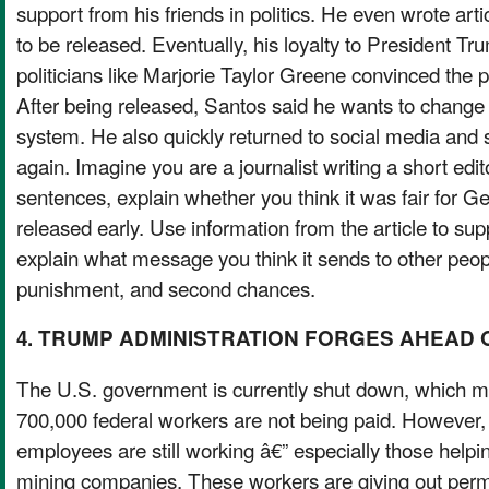
support from his friends in politics. He even wrote art
to be released. Eventually, his loyalty to President T
politicians like Marjorie Taylor Greene convinced the p
After being released, Santos said he wants to change 
system. He also quickly returned to social media and
again. Imagine you are a journalist writing a short edito
sentences, explain whether you think it was fair for G
released early. Use information from the article to sup
explain what message you think it sends to other peop
punishment, and second chances.
4. TRUMP ADMINISTRATION FORGES AHEAD 
The U.S. government is currently shut down, which 
700,000 federal workers are not being paid. Howeve
employees are still working â€” especially those helpin
mining companies. These workers are giving out permit