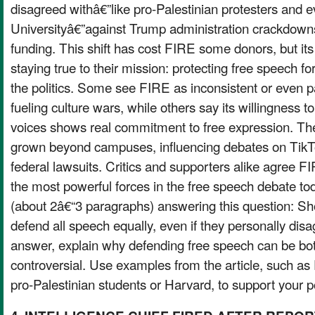
disagreed withâ€”like pro-Palestinian protesters and 
Universityâ€”against Trump administration crackdow
funding. This shift has cost FIRE some donors, but its
staying true to their mission: protecting free speech f
the politics. Some see FIRE as inconsistent or even pa
fueling culture wars, while others say its willingness 
voices shows real commitment to free expression. T
grown beyond campuses, influencing debates on TikTo
federal lawsuits. Critics and supporters alike agree
the most powerful forces in the free speech debate to
(about 2â€“3 paragraphs) answering this question: Sh
defend all speech equally, even if they personally disag
answer, explain why defending free speech can be bo
controversial. Use examples from the article, such 
pro-Palestinian students or Harvard, to support your p