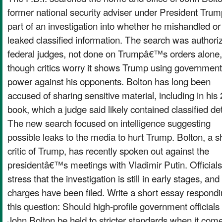
former national security adviser under President Trum
part of an investigation into whether he mishandled or
leaked classified information. The search was authori
federal judges, not done on Trumpâ€™s orders alone,
though critics worry it shows Trump using government
power against his opponents. Bolton has long been
accused of sharing sensitive material, including in his
book, which a judge said likely contained classified det
The new search focused on intelligence suggesting
possible leaks to the media to hurt Trump. Bolton, a s
critic of Trump, has recently spoken out against the
presidentâ€™s meetings with Vladimir Putin. Officials
stress that the investigation is still in early stages, and
charges have been filed. Write a short essay respondi
this question: Should high-profile government officials 
John Bolton be held to stricter standards when it come