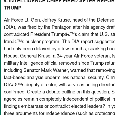
4. INTELLIGENCE CHIEF FIRED AFTER REPOR
TRUMP
Air Force Lt. Gen. Jeffrey Kruse, head of the Defense
(DIA), was fired by the Pentagon after his agency draf
contradicted President Trumpâ€™s claim that U.S. st
Iranâ€™s nuclear program. The DIA report suggest
had only been delayed by a few months, sparking bac
House. General Kruse, a 34-year Air Force veteran, i
military intelligence official removed since Trump return
including Senator Mark Warner, warned that removing o
fact-based analysis undermines national security. Chri
DIAâ€™s deputy director, will serve as acting director
confirmed. Create a debate outline on this question: S
agencies remain completely independent of political inf
findings embarrass or contradict elected leaders? In your
three arguments for independence (such as protecting 