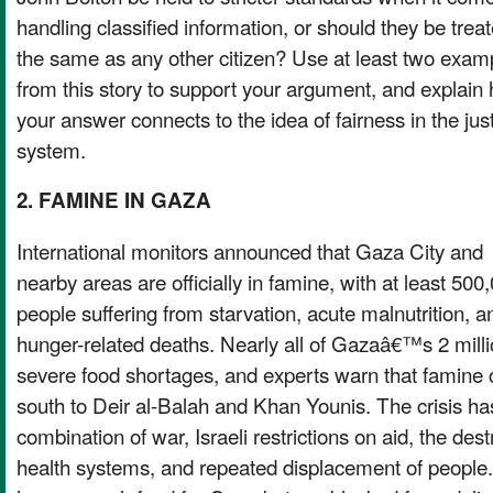
handling classified information, or should they be trea
the same as any other citizen? Use at least two exam
from this story to support your argument, and explain
your answer connects to the idea of fairness in the jus
system.
2. FAMINE IN GAZA
International monitors announced that Gaza City and
nearby areas are officially in famine, with at least 500
people suffering from starvation, acute malnutrition, a
hunger-related deaths. Nearly all of Gazaâ€™s 2 milli
severe food shortages, and experts warn that famine
south to Deir al-Balah and Khan Younis. The crisis h
combination of war, Israeli restrictions on aid, the des
health systems, and repeated displacement of people.