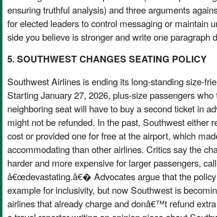
ensuring truthful analysis) and three arguments agains
for elected leaders to control messaging or maintain u
side you believe is stronger and write one paragraph d
5. SOUTHWEST CHANGES SEATING POLICY
Southwest Airlines is ending its long-standing size-frie
Starting January 27, 2026, plus-size passengers who 
neighboring seat will have to buy a second ticket in a
might not be refunded. In the past, Southwest either r
cost or provided one for free at the airport, which mad
accommodating than other airlines. Critics say the cha
harder and more expensive for larger passengers, calli
â€œdevastating.â€� Advocates argue that the policy 
example for inclusivity, but now Southwest is becomin
airlines that already charge and donâ€™t refund extra
a travel reporter writing an opinion piece about Sou