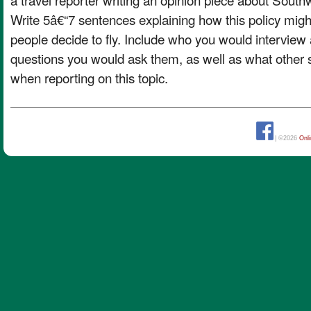
Write 5â€“7 sentences explaining how this policy mig
people decide to fly. Include who you would intervi
questions you would ask them, as well as what other
when reporting on this topic.
| ©2026
Onl