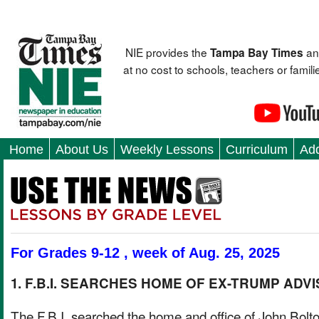
NIE provides the
an
Tampa Bay Times
at no cost to schools, teachers or fami
Home
About Us
Weekly Lessons
Curriculum
Add
For Grades 9-12 , week of Aug. 25, 2025
1. F.B.I. SEARCHES HOME OF EX-TRUMP ADV
The F.B.I. searched the home and office of John Bolto