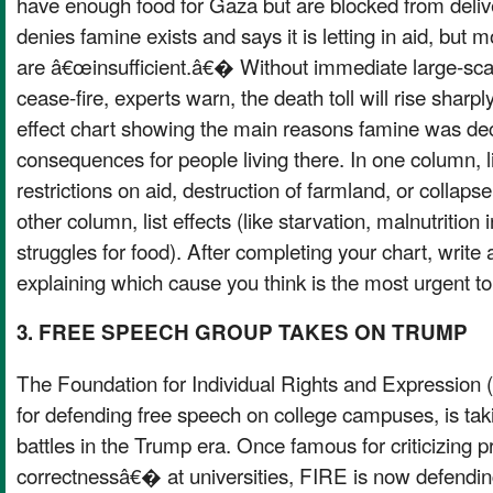
have enough food for Gaza but are blocked from deliveri
denies famine exists and says it is letting in aid, but mo
are â€œinsufficient.â€� Without immediate large-scal
cease-fire, experts warn, the death toll will rise sharp
effect chart showing the main reasons famine was de
consequences for people living there. In one column, l
restrictions on aid, destruction of farmland, or collapse
other column, list effects (like starvation, malnutrition i
struggles for food). After completing your chart, write 
explaining which cause you think is the most urgent to
3. FREE SPEECH GROUP TAKES ON TRUMP
The Foundation for Individual Rights and Expression
for defending free speech on college campuses, is tak
battles in the Trump era. Once famous for criticizing 
correctnessâ€� at universities, FIRE is now defending