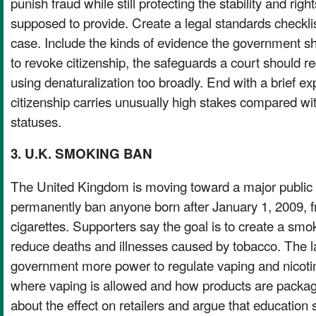
punish fraud while still protecting the stability and right
supposed to provide. Create a legal standards checklis
case. Include the kinds of evidence the government sh
to revoke citizenship, the safeguards a court should re
using denaturalization too broadly. End with a brief e
citizenship carries unusually high stakes compared wi
statuses.
3. U.K. SMOKING BAN
The United Kingdom is moving toward a major public 
permanently ban anyone born after January 1, 2009, f
cigarettes. Supporters say the goal is to create a smo
reduce deaths and illnesses caused by tobacco. The l
government more power to regulate vaping and nicotin
where vaping is allowed and how products are packag
about the effect on retailers and argue that education 