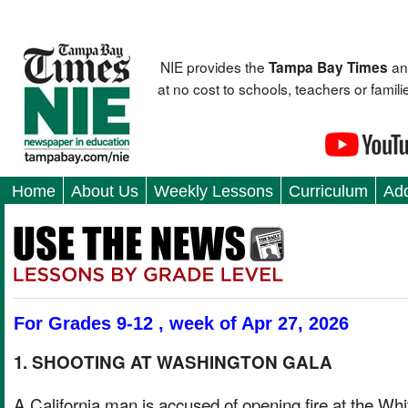
NIE provides the
an
Tampa Bay Times
at no cost to schools, teachers or fami
Home
About Us
Weekly Lessons
Curriculum
Add
For Grades 9-12 , week of Apr 27, 2026
1. SHOOTING AT WASHINGTON GALA
A California man is accused of opening fire at the Whi