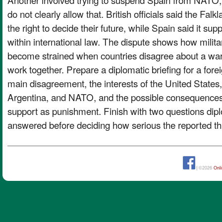
do not clearly allow that. British officials said the F
the right to decide their future, while Spain said it suppo
within international law. The dispute shows how milita
become strained when countries disagree about a war,
work together. Prepare a diplomatic briefing for a forei
main disagreement, the interests of the United States,
Argentina, and NATO, and the possible consequences 
support as punishment. Finish with two questions di
answered before deciding how serious the reported thr
| ©2026
Onl