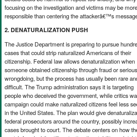
focusing on the investigation and victims may be mor
responsible than centering the attackerâ€™s messag
2. DENATURALIZATION PUSH
The Justice Department is preparing to pursue hundre
cases that could strip naturalized Americans of their
citizenship. Federal law allows denaturalization when
someone obtained citizenship through fraud or seriou
wrongdoing, but the process has usually been rare an
difficult. The Trump administration says it is targeting
people who deceived the government, while critics war
campaign could make naturalized citizens feel less s
in the United States. The plan would give denaturaliza
federal prosecutors around the country, possibly incr
cases brought to court. The debate centers on how t