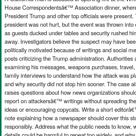
House Correspondentsâ€™ Association dinner, wher
President Trump and other top officials were present.
president was not hurt, but the event was thrown into
as guests ducked under tables and security rushed hi
away. Investigators believe the suspect may have be
politically motivated because of writings and social m
posts criticizing the Trump administration. Authorities 
examining his messages, weapons purchases, travel,
family interviews to understand how the attack was p
and why security did not stop him sooner. The case a
raises questions about how news organizations shoul
report on attackersâ€™ writings without spreading the
ideas or encouraging copycats. Write a short editorâ
note explaining how a newspaper should cover this st
responsibly. Address what the public needs to know, 
details could be harmful to repeat too widely, and why