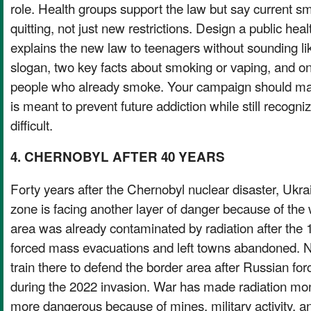
role. Health groups support the law but say current sm
quitting, not just new restrictions. Design a public hea
explains the new law to teenagers without sounding lik
slogan, two key facts about smoking or vaping, and 
people who already smoke. Your campaign should mak
is meant to prevent future addiction while still recogniz
difficult.
4. CHERNOBYL AFTER 40 YEARS
Forty years after the Chernobyl nuclear disaster, Uk
zone is facing another layer of danger because of the
area was already contaminated by radiation after the 
forced mass evacuations and left towns abandoned. N
train there to defend the border area after Russian fo
during the 2022 invasion. War has made radiation moni
more dangerous because of mines, military activity, a