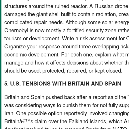
structures around the ruined reactor. A Russian drone 
damaged the giant shell built to contain radiation, cre
complicated repair needs. Although some solar energy
Chernobyl is now mostly a fortified security zone rathe
tourism or development. Write a risk assessment for
Organize your response around three overlapping risks
economic development. For each one, explain what make
manage and how it affects decisions about whether th
should be used, protected, repaired, or kept closed.
5. U.S. TENSIONS WITH BRITAIN AND SPAIN
Britain and Spain pushed back after a report said the
was considering ways to punish them for not fully sup
Iran. One possible option reportedly involved changin
Britainâ€™s claim over the Falkland Islands, which Ar
Another involved trying to suspend Spain from NATO, 