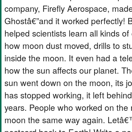
company, Firefly Aerospace, made 
Ghostâ€”and it worked perfectly!
helped scientists learn all kinds o
how moon dust moved, drills to st
inside the moon. It even had a tel
how the sun affects our planet. T
sun went down on the moon, its j
has stopped working, it left behind 
years. People who worked on the m
moon the same way again. Letâ€™
postcard back to Earth! Write a po