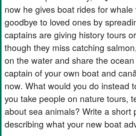
now he gives boat rides for whale
goodbye to loved ones by spreadin
captains are giving history tours o
though they miss catching salmon,
on the water and share the ocean
captain of your own boat and canâ
now. What would you do instead t
you take people on nature tours, t
about sea animals? Write a short 
describing what your new boat adv