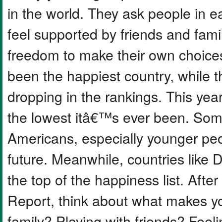
in the world. They ask people in e
feel supported by friends and famil
freedom to make their own choices
been the happiest country, while 
dropping in the rankings. This yea
the lowest itâ€™s ever been. Som
Americans, especially younger peop
future. Meanwhile, countries like
the top of the happiness list. Aft
Report, think about what makes you 
family? Playing with friends? Feel