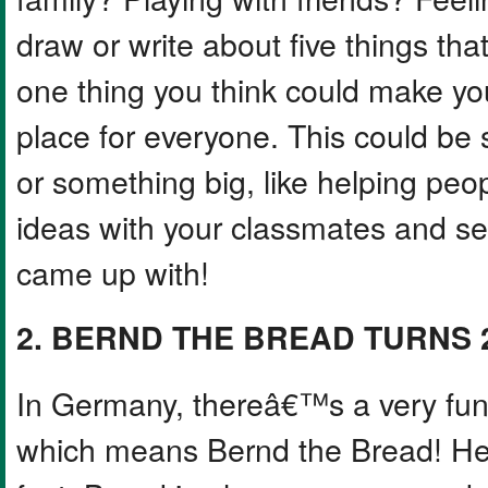
draw or write about five things th
one thing you think could make you
place for everyone. This could be 
or something big, like helping peop
ideas with your classmates and se
came up with!
2. BERND THE BREAD TURNS 
In Germany, thereâ€™s a very fun
which means Bernd the Bread! He