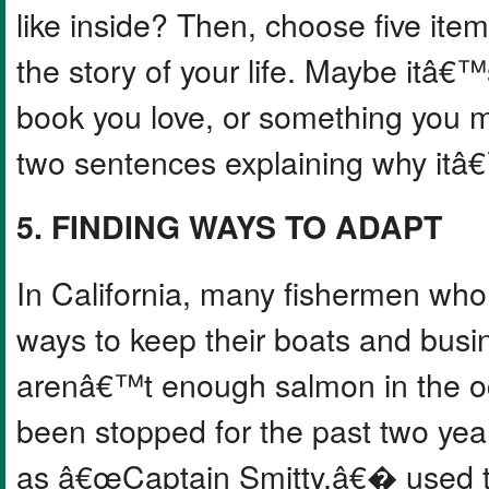
like inside? Then, choose five ite
the story of your life. Maybe itâ€™s
book you love, or something you m
two sentences explaining why itâ€
5. FINDING WAYS TO ADAPT
In California, many fishermen who
ways to keep their boats and bus
arenâ€™t enough salmon in the oc
been stopped for the past two yea
as â€œCaptain Smitty,â€� used to