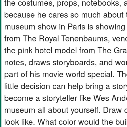
the costumes, props, notebooks, 
because he cares so much about t
museum show in Paris is showing o
from The Royal Tenenbaums, vendi
the pink hotel model from The Gra
notes, draws storyboards, and work
part of his movie world special. 
little decision can help bring a sto
become a storyteller like Wes An
museum all about yourself. Draw
look like. What color would the b