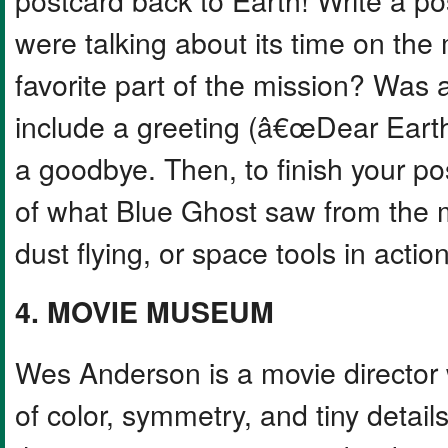
were talking about its time on the
favorite part of the mission? Was a
include a greeting (â€œDear Earth
a goodbye. Then, to finish your po
of what Blue Ghost saw from the
dust flying, or space tools in action
4. MOVIE MUSEUM
Wes Anderson is a movie director 
of color, symmetry, and tiny details