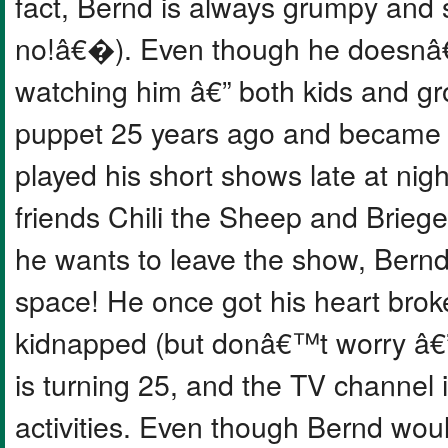
fact, Bernd is always grumpy an
no!â€�). Even though he doesnâ€™
watching him â€” both kids and g
puppet 25 years ago and became 
played his short shows late at nigh
friends Chili the Sheep and Brieg
he wants to leave the show, Bernd
space! He once got his heart bro
kidnapped (but donâ€™t worry â€” 
is turning 25, and the TV channel
activities. Even though Bernd wou