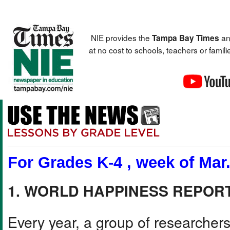
NIE provides the
an
Tampa Bay Times
at no cost to schools, teachers or fami
For Grades K-4 , week of Mar.
1. WORLD HAPPINESS REPOR
Every year, a group of researchers 