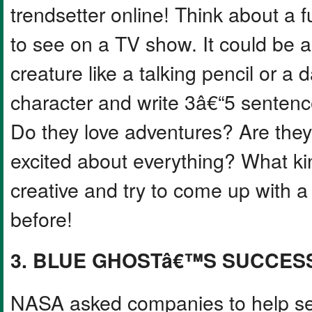
trendsetter online! Think about a 
to see on a TV show. It could be 
creature like a talking pencil or a
character and write 3â€“5 senten
Do they love adventures? Are they 
excited about everything? What ki
creative and try to come up with a
before!
3. BLUE GHOSTâ€™S SUCCES
NASA asked companies to help se