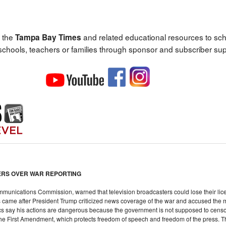
 the
and related educational resources to sc
Tampa Bay Times
 schools, teachers or families through sponsor and subscriber sup
TERS OVER WAR REPORTING
munications Commission, warned that television broadcasters could lose their licen
s came after President Trump criticized news coverage of the war and accused the me
tics say his actions are dangerous because the government is not supposed to cen
the First Amendment, which protects freedom of speech and freedom of the press. 