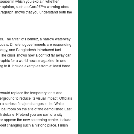
spaper in which you explain whether
our opinion, such as Carrâ€™s warning about
aragraph shows that you understand both the
ces. The Strait of Hormuz, a narrow waterway
r costs. Different governments are responding
energy, and Bangladesh introduced fuel
The crisis shows how a conflict far away can
fographic for a world news magazine. In one
g to it. Include examples from at least three
y would replace the temporary tents and
rground to reduce its visual impact. Officials
n a series of major changes to the White
 ballroom on the site of the demolished East
debate. Pretend you are part of a city
or oppose the new screening center. Include
bout changing such a historic place. Finish