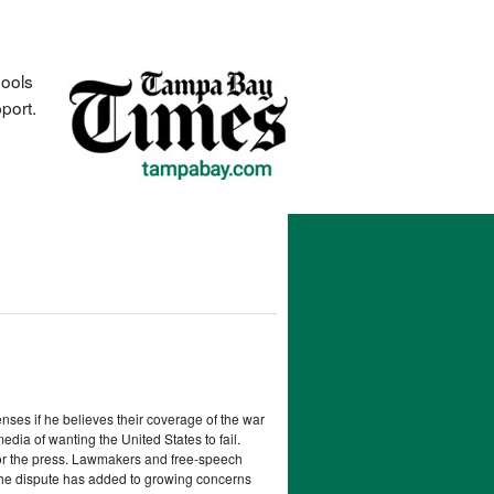
hools
port.
ses if he believes their coverage of the war
dia of wanting the United States to fail.
sor the press. Lawmakers and free-speech
The dispute has added to growing concerns