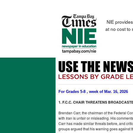
NIE provides
at no cost to
For Grades 5-8 , week of Mar. 16, 2026
1. F.C.C. CHAIR THREATENS BROADCAS
Brendan Carr, the chairman of the Federal Com
with Iran is unfair or misleading. His comment
Carr has made similar threats before, and cri
groups argued that his warning goes against 