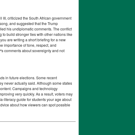
III, criticized the South African government
d song, and suggested that the Trump
lled his undiplomatic comments. The conflict
 to build stronger ties with other nations like
u are writing a short briefing for a new
he importance of tone, respect, and
€™s comments about sovereignty and not
ads in future elections. Some recent
hey never actually said. Although some states
 content. Campaigns and technology
mproving very quickly. As a result, voters may
ia-literacy guide for students your age about
r advice about how viewers can spot possible