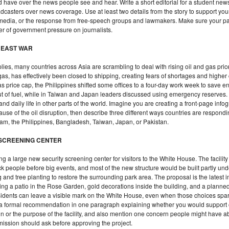
ave over the news people see and hear. Write a short editorial for a student new
adcasters over news coverage. Use at least two details from the story to support y
 media, or the response from free-speech groups and lawmakers. Make sure your p
ger of government pressure on journalists.
E EAST WAR
lies, many countries across Asia are scrambling to deal with rising oil and gas pri
gas, has effectively been closed to shipping, creating fears of shortages and highe
s price cap, the Philippines shifted some offices to a four-day work week to save 
ut of fuel, while in Taiwan and Japan leaders discussed using emergency reserves. 
, and daily life in other parts of the world. Imagine you are creating a front-page in
e of the oil disruption, then describe three different ways countries are respondin
nam, the Philippines, Bangladesh, Taiwan, Japan, or Pakistan.
 SCREENING CENTER
 a large new security screening center for visitors to the White House. The facilit
k people before big events, and most of the new structure would be built partly unde
and tree planting to restore the surrounding park area. The proposal is the latest i
g a patio in the Rose Garden, gold decorations inside the building, and a planned
ents can leave a visible mark on the White House, even when those choices spark 
e a formal recommendation in one paragraph explaining whether you would support 
ign or the purpose of the facility, and also mention one concern people might have a
ission should ask before approving the project.