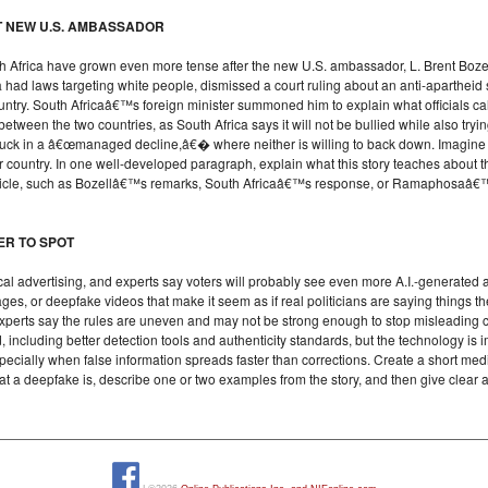
T NEW U.S. AMBASSADOR
 Africa have grown even more tense after the new U.S. ambassador, L. Brent Bozell 
a had laws targeting white people, dismissed a court ruling about an anti-aparthei
untry. South Africaâ€™s foreign minister summoned him to explain what officials ca
between the two countries, as South Africa says it will not be bullied while also trying
tuck in a â€œmanaged decline,â€� where neither is willing to back down. Imagine yo
 country. In one well-developed paragraph, explain what this story teaches about t
e article, such as Bozellâ€™s remarks, South Africaâ€™s response, or Ramaphosaâ
DER TO SPOT
itical advertising, and experts say voters will probably see even more A.I.-generated 
s, or deepfake videos that make it seem as if real politicians are saying things t
experts say the rules are uneven and may not be strong enough to stop misleading
 including better detection tools and authenticity standards, but the technology is i
specially when false information spreads faster than corrections. Create a short med
what a deepfake is, describe one or two examples from the story, and then give clea