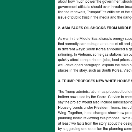
about how much power the government should h
government officials should ever threaten bro
license renewals, Trumpâ€™s criticism of the
issue of public trust in the media and the dan
2. ASIA FACES OIL SHOCKS FROM MIDDL
As war in the Middle East disrupts energy supp
that normally carries huge amounts of oil and 
in different ways: South Korea announced a ga
rationing. In Vietnam, some gas stations ran o
quickly affect transportation, jobs, food prices
well-developed paragraph, explain the main caus
places in the story, such as South Korea, Viet
3. TRUMP PROPOSES NEW WHITE HOUSE
The Trump administration has proposed building
trailers now used by the Secret Service to chec
say the project would also include landscaping 
House grounds under President Trump, includin
Wing. Together, these changes show how presid
planning board reviewing this proposal. Writ
at least two facts from the story about the des
by suggesting one question the planning comm