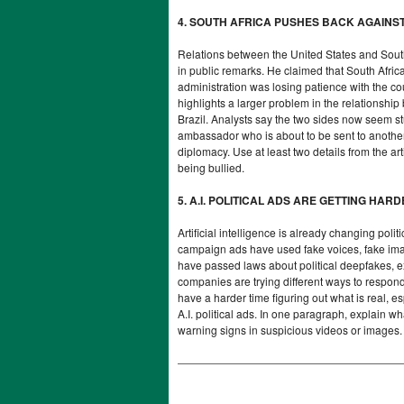
4. SOUTH AFRICA PUSHES BACK AGAINS
Relations between the United States and South
in public remarks. He claimed that South Afric
administration was losing patience with the co
highlights a larger problem in the relationship 
Brazil. Analysts say the two sides now seem s
ambassador who is about to be sent to another
diplomacy. Use at least two details from th
being bullied.
5. A.I. POLITICAL ADS ARE GETTING HAR
Artificial intelligence is already changing pol
campaign ads have used fake voices, fake image
have passed laws about political deepfakes, 
companies are trying different ways to respond,
have a harder time figuring out what is real, e
A.I. political ads. In one paragraph, explain 
warning signs in suspicious videos or images.