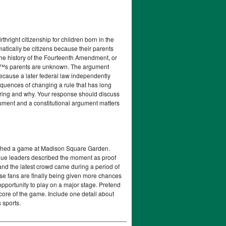
right citizenship for children born in the
tically be citizens because their parents
 the history of the Fourteenth Amendment, or
€™s parents are unknown. The argument
because a later federal law independently
equences of changing a rule that has long
aring and why. Your response should discuss
gument and a constitutional argument matters
ched a game at Madison Square Garden.
gue leaders described the moment as proof
nd the latest crowd came during a period of
se fans are finally being given more chances
opportunity to play on a major stage. Pretend
score of the game. Include one detail about
 sports.