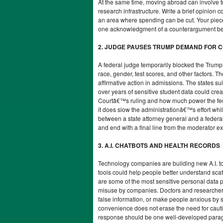
At the same time, moving abroad can involve tr
research infrastructure. Write a brief opinion
an area where spending can be cut. Your piec
one acknowledgment of a counterargument befor
2. JUDGE PAUSES TRUMP DEMAND FOR C
A federal judge temporarily blocked the Trump 
race, gender, test scores, and other factors. 
affirmative action in admissions. The states s
over years of sensitive student data could cre
Courtâ€™s ruling and how much power the feder
it does slow the administrationâ€™s effort whil
between a state attorney general and a federal
and end with a final line from the moderator 
3. A.I. CHATBOTS AND HEALTH RECORDS
Technology companies are building new A.I. to
tools could help people better understand scatt
are some of the most sensitive personal data 
misuse by companies. Doctors and researchers a
false information, or make people anxious by 
convenience does not erase the need for cauti
response should be one well-developed paragra