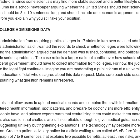
ade-offs, since some scientists may find more stable support and a better lifestyle
 column for a school newspaper arguing whether the United States should treat scie
e should be 8 to 10 sentences long and should include one economic argument, on
e you explain why you still take your position.
OLLEGE ADMISSIONS DATA
administration from requiring public colleges in 17 states to turn over detailed adm
The administration said it wanted the records to check whether colleges were follo
uing the administration argued that the demand was rushed, confusing, and politica
ate serious problems. The case reflects a larger national conflict over how schools 
al government should have to collect information from colleges. For now, the judg
e the legal fight continues. Imagine you are moderating a public forum at a universit
 education official who disagree about this data request. Make sure each side uses a
explaining what question remains unresolved.
ols that allow users to upload medical records and combine them with information 
ered health information, spot patterns, and prepare for doctor visits more efficiently
people have, and privacy experts warn that centralizing them could make them more
lso caution that chatbots are still not reliable enough to give medical guidance s
suggesting unlikely but frightening explanations. The technology may become more 
on. Create a patient advisory notice for a clinic waiting room called â€œBefore Y
ph of 7 to 9 sentences that explains two possible benefits, at least three risks, 