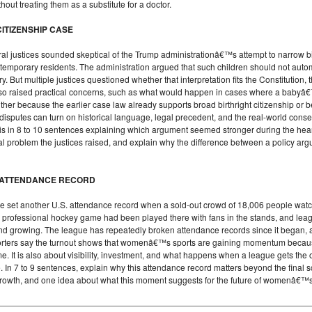
hout treating them as a substitute for a doctor.
ITIZENSHIP CASE
 justices sounded skeptical of the Trump administrationâ€™s attempt to narrow birth
emporary residents. The administration argued that such children should not automa
 But multiple justices questioned whether that interpretation fits the Constitution,
o raised practical concerns, such as what would happen in cases where a babyâ
ither because the earlier case law already supports broad birthright citizenship or 
 disputes can turn on historical language, legal precedent, and the real-world cons
sis in 8 to 10 sentences explaining which argument seemed stronger during the he
al problem the justices raised, and explain why the difference between a policy ar
 ATTENDANCE RECORD
et another U.S. attendance record when a sold-out crowd of 18,006 people wat
professional hockey game had been played there with fans in the stands, and lea
 growing. The league has repeatedly broken attendance records since it began, a
upporters say the turnout shows that womenâ€™s sports are gaining momentum becau
e. It is also about visibility, investment, and what happens when a league gets the 
e. In 7 to 9 sentences, explain why this attendance record matters beyond the final 
growth, and one idea about what this moment suggests for the future of womenâ€™s