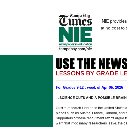
NIE provides
at no cost to
For Grades 9-12 , week of Apr 06, 2026
1. SCIENCE CUTS AND A POSSIBLE BRAIN
Cuts to research funding in the United States 
places such as Austria, France, Canada, and ot
Supporters of these recruitment efforts argue 
warn that if too many researchers leave, the d