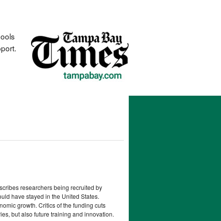
hools
port.
escribes researchers being recruited by
ould have stayed in the United States.
omic growth. Critics of the funding cuts
es, but also future training and innovation.