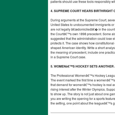
patients should use these tools responsibly wit
4. SUPREME COURT HEARS BIRTHRIGHT C
During arguments at the Supreme Court, several
United States to undocumented immigrants or t
are not legally â€œdomiciledâ€� in the country.
the Courtâ€™s own 1898 precedent. Some als
suggested that the administration could lose e
protects it. The case shows how constitutional
shaped American identity. Write a short analy
the meaning of precedent, include one practic
in a Supreme Court case.
5. WOMENâ€™S HOCKEY SETS ANOTHER
The Professional Womenâ€™s Hockey League s
The event marked the first time a womenâ€™s 
that demand for womenâ€™s hockey is real and
rising interest after the Winter Olympics. S
to show up. The story is not just about one gam
you are writing the opening for a sports featur
the setting, one point about the leagueâ€™s 