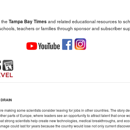
 the
and related educational resources to sc
Tampa Bay Times
 schools, teachers or families through sponsor and subscriber sup
 DRAIN
are making some scientists consider leaving for jobs in other countries. The story d
her parts of Europe, where leaders see an opportunity to attract talent that once w
that strong scientists help create new technologies, medical breakthroughs, and econ
amage could last for years because the country would lose not only current discoveri