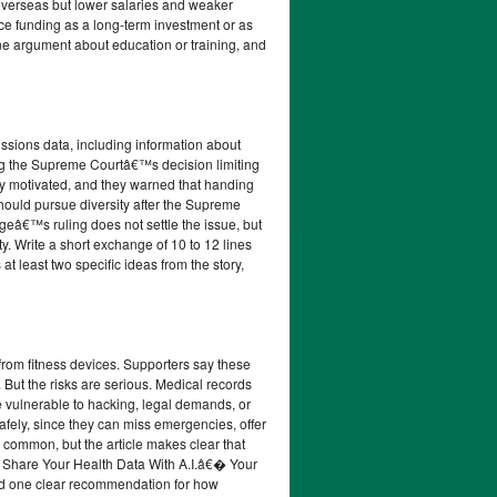
 overseas but lower salaries and weaker
nce funding as a long-term investment or as
e argument about education or training, and
issions data, including information about
wing the Supreme Courtâ€™s decision limiting
lly motivated, and they warned that handing
should pursue diversity after the Supreme
eâ€™s ruling does not settle the issue, but
y. Write a short exchange of 10 to 12 lines
t least two specific ideas from the story,
from fitness devices. Supporters say these
. But the risks are serious. Medical records
 vulnerable to hacking, legal demands, or
afely, since they can miss emergencies, offer
common, but the article makes clear that
ou Share Your Health Data With A.I.â€� Your
and one clear recommendation for how