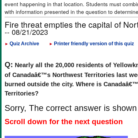
event happening in that location. Students must combi
with information presented in the question to determin
Fire threat empties the capital of Nor
-- 08/21/2023
Quiz Archive
Printer friendly version of this quiz
►
►
Q:
Nearly all the 20,000 residents of Yellowkn
of Canadaâ€™s Northwest Territories last wee
burned outside the city. Where is Canadaâ€
Territories?
Sorry, The correct answer is shown
Scroll down for the next question