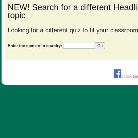
NEW! Search for a different Head
topic
Looking for a different quiz to fit your classro
Enter the name of a country:
| ©2026
Onl