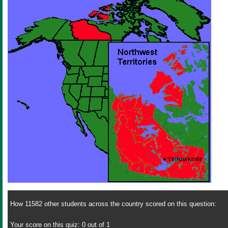
How 11582 other students across the country scored on this question:
Your score on this quiz: 0 out of 1