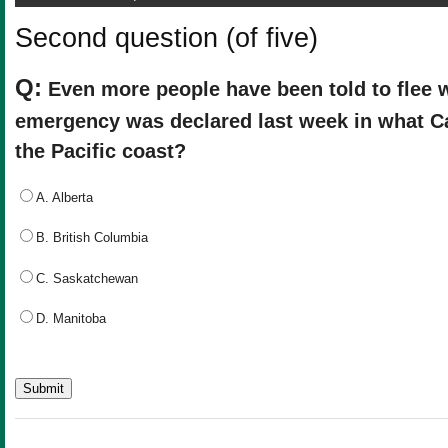
Second question (of five)
Q:
Even more people have been told to flee wi
emergency was declared last week in what C
the Pacific coast?
A. Alberta
B. British Columbia
C. Saskatchewan
D. Manitoba