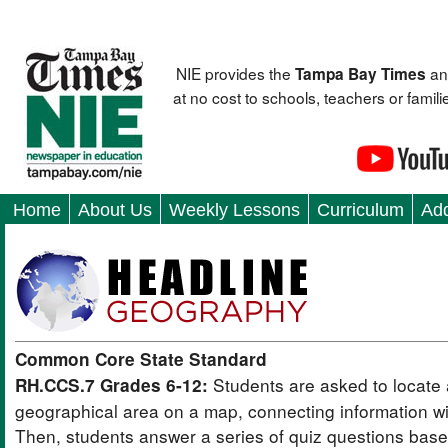
NIE provides the
an
Tampa Bay Times
at no cost to schools, teachers or fami
Home
About Us
Weekly Lessons
Curriculum
Add
Common Core State Standard
Students are asked to locate 
RH.CCS.7 Grades 6-12:
geographical area on a map, connecting information wit
Then, students answer a series of quiz questions bas