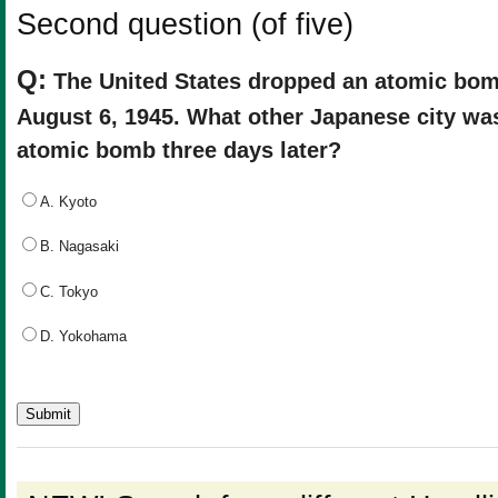
Second question (of five)
Q:
The United States dropped an atomic bo
August 6, 1945. What other Japanese city was
atomic bomb three days later?
A. Kyoto
B. Nagasaki
C. Tokyo
D. Yokohama