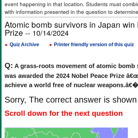
event happening in that location. Students must combi
with information presented in the question to determin
Atomic bomb survivors in Japan win
Prize
-- 10/14/2024
Quiz Archive
Printer friendly version of this quiz
►
►
Q:
A grass-roots movement of atomic bomb s
was awarded the 2024 Nobel Peace Prize â€œfo
achieve a world free of nuclear weapons.â€
Sorry, The correct answer is shown
Scroll down for the next question