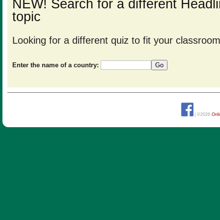
NEW! Search for a different Head
topic
Looking for a different quiz to fit your classro
Enter the name of a country:
| ©2026
Onl