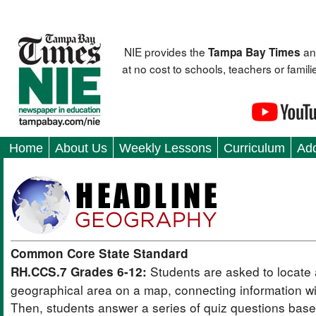
NIE provides the
an
Tampa Bay Times
at no cost to schools, teachers or fami
Home
About Us
Weekly Lessons
Curriculum
Add
Common Core State Standard
Students are asked to locate 
RH.CCS.7 Grades 6-12:
geographical area on a map, connecting information wit
Then, students answer a series of quiz questions bas