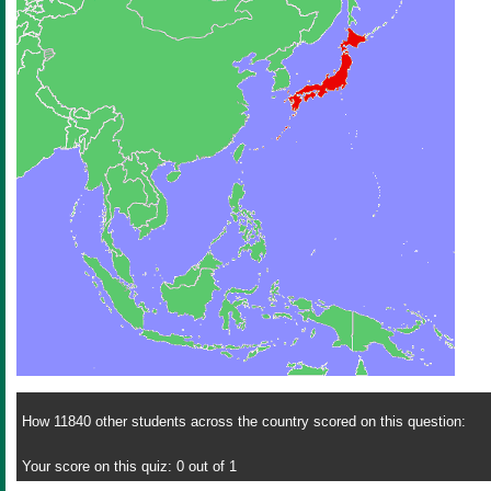
How 11840 other students across the country scored on this question:
Your score on this quiz: 0 out of 1