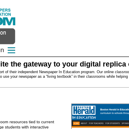
e the gateway to your digital replica 
rt of their independent Newspaper In Education program. Our online classro
 use your newspaper as a “living textbook” in their classrooms while helping to 
oom resources tied to current
e students with interactive