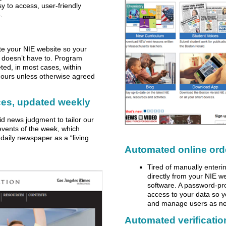
y to access, user-friendly
.
e your NIE website so your
f doesn’t have to. Program
ted, in most cases, within
-hours unless otherwise agreed
ces, updated weekly
lid news judgment to tailor our
events of the week, which
daily newspaper as a “living
Automated online ord
Tired of manually enteri
directly from your NIE w
software. A password-pr
access to your data so 
and manage users as n
Automated verification