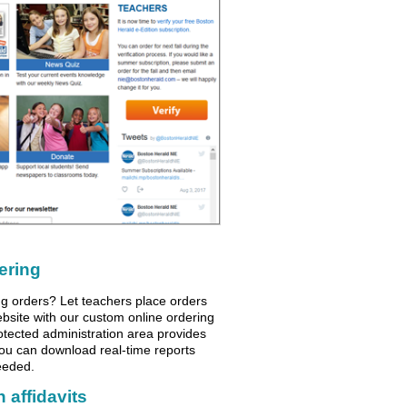
ering
ng orders? Let teachers place orders
ebsite with our custom online ordering
otected administration area provides
you can download real-time reports
eeded.
 affidavits