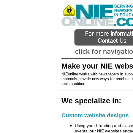
Make your NIE websit
NIEonline works with newspapers in suppo
materials provide new ways for teachers to
replica edition.
We specialize in:
Custom website designs
Using your branding and classr
events, our NIE websites engag