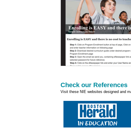
Check our References
Visit these NIE websites designed and ma