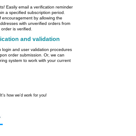
s! Easily email a verification reminder
hin a specified subscription period.
of encouragement by allowing the
addresses with unverified orders from
 order is verified.
tication and validation
on login and user validation procedures
pon order submission. Or, we can
ering system to work with your current
t’s how we’d work for you!