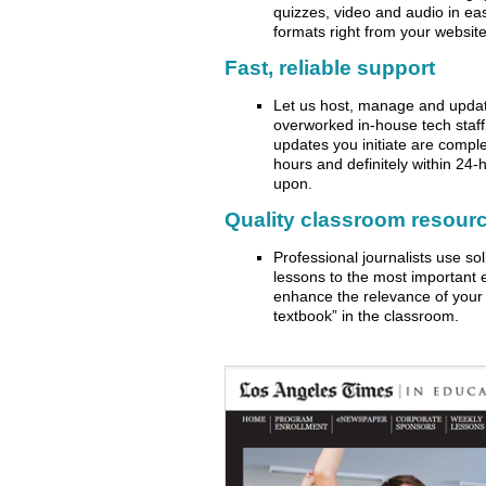
quizzes, video and audio in eas
formats right from your website
Fast, reliable support
Let us host, manage and updat
overworked in-house tech staf
updates you initiate are comple
hours and definitely within 24
upon.
Quality classroom resour
Professional journalists use so
lessons to the most important 
enhance the relevance of your 
textbook” in the classroom.