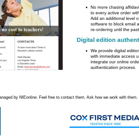
No more chasing affidavit
to every active order wit
Add an additional level 
software to block email 
re-ordering until the past
Digital edition authen
We provide digital editi
with immediate access u
integrate our online ord
authentication process.
naged by NIEonline. Feel free to contact them. Ask how we work with them. I