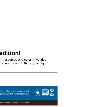
edition!
om resources and other innovative
build repeat traffic to your digital