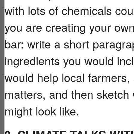
with lots of chemicals cou
you are creating your ow
bar: write a short paragra
ingredients you would inc
would help local farmers,
matters, and then sketch 
might look like.