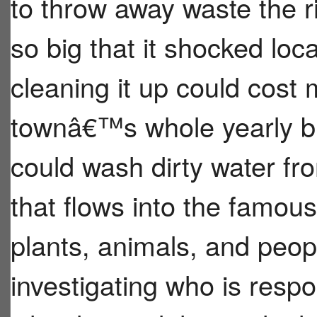
to throw away waste the r
so big that it shocked loc
cleaning it up could cost
townâ€™s whole yearly bu
could wash dirty water fro
that flows into the famo
plants, animals, and peo
investigating who is resp