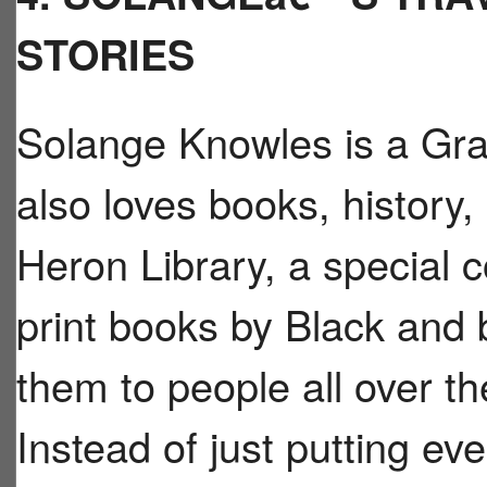
STORIES
Solange Knowles is a Gr
also loves books, history,
Heron Library, a special c
print books by Black and 
them to people all over th
Instead of just putting eve