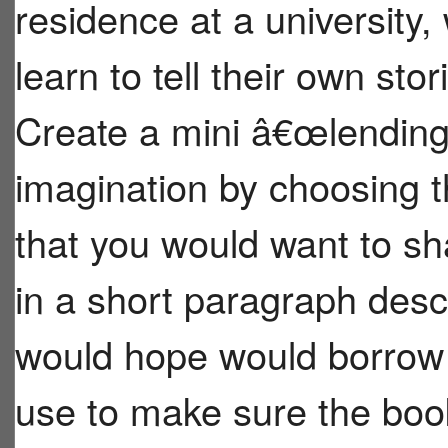
residence at a university,
learn to tell their own sto
Create a mini â€œlending
imagination by choosing 
that you would want to s
in a short paragraph des
would hope would borrow 
use to make sure the boo