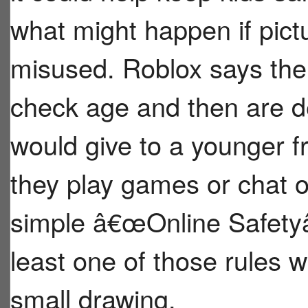
what might happen if pict
misused. Roblox says the
check age and then are de
would give to a younger f
they play games or chat o
simple â€œOnline Safety
least one of those rules 
small drawing.