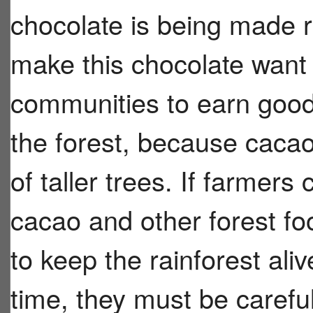
chocolate is being made r
make this chocolate want
communities to earn good
the forest, because cacao
of taller trees. If farmers
cacao and other forest f
to keep the rainforest ali
time, they must be caref