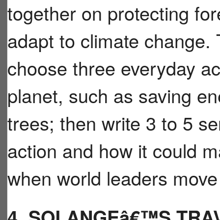
together on protecting fo
adapt to climate change. 
choose three everyday act
planet, such as saving ene
trees; then write 3 to 5 
action and how it could m
when world leaders move 
4. SOLANGEâ€™S TRA