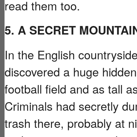
read them too.
5. A SECRET MOUNTAI
In the English countrysid
discovered a huge hidden 
football field and as tall a
Criminals had secretly d
trash there, probably at n