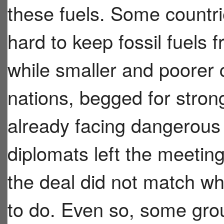
these fuels. Some countrie
hard to keep fossil fuels 
while smaller and poorer c
nations, begged for stron
already facing dangerous
diplomats left the meeting
the deal did not match w
to do. Even so, some grou