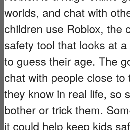
worlds, and chat with ot
children use Roblox, the
safety tool that looks at 
to guess their age. The g
chat with people close to
they know in real life, so
bother or trick them. Som
it could help keep kids sa