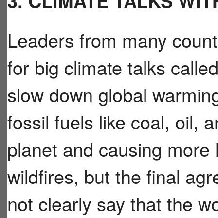
3. CLIMATE TALKS WI
Leaders from many countr
for big climate talks cal
slow down global warming.
fossil fuels like coal, oil,
planet and causing more 
wildfires, but the final a
not clearly say that the 