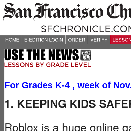
HOME
E-EDITION LOGIN
ORDER
VERIFY
LESSO
For Grades K-4 , week of Nov.
1. KEEPING KIDS SAF
Roblox is a huge online g