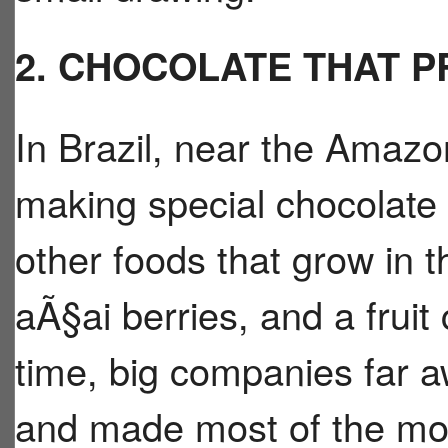
2. CHOCOLATE THAT 
In Brazil, near the Amazon
making special chocolate
other foods that grow in th
aÃ§ai berries, and a fruit
time, big companies far 
and made most of the mo