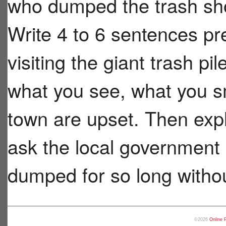
who dumped the trash sho
Write 4 to 6 sentences pr
visiting the giant trash pi
what you see, what you s
town are upset. Then exp
ask the local government 
dumped for so long withou
©2026
Online 