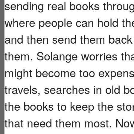
sending real books throug
where people can hold th
and then send them back
them. Solange worries tha
might become too expensiv
travels, searches in old b
the books to keep the sto
that need them most. Now 