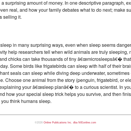
rth a surprising amount of money. In one descriptive paragraph, ex
proven real, and how your family debates what to do next; make 
selling it.
s sleep in many surprising ways, even when sleep seems dangero
ity help researchers tell when wild animals are truly sleeping, n
 and chicks can take thousands of tiny â€œmicrosleepsâ€� that 
y. Some birds like frigatebirds can sleep with half of their brain
ephant seals can sleep while diving deep underwater, sometimes 
. Choose one animal from the story (penguin, frigatebird, or ele
 explaining your â€œsleep planâ€� to a curious scientist. In yo
nd how your special sleep trick helps you survive, and then fini
 you think humans sleep.
©2026
Online Publications Inc. dba NIEonline.com