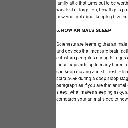
family attic that turns out to be wo
was lost or forgotten, how it gets 
how you feel about keeping it versus 
5. HOW ANIMALS SLEEP
Scientists are learning that animal
and devices that measure brain activ
chinstrap penguins caring for eggs
those naps add up to many hours a da
can keep moving and still rest. El
spiralâ€� during a deep sleep stage
paragraph as if you are that animal
sleep, what makes sleeping risky, a
compares your animal sleep to how