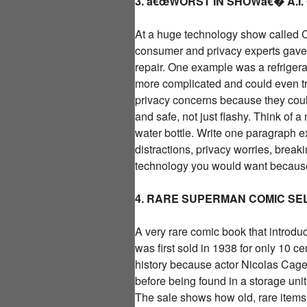
3. â€œWORST IN SHOWâ€� A.I
At a huge technology show called CE
consumer and privacy experts gave
repair. One example was a refrigerat
more complicated and could even try
privacy concerns because they could
and safe, not just flashy. Think of 
water bottle. Write one paragraph 
distractions, privacy worries, break
technology you would want because 
4. RARE SUPERMAN COMIC SEL
A very rare comic book that introdu
was first sold in 1938 for only 10 ce
history because actor Nicolas Cage 
before being found in a storage uni
The sale shows how old, rare items