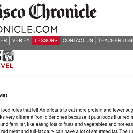
ER
VERIFY
LESSONS
CONTACT US
TEACHER LOG
MID
ood rules that tell Americans to eat more protein and fewer su
ery different from older ones because it puts foods like red 
nd familiar, like eating lots of fruits and vegetables and not eat
ed meat and full-fat dairy can have a lot of saturated fat. The 