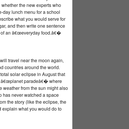
ed whether the new experts who
e-day lunch menu for a school
describe what you would serve for
r, and then write one sentence
ad of an â€œeveryday food.â€�
will travel near the moon again,
d countries around the world.
otal solar eclipse in August that
 big â€œplanet paradeâ€� where
ce weather from the sun might also
who has never watched a space
 the story (like the eclipse, the
nd explain what you would do to