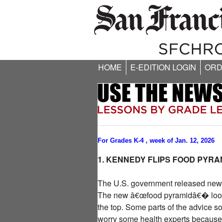
HOME
E-EDITION LOGIN
ORD
For Grades K-4 , week of Jan. 12, 2026
1. KENNEDY FLIPS FOOD PYRA
The U.S. government released new f
The new â€œfood pyramidâ€� looks v
the top. Some parts of the advice sou
worry some health experts because r