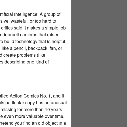
ficial intelligence. A group of
e, wasteful, or too hard to
critics said it makes a simple job
r doorbell cameras that raised
 build technology that is helpful
 like a pencil, backpack, fan, or
d create problems (like
es describing one kind of
alled Action Comics No. 1, and it
This particular copy has an unusual
s missing for more than 10 years
me even more valuable over time.
etend you find an old object in a