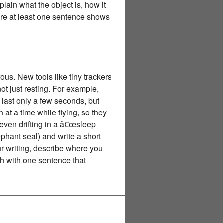
plain what the object is, how it
sure at least one sentence shows
us. New tools like tiny trackers
ot just resting. For example,
last only a few seconds, but
 at a time while flying, so they
even drifting in a â€œsleep
phant seal) and write a short
ur writing, describe where you
sh with one sentence that