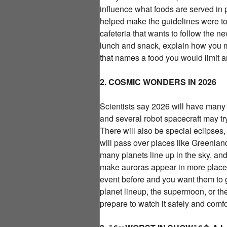
influence what foods are served in
helped make the guidelines were to
cafeteria that wants to follow the 
lunch and snack, explain how you 
that names a food you would limit
2. COSMIC WONDERS IN 2026
Scientists say 2026 will have many 
and several robot spacecraft may t
There will also be special eclipses,
will pass over places like Greenla
many planets line up in the sky, an
make auroras appear in more places
event before and you want them to g
planet lineup, the supermoon, or th
prepare to watch it safely and comfor