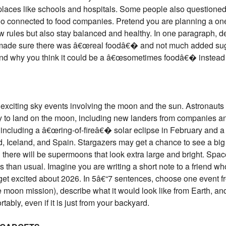
 places like schools and hospitals. Some people also question
o connected to food companies. Pretend you are planning a on
new rules but also stay balanced and healthy. In one paragraph, 
made sure there was â€œreal foodâ€� and not much added suga
 and why you think it could be a â€œsometimes foodâ€� inste
exciting sky events involving the moon and the sun. Astronauts 
ry to land on the moon, including new landers from companies an
 including a â€œring-of-fireâ€� solar eclipse in February and a t
nd, Iceland, and Spain. Stargazers may get a chance to see a
d there will be supermoons that look extra large and bright. Spa
 than usual. Imagine you are writing a short note to a friend 
et excited about 2026. In 5â€“7 sentences, choose one event from
e moon mission), describe what it would look like from Earth, a
tably, even if it is just from your backyard.