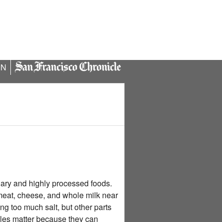
IN
gary and highly processed foods.
meat, cheese, and whole milk near
ing too much salt, but other parts
rules matter because they can