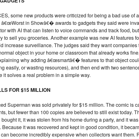
. GADGETS
S, some new products were criticized for being a bad use of arti
 â€œWorst in Showâ€� awards to gadgets they said were invasiv
or with AI that can listen to voice commands and track food, but 
 to sell you groceries. Another example was new AI features fo
 increase surveillance. The judges said they want companies to
a normal object in your home or classroom that already works fine,
explaining why adding â€œsmartâ€� features to that object coul
ing easily, or wasting resources), and then end with two sentenc
it solves a real problem in a simple way.
LS FOR $15 MILLION
ced Superman was sold privately for $15 million. The comic is c
nts, but fewer than 100 copies are believed to still exist today. 
bought it, it was stolen from his home during a party, and it wa
t. Because it was recovered and kept in good condition, it beca
 can become incredibly expensive when collectors want them. Pr