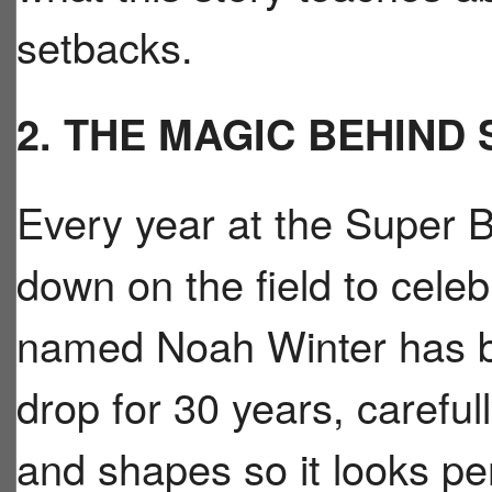
setbacks.
2. THE MAGIC BEHIND
Every year at the Super Bo
down on the field to cele
named Noah Winter has bee
drop for 30 years, carefull
and shapes so it looks per