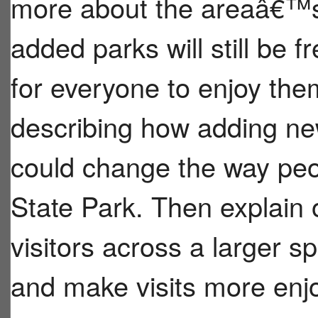
more about the areaâ€™s 
added parks will still be f
for everyone to enjoy the
describing how adding new
could change the way peo
State Park. Then explain
visitors across a larger s
and make visits more enj