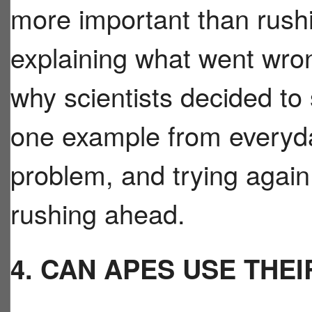
more important than rushi
explaining what went wron
why scientists decided to
one example from everyday
problem, and trying again 
rushing ahead.
4. CAN APES USE THEI