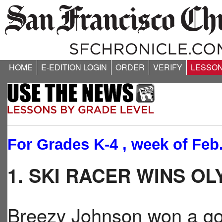
HOME
E-EDITION LOGIN
ORDER
VERIFY
LESSO
For Grades K-4 , week of Feb.
1. SKI RACER WINS O
Breezy Johnson won a g