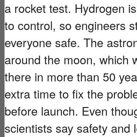
a rocket test. Hydrogen i
to control, so engineers 
everyone safe. The astrona
around the moon, which wo
there in more than 50 ye
extra time to fix the prob
before launch. Even thoug
scientists say safety and