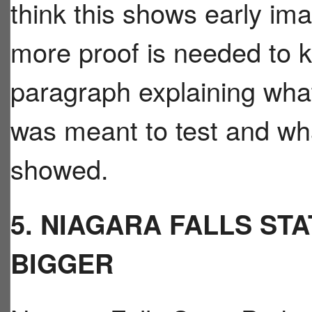
think this shows early ima
more proof is needed to k
paragraph explaining what
was meant to test and w
showed.
5. NIAGARA FALLS STA
BIGGER