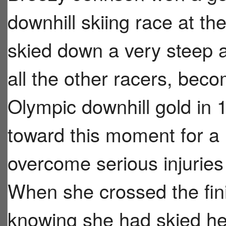
downhill skiing race at th
skied down a very steep a
all the other racers, beco
Olympic downhill gold in
toward this moment for a 
overcome serious injuries
When she crossed the finis
knowing she had skied he