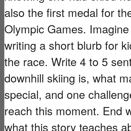
also the first medal for t
Olympic Games. Imagine y
writing a short blurb for 
the race. Write 4 to 5 se
downhill skiing is, what
special, and one challen
reach this moment. End w
what this story teaches ab