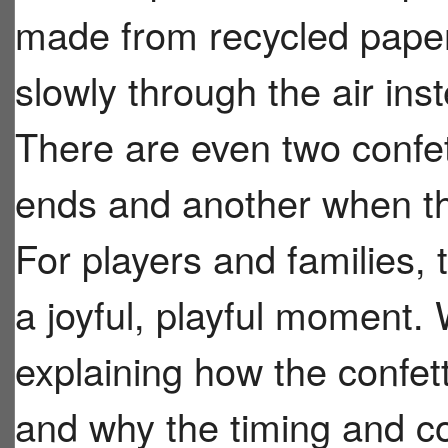
made from recycled paper 
slowly through the air inst
There are even two confe
ends and another when th
For players and families, t
a joyful, playful moment.
explaining how the confett
and why the timing and c