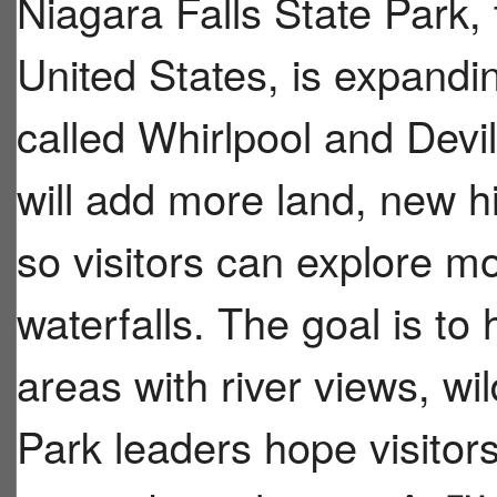
Niagara Falls State Park, 
United States, is expandi
called Whirlpool and Dev
will add more land, new hi
so visitors can explore m
waterfalls. The goal is to
areas with river views, wil
Park leaders hope visitors