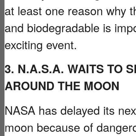
at least one reason why th
and biodegradable is impo
exciting event.
3. N.A.S.A. WAITS TO
AROUND THE MOON
NASA has delayed its next
moon because of dangerou