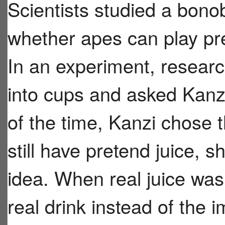
Scientists studied a bon
whether apes can play pre
In an experiment, researc
into cups and asked Kanz
of the time, Kanzi chose 
still have pretend juice,
idea. When real juice was
real drink instead of the