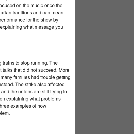
focused on the music once the
rian traditions and can mean
 performance for the show by
h explaining what message you
 trains to stop running. The
 talks that did not succeed. More
 many families had trouble getting
stead. The strike also affected
nd the unions are still trying to
raph explaining what problems
 three examples of how
blem.