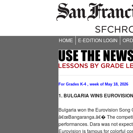
HOME
E-EDITION LOGIN
ORD
For Grades K-4 , week of May 18, 2026
1. BULGARIA WINS EUROVISIO
Bulgaria won the Eurovision Song Co
â€œBangaranga.â€� The competition
performances. Dara was not expecte
Eurovision is famous for colorful c