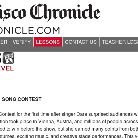
ER
VERIFY
LESSONS
CONTACT US
TEACHER LOG
N SONG CONTEST
ntest for the first time after singer Dara surprised audiences w
 took place in Vienna, Austria, and millions of people acros
d to win before the show, but she earned many points from bot
ostumes, exciting music, and creative stage performances. This 