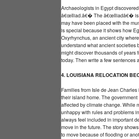
Archaeologists in Egypt discovered 
â€œIliad.â€� The â€œIliadâ€� is a
may have been placed with the mummy
is special because it shows how E
Oxyrhynchus, an ancient city where 
understand what ancient societies b
might discover thousands of years fr
today. Then write a few sentences a
4. LOUISIANA RELOCATION B
Families from Isle de Jean Charles
their island home. The government 
affected by climate change. While m
unhappy with rules and problems in
always feel included in important 
move in the future. The story shows 
to move because of flooding or anoth