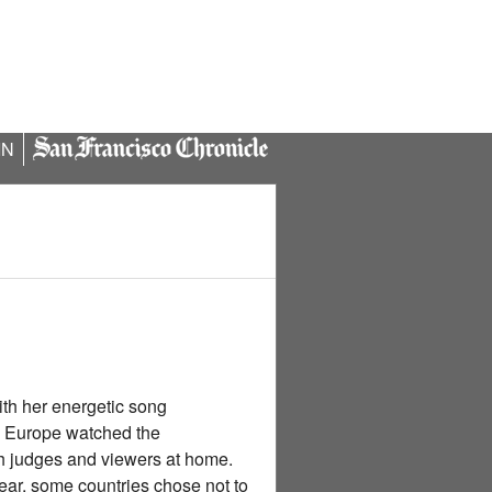
IN
ith her energetic song
s Europe watched the
h judges and viewers at home.
year, some countries chose not to