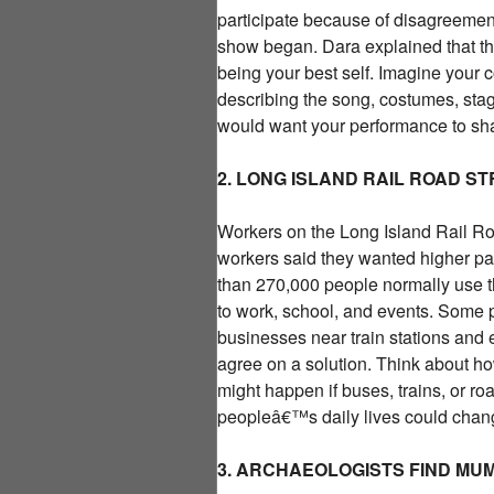
participate because of disagreemen
show began. Dara explained that 
being your best self. Imagine your 
describing the song, costumes, st
would want your performance to sha
2. LONG ISLAND RAIL ROAD S
Workers on the Long Island Rail Road
workers said they wanted higher pay
than 270,000 people normally use th
to work, school, and events. Some p
businesses near train stations and e
agree on a solution. Think about ho
might happen if buses, trains, or r
peopleâ€™s daily lives could chan
3. ARCHAEOLOGISTS FIND MUM