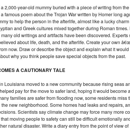
a 2,000-year-old mummy buried with a piece of writing from the 
 famous poem about the Trojan War written by Homer long ago.
 to help the person in the afterlife, almost like a lucky charm 
gyptian and Greek cultures mixed together during Roman times
many old writings and artifacts have been discovered. Experts s
elieved about life, death, and the afterlife. Create your own â€
om now. Draw or describe the object and explain what it would tel
bout why you think people save special objects from the past.
ECOMES A CAUTIONARY TALE
 in Louisiana moved to a new community because rising seas an
helped pay for the move to safer land, hoping it would become 
any families are safer from flooding now, some residents miss the
 the new neighborhood. Some homes had leaks and repairs, and
decisions. Scientists say climate change may force many more c
that moving people to safety can still be difficult emotionally a
er natural disaster. Write a diary entry from the point of view o