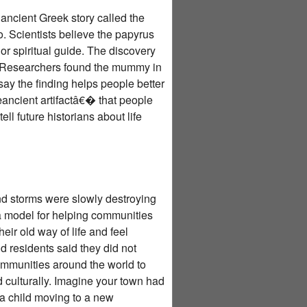
ancient Greek story called the
 Scientists believe the papyrus
or spiritual guide. The discovery
. Researchers found the mummy in
ay the finding helps people better
œancient artifactâ€� that people
l future historians about life
d storms were slowly destroying
a model for helping communities
ir old way of life and feel
 residents said they did not
ommunities around the world to
nd culturally. Imagine your town had
f a child moving to a new