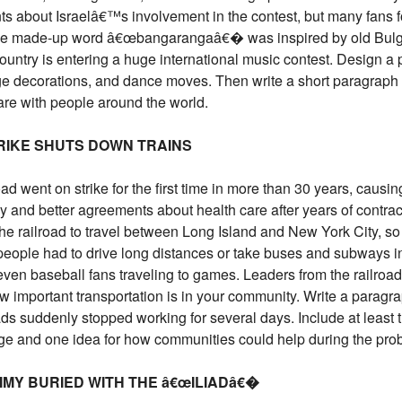
ts about Israelâ€™s involvement in the contest, but many fans 
the made-up word â€œbangarangaâ€� was inspired by old Bulga
country is entering a huge international music contest. Design a
age decorations, and dance moves. Then write a short paragrap
re with people around the world.
TRIKE SHUTS DOWN TRAINS
 went on strike for the first time in more than 30 years, causing
 and better agreements about health care after years of contract
e railroad to travel between Long Island and New York City, so
eople had to drive long distances or take buses and subways in
ven baseball fans traveling to games. Leaders from the railroad a
w important transportation is in your community. Write a parag
oads suddenly stopped working for several days. Include at least
ge and one idea for how communities could help during the pro
MY BURIED WITH THE â€œILIADâ€�