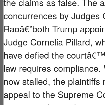
the claims as false. The 
concurrences by Judges 
Raoâ€”both Trump appoin
Judge Cornelia Pillard, wh
have defied the courtâ€™s
law requires compliance. 
now stalled, the plaintiff
appeal to the Supreme Cou