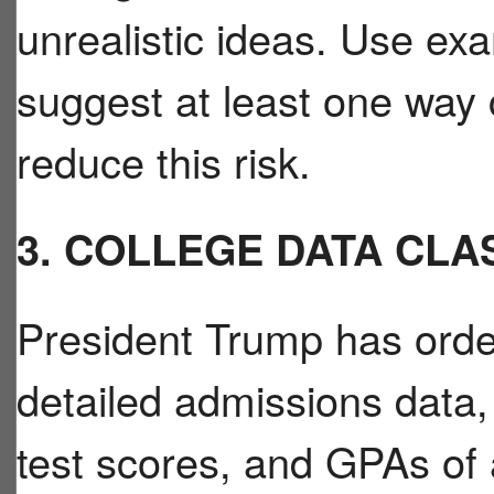
unrealistic ideas. Use ex
suggest at least one way
reduce this risk.
3. COLLEGE DATA CLA
President Trump has orde
detailed admissions data,
test scores, and GPAs of