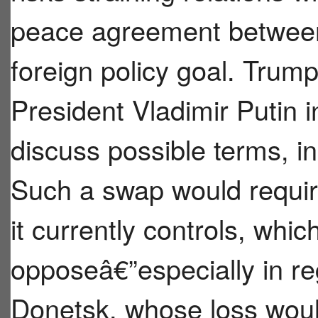
peace agreement between
foreign policy goal. Trum
President Vladimir Putin 
discuss possible terms, in
Such a swap would requir
it currently controls, whi
opposeâ€”especially in re
Donetsk, whose loss wo