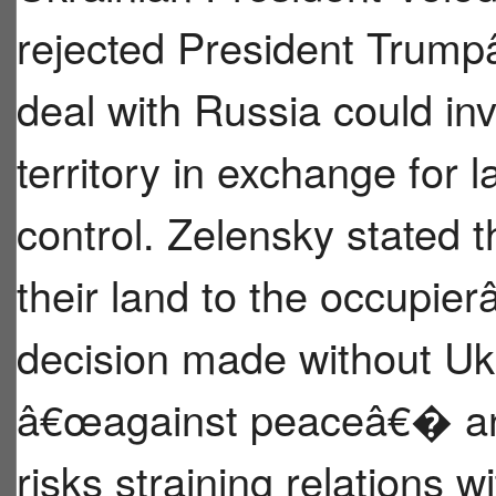
rejected President Trump
deal with Russia could i
territory in exchange for 
control. Zelensky stated t
their land to the occupi
decision made without U
â€œagainst peaceâ€� and 
risks straining relations