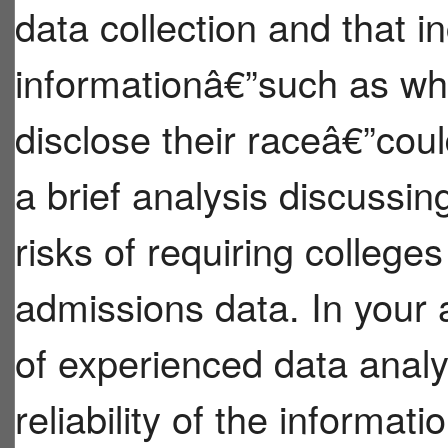
data collection and that 
informationâ€”such as wh
disclose their raceâ€”coul
a brief analysis discussin
risks of requiring colleges
admissions data. In your 
of experienced data analy
reliability of the informat