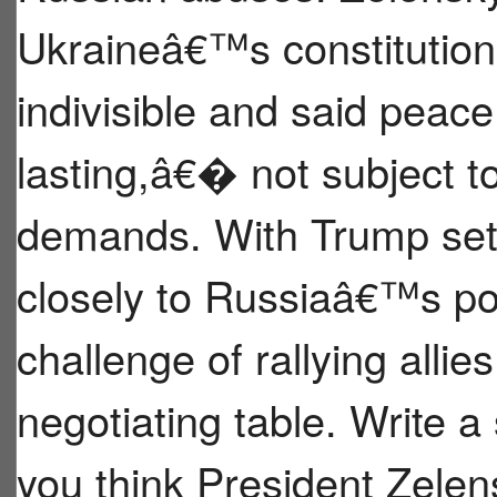
Ukraineâ€™s constitution d
indivisible and said pea
lasting,â€� not subject
demands. With Trump set 
closely to Russiaâ€™s pos
challenge of rallying allie
negotiating table. Write a
you think President Zele