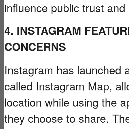
influence public trust and
4. INSTAGRAM FEATUR
CONCERNS
Instagram has launched a
called Instagram Map, allo
location while using the 
they choose to share. Th