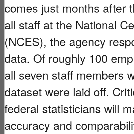
comes just months after t
all staff at the National C
(NCES), the agency respo
data. Of roughly 100 empl
all seven staff members 
dataset were laid off. Crit
federal statisticians will 
accuracy and comparabilit