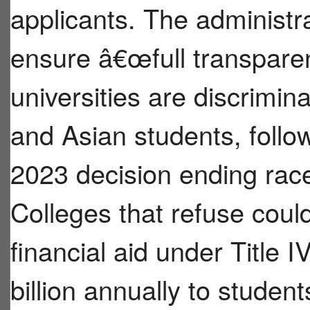
applicants. The administra
ensure â€œfull transpare
universities are discrimina
and Asian students, fol
2023 decision ending race
Colleges that refuse coul
financial aid under Title 
billion annually to stude