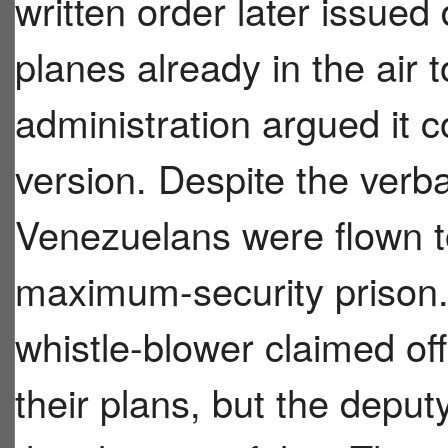
written order later issued 
planes already in the air 
administration argued it c
version. Despite the verb
Venezuelans were flown t
maximum-security prison.
whistle-blower claimed off
their plans, but the depu