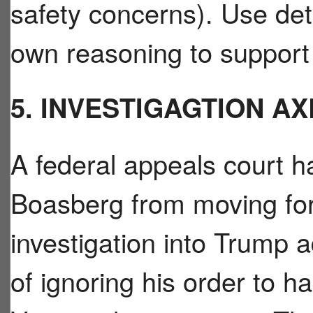
safety concerns). Use deta
own reasoning to support 
5. INVESTIGAGTION A
A federal appeals court 
Boasberg from moving for
investigation into Trump a
of ignoring his order to ha