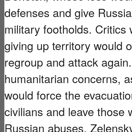
defenses and give Russia 
military footholds. Critics
giving up territory would 
regroup and attack again.
humanitarian concerns, a
would force the evacuatio
civilians and leave those
Russian abuses. Zelensk