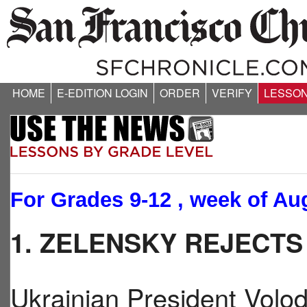
HOME
E-EDITION LOGIN
ORDER
VERIFY
LESSO
For Grades 9-12 , week of Aug
1. ZELENSKY REJECT
Ukrainian President Volo