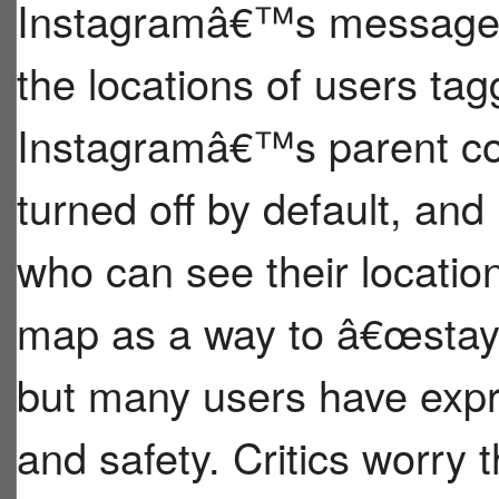
Instagramâ€™s message i
the locations of users tag
Instagramâ€™s parent com
turned off by default, and
who can see their locati
map as a way to â€œstay 
but many users have expr
and safety. Critics worry t