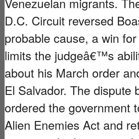
Venezuelan migrants. The
D.C. Circuit reversed Bo
probable cause, a win for
limits the judgeâ€™s abil
about his March order and
El Salvador. The dispute
ordered the government t
Alien Enemies Act and re