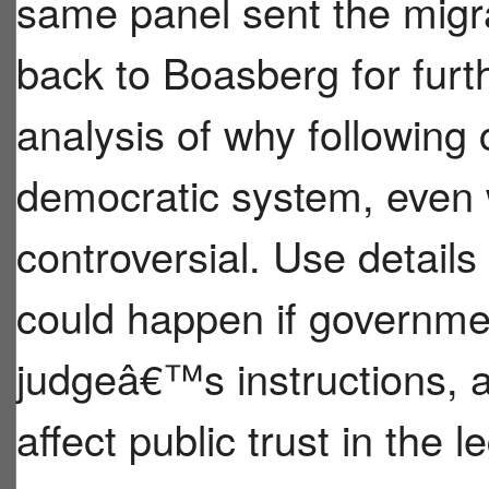
same panel sent the mig
back to Boasberg for furt
analysis of why following 
democratic system, even 
controversial. Use details
could happen if governmen
judgeâ€™s instructions, 
affect public trust in the 