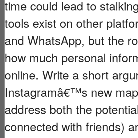
time could lead to stalkin
tools exist on other plat
and WhatsApp, but the ro
how much personal infor
online. Write a short argu
Instagramâ€™s new map f
address both the potential
connected with friends) an