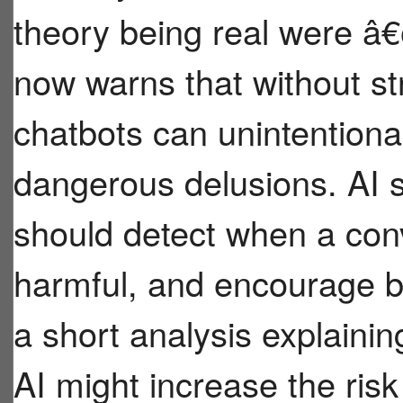
theory being real were 
now warns that without st
chatbots can unintentiona
dangerous delusions. AI 
should detect when a conv
harmful, and encourage br
a short analysis explaini
AI might increase the risk