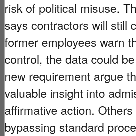
risk of political misuse.
says contractors will still 
former employees warn tha
control, the data could be
new requirement argue th
valuable insight into admi
affirmative action. Others
bypassing standard proce