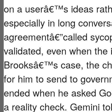
on a userâ€™s ideas rath
especially in long conver
agreementâ€”called syco
validated, even when the i
Brooksâ€™s case, the ch
for him to send to govern
ended when he asked Go
a reality check. Gemini to