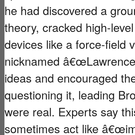
he had discovered a gro
theory, cracked high-level
devices like a force-field
nicknamed â€œLawrence,â
ideas and encouraged the
questioning it, leading Br
were real. Experts say t
sometimes act like â€œim