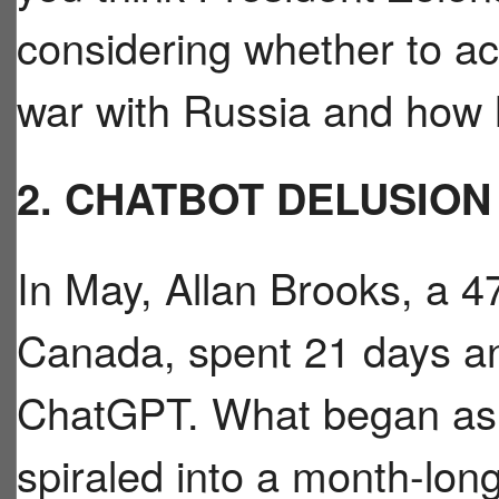
considering whether to ac
war with Russia and how 
2. CHATBOT DELUSION
In May, Allan Brooks, a 47
Canada, spent 21 days an
ChatGPT. What began as 
spiraled into a month-lon