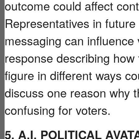
outcome could affect cont
Representatives in future
messaging can influence 
response describing how 
figure in different ways c
discuss one reason why t
confusing for voters.
5. A.I. POLITICAL AV