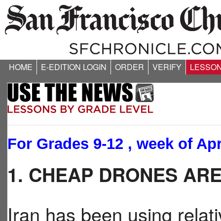
HOME
E-EDITION LOGIN
ORDER
VERIFY
LESSO
For Grades 9-12 , week of Apr
1. CHEAP DRONES AR
Iran has been using relat