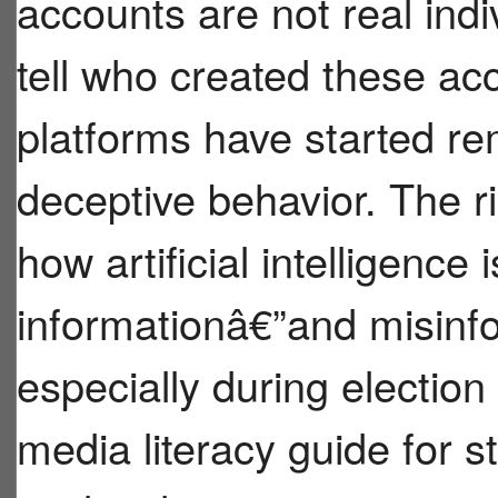
accounts are not real indivi
tell who created these a
platforms have started r
deceptive behavior. The r
how artificial intelligence
informationâ€”and misinf
especially during electio
media literacy guide for 