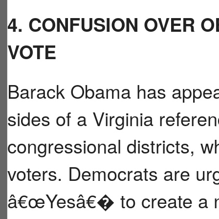
4. CONFUSION OVER O
VOTE
Barack Obama has appear
sides of a Virginia refer
congressional districts,
voters. Democrats are urg
â€œYesâ€� to create a n