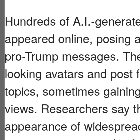
Hundreds of A.I.-generat
appeared online, posing a
pro-Trump messages. Thes
looking avatars and post f
topics, sometimes gaining
views. Researchers say t
appearance of widespread