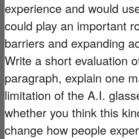
experience and would use
could play an important r
barriers and expanding ac
Write a short evaluation o
paragraph, explain one m
limitation of the A.I. gla
whether you think this kind
change how people experi