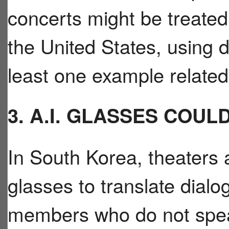
concerts might be treated 
the United States, using d
least one example related 
3. A.I. GLASSES COU
In South Korea, theaters 
glasses to translate dialo
members who do not spea