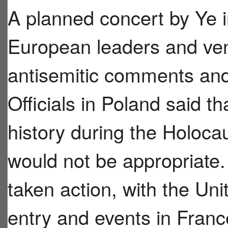
A planned concert by Ye 
European leaders and ven
antisemitic comments and 
Officials in Poland said t
history during the Holoca
would not be appropriate.
taken action, with the Un
entry and events in Franc