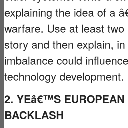
explaining the idea of a
warfare. Use at least two
story and then explain, i
imbalance could influence 
technology development.
2. YEâ€™S EUROPEAN
BACKLASH