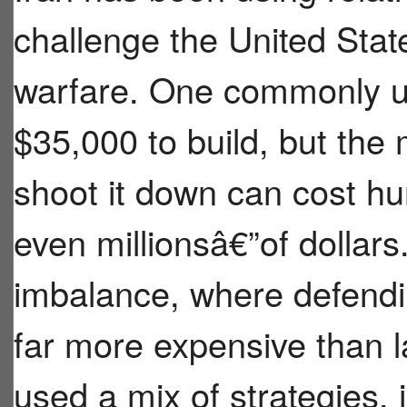
challenge the United State
warfare. One commonly u
$35,000 to build, but the
shoot it down can cost h
even millionsâ€”of dollars
imbalance, where defend
far more expensive than 
used a mix of strategies, i