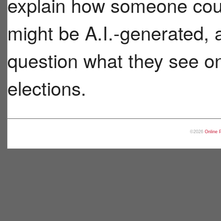
explain how someone coul
might be A.I.-generated, a
question what they see on
elections.
©2026
Online 