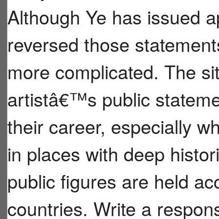
Although Ye has issued ap
reversed those statement
more complicated. The si
artistâ€™s public stateme
their career, especially w
in places with deep histor
public figures are held ac
countries. Write a respo