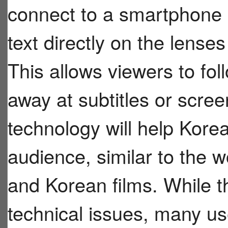
connect to a smartphone 
text directly on the lense
This allows viewers to fol
away at subtitles or scre
technology will help Kore
audience, similar to the 
and Korean films. While 
technical issues, many us