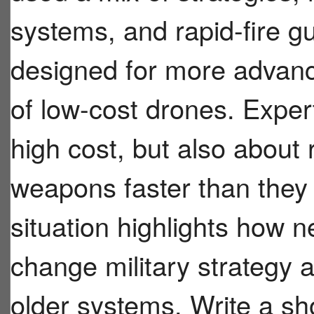
systems, and rapid-fire g
designed for more advanc
of low-cost drones. Exper
high cost, but also about 
weapons faster than they
situation highlights how 
change military strategy
older systems. Write a sh