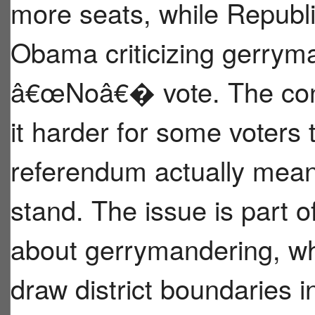
more seats, while Republi
Obama criticizing gerryma
â€œNoâ€� vote. The con
it harder for some voters
referendum actually means
stand. The issue is part o
about gerrymandering, wher
draw district boundaries 