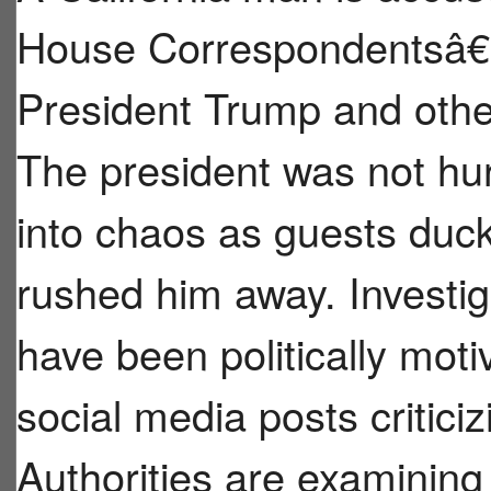
House Correspondentsâ€™
President Trump and other
The president was not hur
into chaos as guests duck
rushed him away. Investig
have been politically mot
social media posts critici
Authorities are examinin