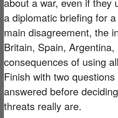
about a war, even if they
a diplomatic briefing for a
main disagreement, the in
Britain, Spain, Argentina
consequences of using al
Finish with two question
answered before deciding
threats really are.