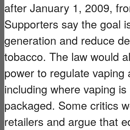
after January 1, 2009, fro
Supporters say the goal i
generation and reduce de
tobacco. The law would a
power to regulate vaping 
including where vaping i
packaged. Some critics wo
retailers and argue that e