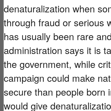
denaturalization when so
through fraud or serious 
has usually been rare and
administration says it is
the government, while crit
campaign could make natur
secure than people born i
would give denaturalizatio