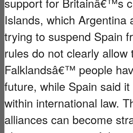
support for Britainâ€™s c
Islands, which Argentina 
trying to suspend Spain 
rules do not clearly allow t
Falklandsâ€™ people have 
future, while Spain said it 
within international law. 
alliances can become str