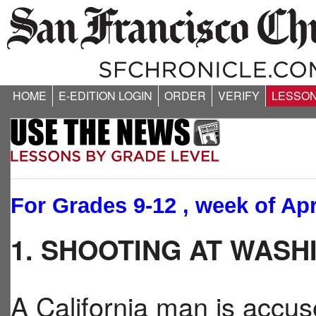
HOME
E-EDITION LOGIN
ORDER
VERIFY
LESSO
For Grades 9-12 , week of Apr
1. SHOOTING AT WAS
A California man is accus