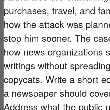
purchases, travel, and fa
how the attack was plann
stop him sooner. The case
how news organizations s
writings without spreadin
copycats. Write a short e
a newspaper should cover 
Address what the public n