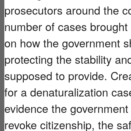
prosecutors around the co
number of cases brought 
on how the government sho
protecting the stability and
supposed to provide. Crea
for a denaturalization cas
evidence the government 
revoke citizenship, the s