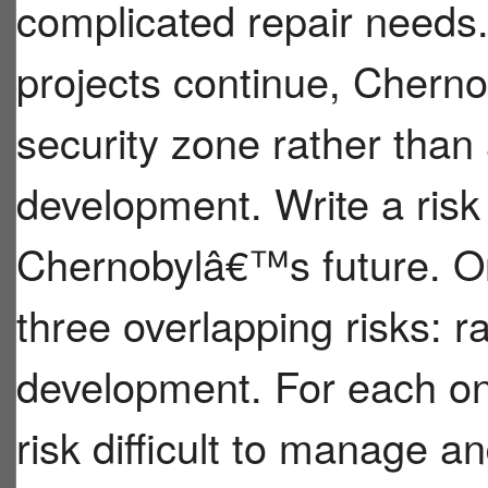
complicated repair needs
projects continue, Chernob
security zone rather than 
development. Write a ris
Chernobylâ€™s future. O
three overlapping risks: 
development. For each on
risk difficult to manage a