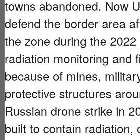
towns abandoned. Now Ukra
defend the border area af
the zone during the 2022
radiation monitoring and 
because of mines, militar
protective structures arou
Russian drone strike in 2
built to contain radiation