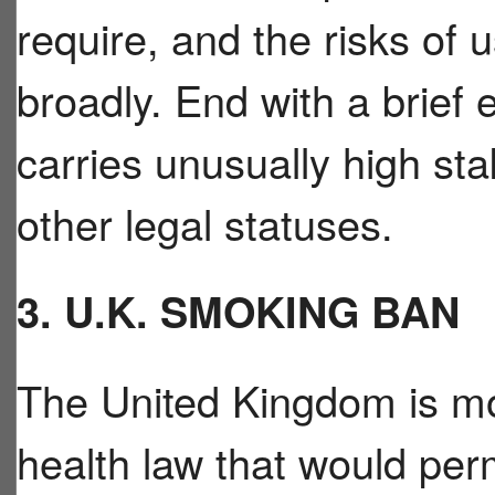
require, and the risks of 
broadly. End with a brief 
carries unusually high s
other legal statuses.
3. U.K. SMOKING BAN
The United Kingdom is mo
health law that would pe