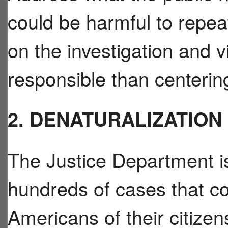
could be harmful to repea
on the investigation and 
responsible than centeri
2. DENATURALIZATION
The Justice Department i
hundreds of cases that cou
Americans of their citizen