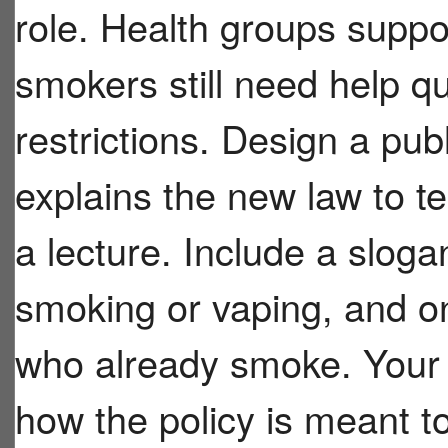
role. Health groups suppo
smokers still need help qu
restrictions. Design a pub
explains the new law to t
a lecture. Include a sloga
smoking or vaping, and 
who already smoke. Your
how the policy is meant to