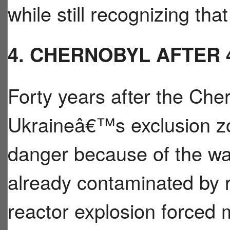
while still recognizing that
4. CHERNOBYL AFTER 
Forty years after the Cher
Ukraineâ€™s exclusion zon
danger because of the wa
already contaminated by r
reactor explosion forced 