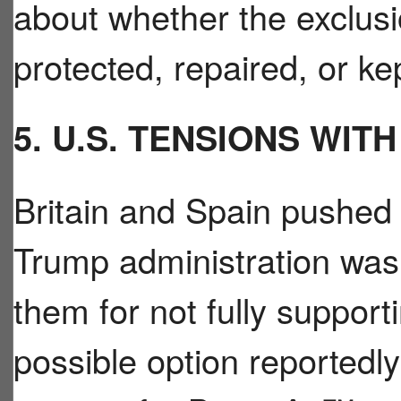
about whether the exclus
protected, repaired, or ke
5. U.S. TENSIONS WIT
Britain and Spain pushed 
Trump administration was
them for not fully support
possible option reportedl