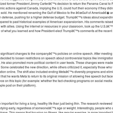
ticized former President Jimmy Carterâ€™s decision to return the Panama Canal to
mic actions against Canada, implying the U.S. could hurt their economy if they di
sold. He mentioned renaming the Gulf of Mexico to the â€œGulf of Americaâ€� a
efense, pushing for a higher defense budget. Trumpâ€™s ideas about expanding U
ompared to past historical examples of American expansionism. His comments raise
 with allies. Using the internet or resources in your classroom, look up the U.S.â€™
 of what you learned and how President-elect Trumpâ€™s comments at the recent
significant changes to the companyâ€™s policies on online speech. After meeting 
cided to loosen restrictions on speech about controversial topics like immigratio
e also promoted more political content in user feeds. These changes were made q
Some celebrated the new direction, while others criticized it, especially those wh
ion online. The shift also included ending Metaâ€™s diversity programs and elimin
d that he wants Meta to return to its original mission of allowing free speech but fa
ance on this topic (for example: whether the fact-checking programs on social media
le post on their platform).
important for living a long, healthy life than just being thin. The research review
f dying early, regardless of someoneâ€™s age or weight. Interestingly, people who ar
shape. This means that focusing on fitness, like regular exercise, is more important 