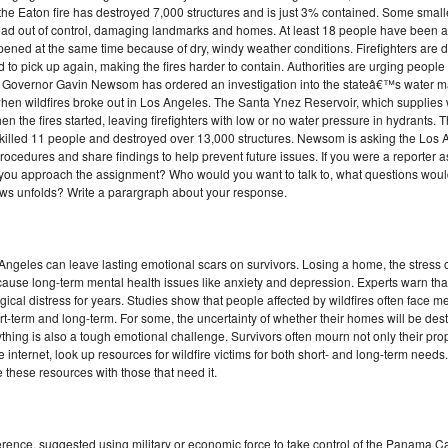
the Eaton fire has destroyed 7,000 structures and is just 3% contained. Some small
read out of control, damaging landmarks and homes. At least 18 people have been ar
pened at the same time because of dry, windy weather conditions. Firefighters are do
o pick up again, making the fires harder to contain. Authorities are urging people t
ia Governor Gavin Newsom has ordered an investigation into the stateâ€™s water m
when wildfires broke out in Los Angeles. The Santa Ynez Reservoir, which supplies w
he fires started, leaving firefighters with low or no water pressure in hydrants. Th
dy killed 11 people and destroyed over 13,000 structures. Newsom is asking the Los
ocedures and share findings to help prevent future issues. If you were a reporter 
d you approach the assignment? Who would you want to talk to, what questions woul
ews unfolds? Write a parargraph about your response.
s Angeles can leave lasting emotional scars on survivors. Losing a home, the stress 
n cause long-term mental health issues like anxiety and depression. Experts warn th
cal distress for years. Studies show that people affected by wildfires often face me
t-term and long-term. For some, the uncertainty of whether their homes will be des
thing is also a tough emotional challenge. Survivors often mourn not only their prop
internet, look up resources for wildfire victims for both short- and long-term needs
re these resources with those that need it.
rence, suggested using military or economic force to take control of the Panama 