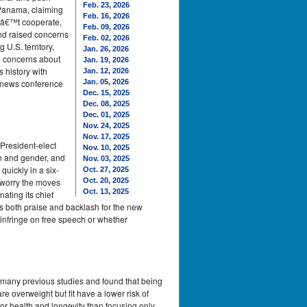
Feb. 23, 2026
 Panama, claiming
Feb. 16, 2026
dnâ€™t cooperate,
Feb. 09, 2026
nd raised concerns
Feb. 02, 2026
.S. territory,
Jan. 26, 2026
d concerns about
Jan. 19, 2026
s history with
Jan. 12, 2026
 news conference
Jan. 05, 2026
Dec. 15, 2025
Dec. 08, 2025
Dec. 01, 2025
Nov. 24, 2025
Nov. 17, 2025
President-elect
Nov. 10, 2025
n and gender, and
Nov. 03, 2025
uickly in a six-
Oct. 27, 2025
o worry the moves
Oct. 20, 2025
Oct. 13, 2025
ating its chief
ces both praise and backlash for the new
 infringe on free speech or whether
ed many previous studies and found that being
e overweight but fit have a lower risk of
for health and longevity than focusing only