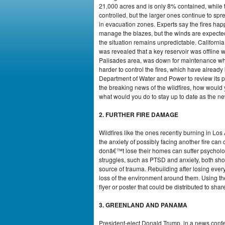
21,000 acres and is only 8% contained, while 
controlled, but the larger ones continue to sp
in evacuation zones. Experts say the fires hap
manage the blazes, but the winds are expected t
the situation remains unpredictable. Californ
was revealed that a key reservoir was offline 
Palisades area, was down for maintenance when t
harder to control the fires, which have alrea
Department of Water and Power to review its pr
the breaking news of the wildfires, how woul
what would you do to stay up to date as the n
2. FURTHER FIRE DAMAGE
Wildfires like the ones recently burning in Lo
the anxiety of possibly facing another fire ca
donâ€™t lose their homes can suffer psychologi
struggles, such as PTSD and anxiety, both shor
source of trauma. Rebuilding after losing every
loss of the environment around them. Using the 
flyer or poster that could be distributed to sha
3. GREENLAND AND PANAMA
President-elect Donald Trump, in a news confe