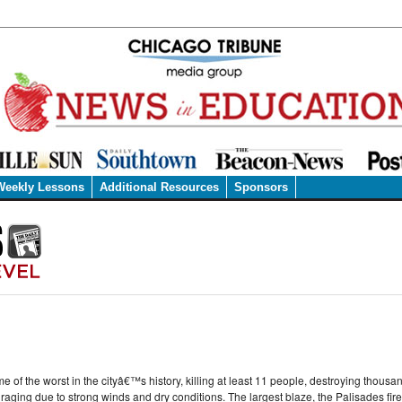
Weekly Lessons
Additional Resources
Sponsors
of the worst in the cityâ€™s history, killing at least 11 people, destroying thous
l raging due to strong winds and dry conditions. The largest blaze, the Palisades fir