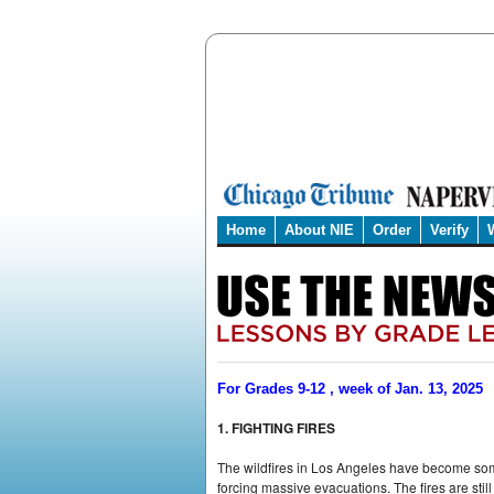
Home
About NIE
Order
Verify
For Grades 9-12 , week of Jan. 13, 2025
1. FIGHTING FIRES
The wildfires in Los Angeles have become some 
forcing massive evacuations. The fires are stil