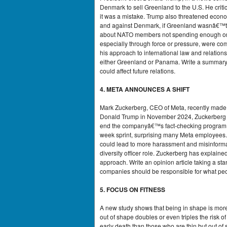
Denmark to sell Greenland to the U.S. He cri
it was a mistake. Trump also threatened econo
and against Denmark, if Greenland wasnâ€™t 
about NATO members not spending enough on d
especially through force or pressure, were c
his approach to international law and relations
either Greenland or Panama. Write a summary
could affect future relations.
4. META ANNOUNCES A SHIFT
Mark Zuckerberg, CEO of Meta, recently made 
Donald Trump in November 2024, Zuckerberg de
end the companyâ€™s fact-checking program. H
week sprint, surprising many Meta employees. 
could lead to more harassment and misinformat
diversity officer role. Zuckerberg has explaine
approach. Write an opinion article taking a st
companies should be responsible for what peop
5. FOCUS ON FITNESS
A new study shows that being in shape is more 
out of shape doubles or even triples the risk o
early death than those who are thin but out of 