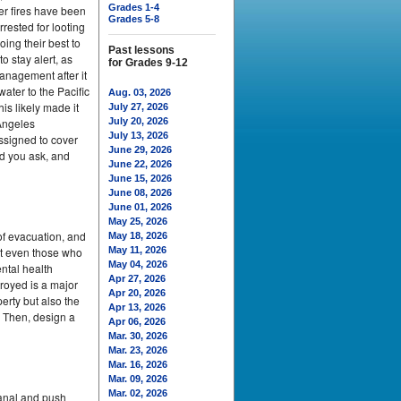
Grades 1-4
er fires have been
Grades 5-8
rested for looting
ing their best to
Past lessons
o stay alert, as
for Grades 9-12
anagement after it
ater to the Pacific
Aug. 03, 2026
is likely made it
July 27, 2026
 Angeles
July 20, 2026
July 13, 2026
assigned to cover
June 29, 2026
d you ask, and
June 22, 2026
June 15, 2026
June 08, 2026
June 01, 2026
May 25, 2026
of evacuation, and
May 18, 2026
at even those who
May 11, 2026
May 04, 2026
ntal health
Apr 27, 2026
troyed is a major
Apr 20, 2026
erty but also the
Apr 13, 2026
. Then, design a
Apr 06, 2026
Mar. 30, 2026
Mar. 23, 2026
Mar. 16, 2026
Mar. 09, 2026
Mar. 02, 2026
Canal and push