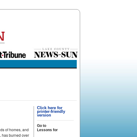
Click here for
printer-friendly
version
Go to
ands of homes, and
Lessons for
e, has burned over