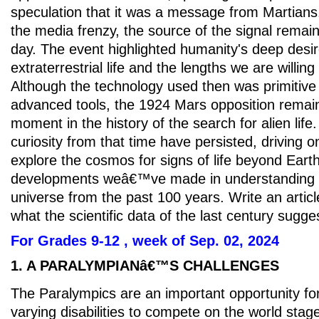
speculation that it was a message from Martians
the media frenzy, the source of the signal remain
day. The event highlighted humanity's deep desir
extraterrestrial life and the lengths we are willing 
Although the technology used then was primitive
advanced tools, the 1924 Mars opposition remains
moment in the history of the search for alien lif
curiosity from that time have persisted, driving o
explore the cosmos for signs of life beyond Eart
developments weâ€™ve made in understanding li
universe from the past 100 years. Write an articl
what the scientific data of the last century sugge
For Grades 9-12 , week of Sep. 02, 2024
1. A PARALYMPIANâ€™S CHALLENGES
The Paralympics are an important opportunity for
varying disabilities to compete on the world stag