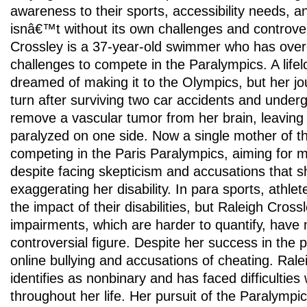
awareness to their sports, accessibility needs, 
isnâ€™t without its own challenges and controver
Crossley is a 37-year-old swimmer who has over
challenges to compete in the Paralympics. A lif
dreamed of making it to the Olympics, but her jo
turn after surviving two car accidents and under
remove a vascular tumor from her brain, leaving h
paralyzed on one side. Now a single mother of 
competing in the Paris Paralympics, aiming for m
despite facing skepticism and accusations that
exaggerating her disability. In para sports, athlet
the impact of their disabilities, but Raleigh Cro
impairments, which are harder to quantify, have
controversial figure. Despite her success in the
online bullying and accusations of cheating. Rale
identifies as nonbinary and has faced difficulties 
throughout her life. Her pursuit of the Paralym