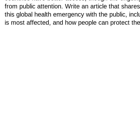
from public attention. Write an article that share
this global health emergency with the public, incl
is most affected, and how people can protect th