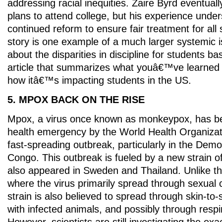
addressing racial inequities. Zaire Byrd eventual
plans to attend college, but his experience unde
continued reform to ensure fair treatment for al
story is one example of a much larger systemic 
about the disparities in discipline for students b
article that summarizes what youâ€™ve learned a
how itâ€™s impacting students in the US.
5. MPOX BACK ON THE RISE
Mpox, a virus once known as monkeypox, has be
health emergency by the World Health Organiza
fast-spreading outbreak, particularly in the Demo
Congo. This outbreak is fueled by a new strain of
also appeared in Sweden and Thailand. Unlike t
where the virus primarily spread through sexual 
strain is also believed to spread through skin-to-
with infected animals, and possibly through respi