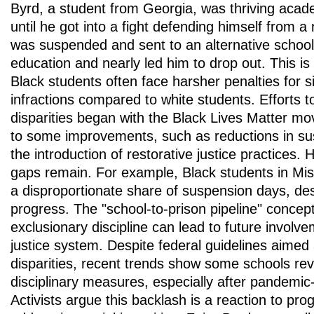
Byrd, a student from Georgia, was thriving acade
until he got into a fight defending himself from 
was suspended and sent to an alternative school
education and nearly led him to drop out. This i
Black students often face harsher penalties for s
infractions compared to white students. Efforts 
disparities began with the Black Lives Matter m
to some improvements, such as reductions in su
the introduction of restorative justice practices. 
gaps remain. For example, Black students in Misso
a disproportionate share of suspension days, des
progress. The "school-to-prison pipeline" concep
exclusionary discipline can lead to future involve
justice system. Despite federal guidelines aimed
disparities, recent trends show some schools reve
disciplinary measures, especially after pandemic-
Activists argue this backlash is a reaction to pr