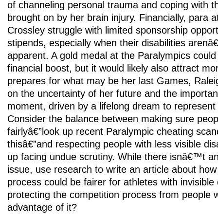
of channeling personal trauma and coping with the
brought on by her brain injury. Financially, para a
Crossley struggle with limited sponsorship opport
stipends, especially when their disabilities arenâ
apparent. A gold medal at the Paralympics could 
financial boost, but it would likely also attract mo
prepares for what may be her last Games, Raleig
on the uncertainty of her future and the importan
moment, driven by a lifelong dream to represen
Consider the balance between making sure peop
fairlyâ€”look up recent Paralympic cheating scan
thisâ€”and respecting people with less visible dis
up facing undue scrutiny. While there isnâ€™t an 
issue, use research to write an article about how 
process could be fairer for athletes with invisible d
protecting the competition process from people 
advantage of it?