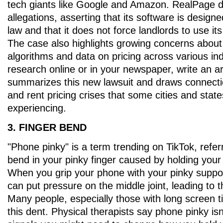
tech giants like Google and Amazon. RealPage d
allegations, asserting that its software is design
law and that it does not force landlords to use it
The case also highlights growing concerns about
algorithms and data on pricing across various ind
research online or in your newspaper, write an art
summarizes this new lawsuit and draws connecti
and rent pricing crises that some cities and stat
experiencing.
3. FINGER BEND
"Phone pinky" is a term trending on TikTok, referr
bend in your pinky finger caused by holding you
When you grip your phone with your pinky suppor
can put pressure on the middle joint, leading to 
Many people, especially those with long screen t
this dent. Physical therapists say phone pinky isn