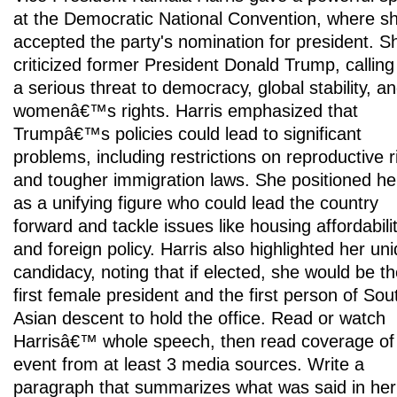
at the Democratic National Convention, where s
accepted the party's nomination for president. S
criticized former President Donald Trump, calling
a serious threat to democracy, global stability, a
womenâ€™s rights. Harris emphasized that
Trumpâ€™s policies could lead to significant
problems, including restrictions on reproductive r
and tougher immigration laws. She positioned he
as a unifying figure who could lead the country
forward and tackle issues like housing affordabili
and foreign policy. Harris also highlighted her un
candidacy, noting that if elected, she would be t
first female president and the first person of Sou
Asian descent to hold the office. Read or watch
Harrisâ€™ whole speech, then read coverage of
event from at least 3 media sources. Write a
paragraph that summarizes what was said in her