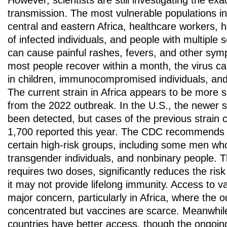
However, scientists are still investigating the ex
transmission. The most vulnerable populations in
central and eastern Africa, healthcare workers
of infected individuals, and people with multiple
can cause painful rashes, fevers, and other sym
most people recover within a month, the virus can
in children, immunocompromised individuals, a
The current strain in Africa appears to be more 
from the 2022 outbreak. In the U.S., the newer s
been detected, but cases of the previous strain c
1,700 reported this year. The CDC recommends v
certain high-risk groups, including some men wh
transgender individuals, and nonbinary people. 
requires two doses, significantly reduces the risk
it may not provide lifelong immunity. Access to 
major concern, particularly in Africa, where the o
concentrated but vaccines are scarce. Meanwhil
countries have better access, though the ongoin