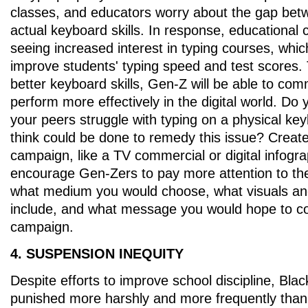
classes, and educators worry about the gap be
actual keyboard skills. In response, educational
seeing increased interest in typing courses, whic
improve students' typing speed and test scores. 
better keyboard skills, Gen-Z will be able to co
perform more effectively in the digital world. Do 
your peers struggle with typing on a physical k
think could be done to remedy this issue? Create
campaign, like a TV commercial or digital infogra
encourage Gen-Zers to pay more attention to the
what medium you would choose, what visuals an
include, and what message you would hope to c
campaign.
4. SUSPENSION INEQUITY
Despite efforts to improve school discipline, Black
punished more harshly and more frequently than 