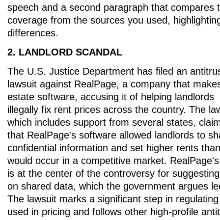
speech and a second paragraph that compares 
coverage from the sources you used, highlightin
differences.
2. LANDLORD SCANDAL
The U.S. Justice Department has filed an antitru
lawsuit against RealPage, a company that makes
estate software, accusing it of helping landlords
illegally fix rent prices across the country. The la
which includes support from several states, clai
that RealPage's software allowed landlords to sh
confidential information and set higher rents tha
would occur in a competitive market. RealPage's 
is at the center of the controversy for suggestin
on shared data, which the government argues led
The lawsuit marks a significant step in regulatin
used in pricing and follows other high-profile anti