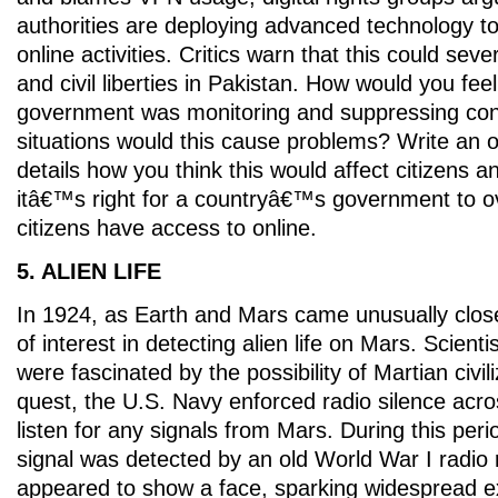
authorities are deploying advanced technology to
online activities. Critics warn that this could seve
and civil liberties in Pakistan. How would you fee
government was monitoring and suppressing cont
situations would this cause problems? Write an op
details how you think this would affect citizens 
itâ€™s right for a countryâ€™s government to o
citizens have access to online.
5. ALIEN LIFE
In 1924, as Earth and Mars came unusually clos
of interest in detecting alien life on Mars. Scienti
were fascinated by the possibility of Martian civili
quest, the U.S. Navy enforced radio silence acro
listen for any signals from Mars. During this peri
signal was detected by an old World War I radio 
appeared to show a face, sparking widespread 