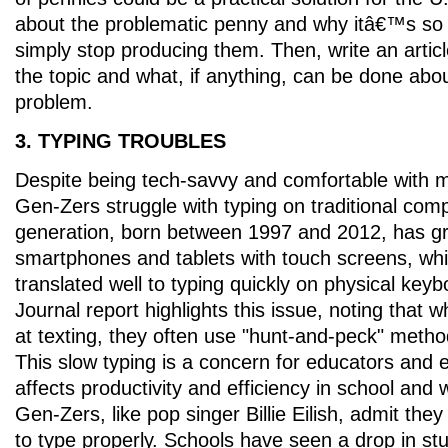
about the problematic penny and why itâ€™s so c
simply stop producing them. Then, write an arti
the topic and what, if anything, can be done abou
problem.
3. TYPING TROUBLES
Despite being tech-savvy and comfortable with 
Gen-Zers struggle with typing on traditional com
generation, born between 1997 and 2012, has g
smartphones and tablets with touch screens, w
translated well to typing quickly on physical keyb
Journal report highlights this issue, noting that 
at texting, they often use "hunt-and-peck" meth
This slow typing is a concern for educators and e
affects productivity and efficiency in school and
Gen-Zers, like pop singer Billie Eilish, admit they
to type properly. Schools have seen a drop in st