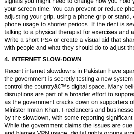
signals you might need to change how you hold 
your screen time. You can prevent or reduce ph
adjusting your grip, using a phone grip or stand, o
phone usage to shorter periods. If the dent is se
talking to a physical therapist for exercises and 
Write a short PSA or create a visual aid that sha
with people and what they should do to adjust the
4. INTERNET SLOW-DOWN
Recent internet slowdowns in Pakistan have spa
the government is secretly testing a new system
control the countryâ€™s digital space. Many bel
disruptions are part of a broader effort to suppre
as the government cracks down on supporters o
Minister Imran Khan. Freelancers and businesse
by the slowdown, with some reporting significant 
While the government claims the issues are due
and blames VPN usage, digital rights groups arg