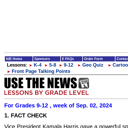
NIE Home
Sponsors
E FAQs
Order Form
Contac
Lessons:
K-4
5-8
9-12
Geo Quiz
Cartoo
►
►
►
►
►
Front Page Talking Points
►
For Grades 9-12 , week of Sep. 02, 2024
1. FACT CHECK
Vice President Kamala Harris gave a powerful s