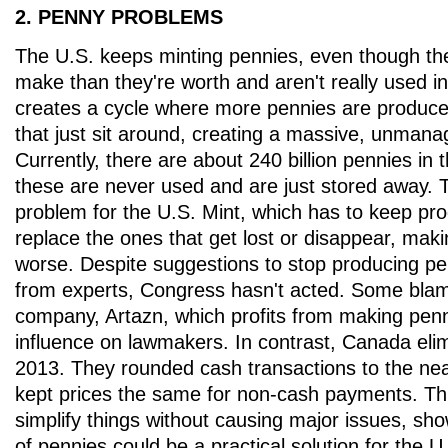
2. PENNY PROBLEMS
The U.S. keeps minting pennies, even though th
make than they're worth and aren't really used in
creates a cycle where more pennies are produce
that just sit around, creating a massive, unmana
Currently, there are about 240 billion pennies in 
these are never used and are just stored away. T
problem for the U.S. Mint, which has to keep pr
replace the ones that get lost or disappear, mak
worse. Despite suggestions to stop producing p
from experts, Congress hasn't acted. Some blam
company, Artazn, which profits from making penn
influence on lawmakers. In contrast, Canada elim
2013. They rounded cash transactions to the nea
kept prices the same for non-cash payments. Th
simplify things without causing major issues, show
of pennies could be a practical solution for the U