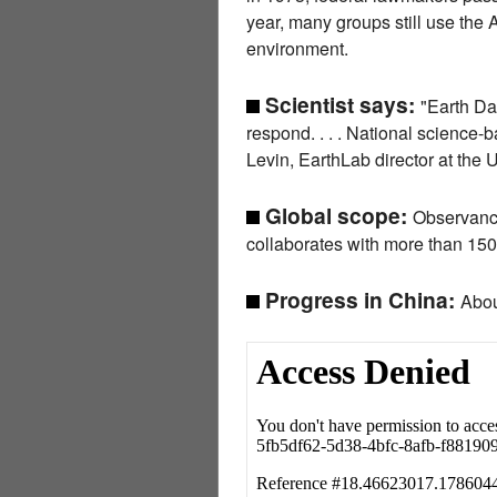
year, many groups still use the
environment.
Scientist says:
"Earth Da
respond. . . . National science-
Levin, EarthLab director at the 
Global scope:
Observance
collaborates with more than 150
Progress in China:
Abou