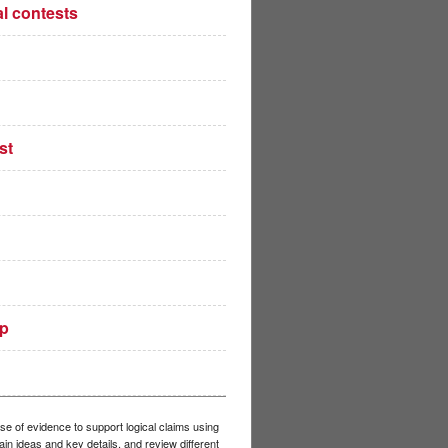
al contests
st
up
se of evidence to support logical claims using
in ideas and key details, and review different