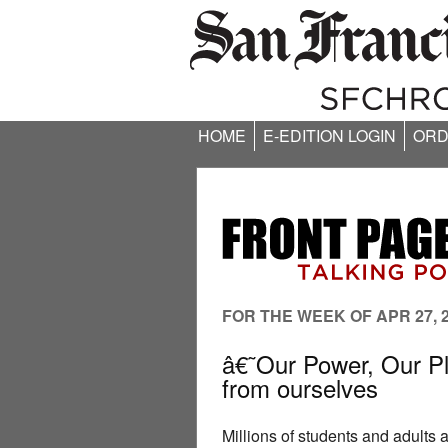
HOME
E-EDITION LOGIN
ORD
FOR THE WEEK OF APR 27, 
â€˜Our Power, Our Pl
from ourselves
Millions of students and adults