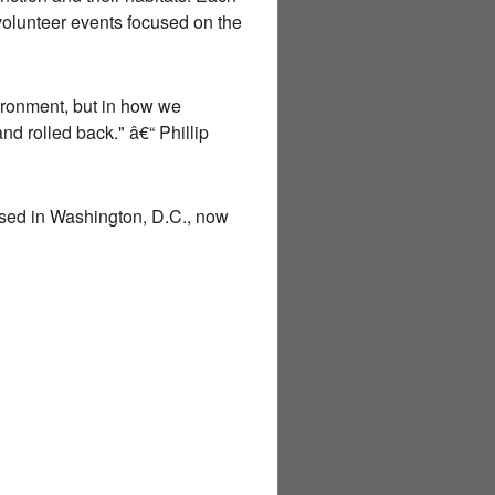
volunteer events focused on the
vironment, but in how we
d rolled back." â€“ Phillip
sed in Washington, D.C., now