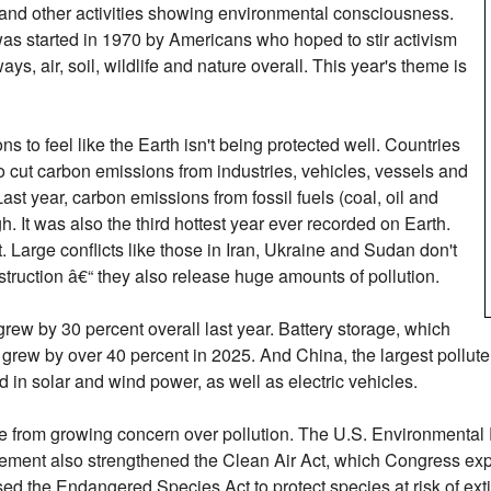
s and other activities showing environmental consciousness.
as started in 1970 by Americans who hoped to stir activism
s, air, soil, wildlife and nature overall. This year's theme is
s to feel like the Earth isn't being protected well. Countries
o cut carbon emissions from industries, vehicles, vessels and
t year, carbon emissions from fossil fuels (coal, oil and
h. It was also the third hottest year ever recorded on Earth.
 Large conflicts like those in Iran, Ukraine and Sudan don't
truction â€“ they also release huge amounts of pollution.
grew by 30 percent overall last year. Battery storage, which
, grew by over 40 percent in 2025. And China, the largest pollute
ld in solar and wind power, as well as electric vehicles.
se from growing concern over pollution. The U.S. Environmenta
ovement also strengthened the Clean Air Act, which Congress 
d the Endangered Species Act to protect species at risk of exti