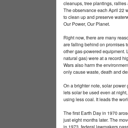
cleanups, tree plantings, rallie
The observance each April 22 w
to clean up and preserve waterway
Our Power, Our Planet.
Right now, there are many reason
are falling behind on promises t
other gas-powered equipment. Las
natural gas) were at a record hig
Wars also harm the environment.
only cause waste, death and des
On a brighter note, solar power 
lets solar be used even at night
using less coal. It leads the wor
The first Earth Day in 1970 aro
just eight months later. The m
in 1973, federal lawmakers passe