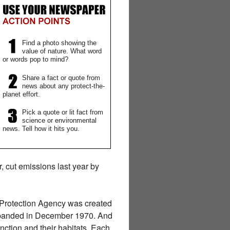
Find a photo showing the
value of nature. What word
or words pop to mind?
Share a fact or quote from
news about any protect-the-
planet effort.
Pick a quote or lit fact from
science or environmental
news. Tell how it hits you.
r, cut emissions last year by
l Protection Agency was created
expanded in December 1970. And
nction and their habitats. Each