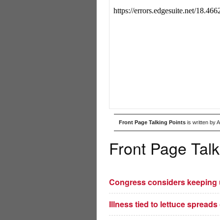
Front Page Talking Points
is written by 
Front Page Talk
Congress considers keeping us
Illness tied to lettuce spreads