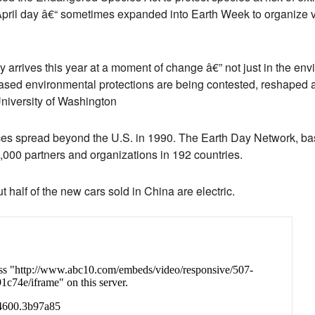
 April day â€“ sometimes expanded into Earth Week to organize 
y arrives this year at a moment of change â€” not just in the en
based environmental protections are being contested, reshaped an
University of Washington
s spread beyond the U.S. in 1990. The Earth Day Network, ba
,000 partners and organizations in 192 countries.
t half of the new cars sold in China are electric.