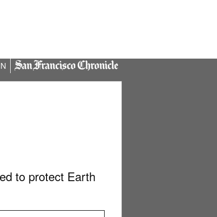
IN
d to protect Earth