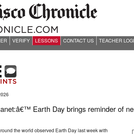
ER
VERIFY
LESSONS
CONTACT US
TEACHER LOG
2026
anet:â€™ Earth Day brings reminder of nee
 around the world observed Earth Day last week with