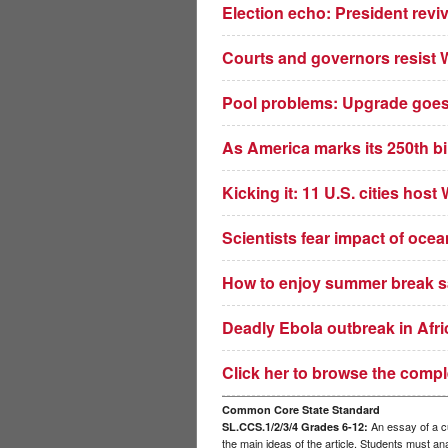
Election echo: President revi
Courts and governors resist 
Pool problems: Upgrade goes 
As America marks its 250th bir
Kicking it: 11 U.S. cities hos
Scientists fear impact of oce
How to enjoy summer break saf
Deadly Ebola outbreak in Afric
Click her to browse the compl
Common Core State Standard
An essay of a cu
SL.CCS.1/2/3/4 Grades 6-12:
the main ideas of the article. Students must a