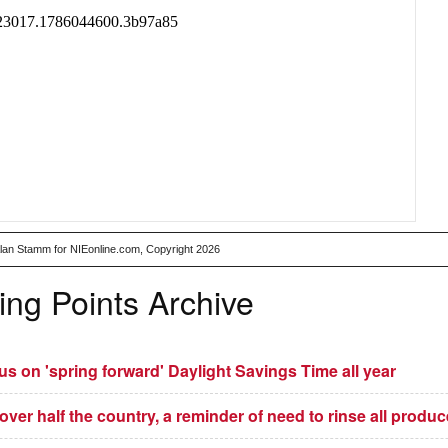
Alan Stamm for NIEonline.com, Copyright 2026
ing Points Archive
 on 'spring forward' Daylight Savings Time all year
 over half the country, a reminder of need to rinse all produc