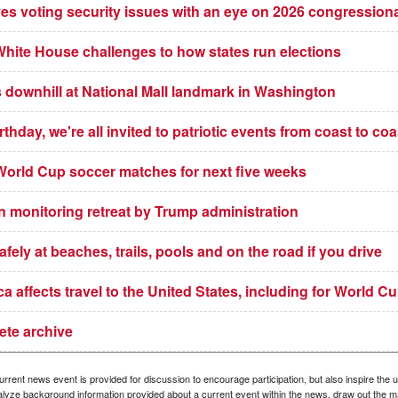
ves voting security issues with an eye on 2026 congression
White House challenges to how states run elections
downhill at National Mall landmark in Washington
thday, we're all invited to patriotic events from coast to coa
t World Cup soccer matches for next five weeks
an monitoring retreat by Trump administration
ely at beaches, trails, pools and on the road if you drive
a affects travel to the United States, including for World C
ete archive
rrent news event is provided for discussion to encourage participation, but also inspire the u
nalyze background information provided about a current event within the news, draw out the ma