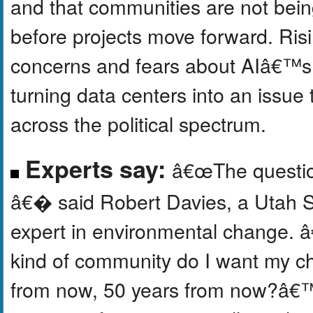
and that communities are not bein
before projects move forward. Risi
concerns and fears about AIâ€™s i
turning data centers into an issue 
across the political spectrum.
Experts say:
â€œThe question
â€� said Robert Davies, a Utah St
expert in environmental change. 
kind of community do I want my ch
from now, 50 years from now?â€™ 