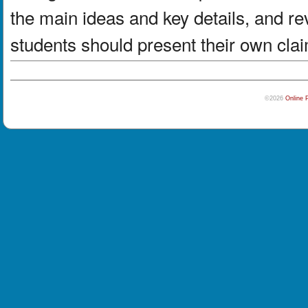
the main ideas and key details, and re
students should present their own clai
©2026
Online 