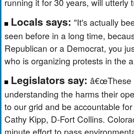
running it for 30 years, will utterl
Locals says:
"It's actually b
seen before in a long time, becau
Republican or a Democrat, you just
who is organizing protests in the a
Legislators say:
â€œThese c
understanding the harms their op
to our grid and be accountable fo
Cathy Kipp, D-Fort Collins. Color
minute effort to pass environmenta