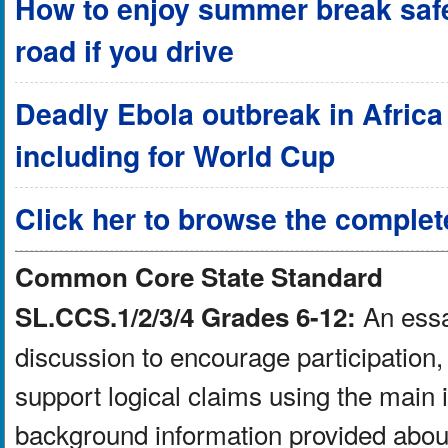
How to enjoy summer break safel
road if you drive
Deadly Ebola outbreak in Africa a
including for World Cup
Click her to browse the complet
Common Core State Standard
An essay
SL.CCS.1/2/3/4 Grades 6-12:
discussion to encourage participation, 
support logical claims using the main 
background information provided about