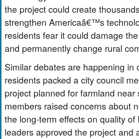
the project could create thousands
strengthen Americaâ€™s technolo
residents fear it could damage the
and permanently change rural co
Similar debates are happening in 
residents packed a city council me
project planned for farmland nea
members raised concerns about no
the long-term effects on quality of l
leaders approved the project and a