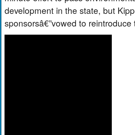
development in the state, but Kip
sponsorsâ€”vowed to reintroduce th