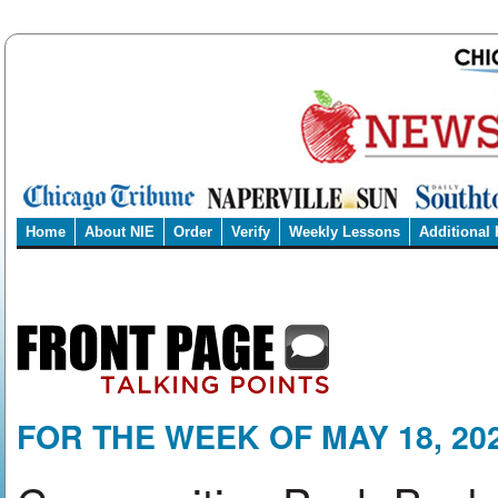
Home
About NIE
Order
Verify
Weekly Lessons
Additional
FOR THE WEEK OF MAY 18, 20