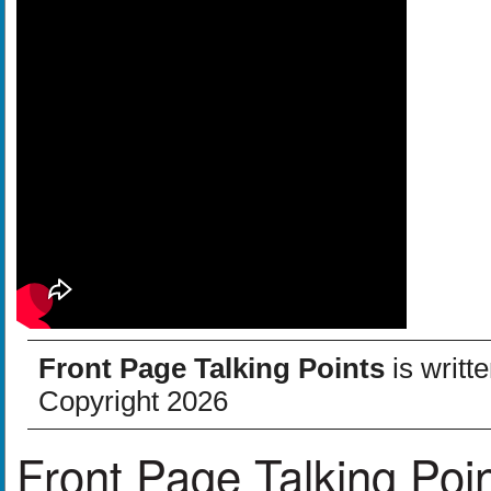
Front Page Talking Points
is writt
Copyright 2026
Front Page Talking Poi