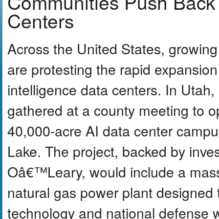
Communities Push Back 
Centers
Across the United States, growing
are protesting the rapid expansion o
intelligence data centers. In Utah
gathered at a county meeting to 
40,000-acre AI data center campus
Lake. The project, backed by inve
Oâ€™Leary, would include a mass
natural gas power plant designed 
technology and national defense 