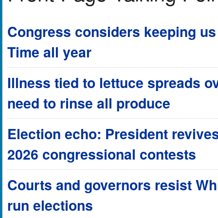
Congress considers keeping us 
Time all year
Illness tied to lettuce spreads o
need to rinse all produce
Election echo: President revives
2026 congressional contests
Courts and governors resist Wh
run elections