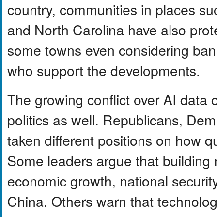
country, communities in places su
and North Carolina have also prot
some towns even considering bans or
who support the developments.
The growing conflict over AI data c
politics as well. Republicans, De
taken different positions on how qu
Some leaders argue that building 
economic growth, national security
China. Others warn that technolo