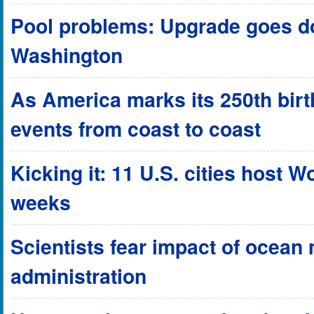
Pool problems: Upgrade goes do
Washington
As America marks its 250th birthd
events from coast to coast
Kicking it: 11 U.S. cities host 
weeks
Scientists fear impact of ocean
administration