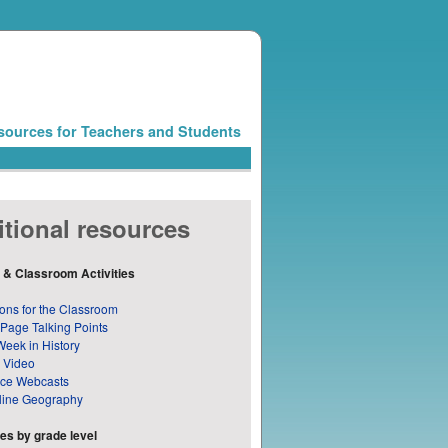
sources for Teachers and Students
tional resources
 & Classroom Activities
ons for the Classroom
 Page Talking Points
Week in History
 Video
nce Webcasts
line Geography
s by grade level