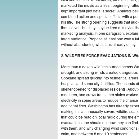
marketed the movie as a fresh beginning rather
kept important plot details secret. Analysts be
combined action and special effects with a per
his life. The strong opening suggests that aud
themselves, but they may be tired of movies tha
marketing analysis. In one paragraph, explain
large audience. Propose at least one way a fu
without abandoning what fans already enjoy.
2. WILDFIRES FORCE EVACUATIONS IN W
More than a dozen wildfires burned across Wa
drought, and strong winds created dangerous co
Spokane spread quickly into residential areas
hospital, and some city facilities. Thousands o
shelter opened for displaced residents. About 
members, and crews from other states worked to c
electricity in some areas to reduce the chance
additional fires. Washington has already exper
making this an unusually severe wildfire seas
that could be read on local radio during the e
evacuation zone should do, how they can find 
with them, and why changing wind conditions 
calm, and between 8 and 10 sentences.