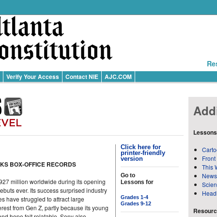
Re
Verify Your Access
Contact NIE
AJC.COM
Addi
Lessons
Click here for
Carto
printer-friendly
Front
version
AKS BOX-OFFICE RECORDS
This 
News
Go to
27 million worldwide during its opening
Lessons for
Scie
buts ever. Its success surprised industry
Head
Grades 1-4
 have struggled to attract large
Grades 9-12
erest from Gen Z, partly because its young
Resource
and hope felt relatable. Sony also