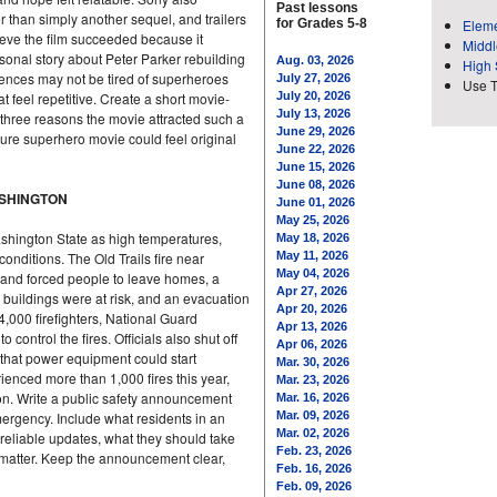
Past lessons
 than simply another sequel, and trailers
for Grades 5-8
Eleme
lieve the film succeeded because it
Middl
sonal story about Peter Parker rebuilding
Aug. 03, 2026
High 
iences may not be tired of superheroes
July 27, 2026
Use 
t feel repetitive. Create a short movie-
July 20, 2026
July 13, 2026
 three reasons the movie attracted such a
June 29, 2026
ture superhero movie could feel original
June 22, 2026
June 15, 2026
June 08, 2026
ASHINGTON
June 01, 2026
May 25, 2026
shington State as high temperatures,
May 18, 2026
nditions. The Old Trails fire near
May 11, 2026
May 04, 2026
 and forced people to leave homes, a
Apr 27, 2026
f buildings were at risk, and an evacuation
Apr 20, 2026
4,000 firefighters, National Guard
Apr 13, 2026
ontrol the fires. Officials also shut off
Apr 06, 2026
 that power equipment could start
Mar. 30, 2026
ienced more than 1,000 fires this year,
Mar. 23, 2026
on. Write a public safety announcement
Mar. 16, 2026
mergency. Include what residents in an
Mar. 09, 2026
Mar. 02, 2026
reliable updates, what they should take
Feb. 23, 2026
matter. Keep the announcement clear,
Feb. 16, 2026
Feb. 09, 2026