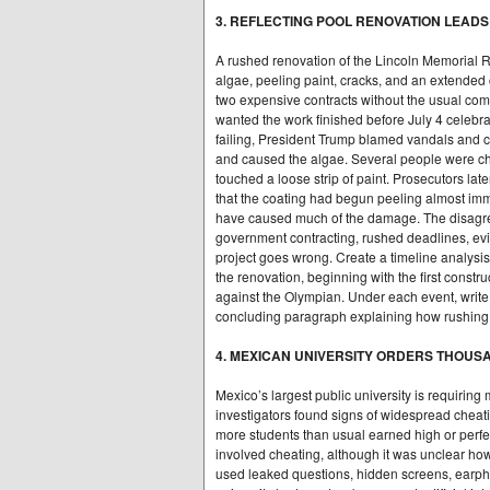
3. REFLECTING POOL RENOVATION LEAD
A rushed renovation of the Lincoln Memorial Re
algae, peeling paint, cracks, and an extende
two expensive contracts without the usual comp
wanted the work finished before July 4 celeb
failing, President Trump blamed vandals and c
and caused the algae. Several people were ch
touched a loose strip of paint. Prosecutors lat
that the coating had begun peeling almost imme
have caused much of the damage. The disagr
government contracting, rushed deadlines, evi
project goes wrong. Create a timeline analysis
the renovation, beginning with the first constr
against the Olympian. Under each event, write
concluding paragraph explaining how rushing a p
4. MEXICAN UNIVERSITY ORDERS THOU
Mexico’s largest public university is requiring
investigators found signs of widespread cheating
more students than usual earned high or perfe
involved cheating, although it was unclear how
used leaked questions, hidden screens, earpho