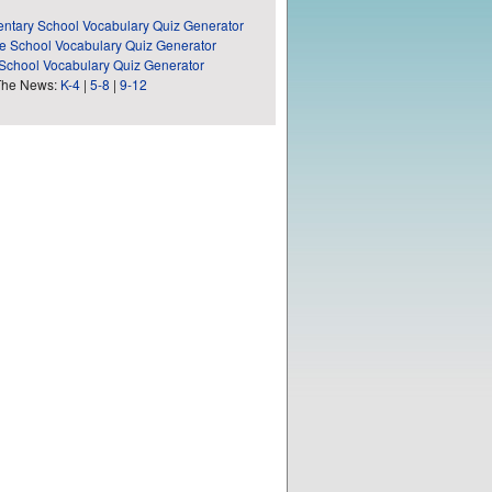
ntary School Vocabulary Quiz Generator
e School Vocabulary Quiz Generator
School Vocabulary Quiz Generator
The News:
K-4
|
5-8
|
9-12