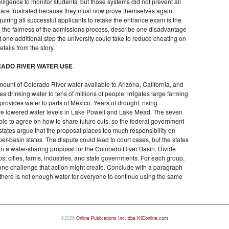
lligence to monitor students, but those systems did not prevent all
 are frustrated because they must now prove themselves again.
uiring all successful applicants to retake the entrance exam is the
ing the fairness of the admissions process, describe one disadvantage
 one additional step the university could take to reduce cheating on
tails from the story.
RADO RIVER WATER USE
ount of Colorado River water available to Arizona, California, and
s drinking water to tens of millions of people, irrigates large farming
rovides water to parts of Mexico. Years of drought, rising
ve lowered water levels in Lake Powell and Lake Mead. The seven
le to agree on how to share future cuts, so the federal government
states argue that the proposal places too much responsibility on
er-basin states. The dispute could lead to court cases, but the states
ign a water-sharing proposal for the Colorado River Basin. Divide
s: cities, farms, industries, and state governments. For each group,
d one challenge that action might create. Conclude with a paragraph
there is not enough water for everyone to continue using the same
©2026
Online Publications Inc. dba NIEonline.com