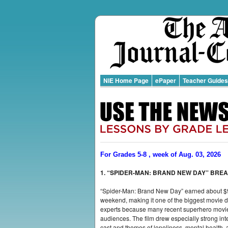
NIE Home Page
ePaper
Teacher Guides
For Grades 5-8 , week of Aug. 03, 2026
1. “SPIDER-MAN: BRAND NEW DAY” BRE
“Spider-Man: Brand New Day” earned about $9
weekend, making it one of the biggest movie de
experts because many recent superhero movies
audiences. The film drew especially strong int
cast and themes of loneliness, mental health, 