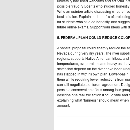
university had used webcams and artificial inte
possible fraud. Students who studied honestly
Write an opinion article discussing whether req
best solution. Explain the benefits of protect
for students who studied honestly, and suggest
future online exams. Support your ideas with de
5. FEDERAL PLAN COULD REDUCE COLO
A federal proposal could sharply reduce the am
Nevada during very dry years. The river supplie
regions, supports Native American tribes, and p
temperatures, evaporation, and heavy use ha
states that depend on the river have been unab
has stepped in with its own plan. Lower-basin 
them while requiring fewer reductions from upp
can still negotiate a different agreement. Des
possible conservation efforts among four group
describe one realistic action it could take an
explaining what “fairness” should mean when 
amount.