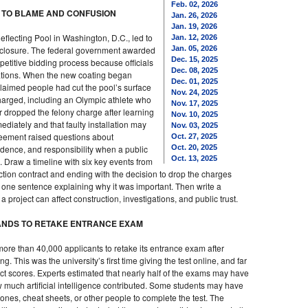
Feb. 02, 2026
S TO BLAME AND CONFUSION
Jan. 26, 2026
Jan. 19, 2026
flecting Pool in Washington, D.C., led to
Jan. 12, 2026
d closure. The federal government awarded
Jan. 05, 2026
Dec. 15, 2025
etitive bidding process because officials
Dec. 08, 2025
rations. When the new coating began
Dec. 01, 2025
laimed people had cut the pool’s surface
Nov. 24, 2025
arged, including an Olympic athlete who
Nov. 17, 2025
er dropped the felony charge after learning
Nov. 10, 2025
diately and that faulty installation may
Nov. 03, 2025
eement raised questions about
Oct. 27, 2025
dence, and responsibility when a public
Oct. 20, 2025
Oct. 13, 2025
. Draw a timeline with six key events from
uction contract and ending with the decision to drop the charges
 one sentence explaining why it was important. Then write a
roject can affect construction, investigations, and public trust.
SANDS TO RETAKE ENTRANCE EXAM
 more than 40,000 applicants to retake its entrance exam after
. This was the university’s first time giving the test online, and far
ct scores. Experts estimated that nearly half of the exams may have
 much artificial intelligence contributed. Some students may have
nes, cheat sheets, or other people to complete the test. The