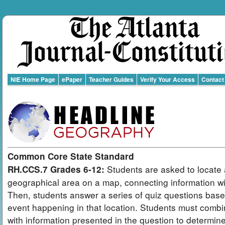
NIE Home Page
ePaper
Teacher Guides
Verify Your Access
Contact
Common Core State Standard
Students are asked to locate 
RH.CCS.7 Grades 6-12:
geographical area on a map, connecting information wit
Then, students answer a series of quiz questions bas
event happening in that location. Students must combi
with information presented in the question to determin