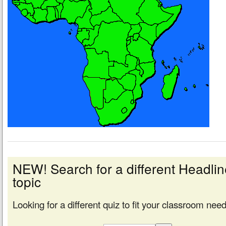
NEW! Search for a different Headl
topic
Looking for a different quiz to fit your classroom nee