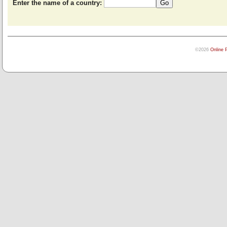
Enter the name of a country:
©2026
Online 