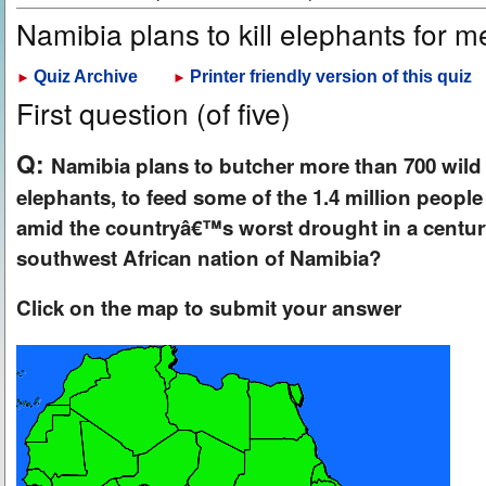
Namibia plans to kill elephants for 
Quiz Archive
Printer friendly version of this quiz
►
►
First question (of five)
Q:
Namibia plans to butcher more than 700 wild 
elephants, to feed some of the 1.4 million people
amid the countryâ€™s worst drought in a century
southwest African nation of Namibia?
Click on the map to submit your answer