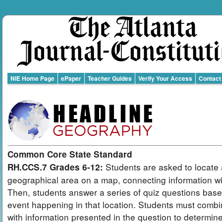
NIE Home Page
ePaper
Teacher Guides
Verify Your Access
Contact
Common Core State Standard
Students are asked to locate 
RH.CCS.7 Grades 6-12:
geographical area on a map, connecting information wit
Then, students answer a series of quiz questions bas
event happening in that location. Students must combi
with information presented in the question to determin