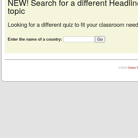
NEW! Search for a different Headl
topic
Looking for a different quiz to fit your classroom nee
Enter the name of a country:
©2026
Online 