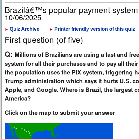
Brazilâ€™s popular payment system
10/06/2025
Quiz Archive
Printer friendly version of this quiz
►
►
First question (of five)
Q:
Millions of Brazilians are using a fast and fre
system for all their purchases and to pay all thei
the population uses the PIX system, triggering h
Trump administration which says it hurts U.S. co
Apple, and Google. Where is Brazil, the largest 
America?
Click on the map to submit your answer