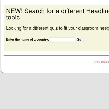
NEW! Search for a different Headl
topic
Looking for a different quiz to fit your classroom nee
Enter the name of a country:
©2026
Online 