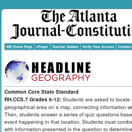
NIE Home Page
ePaper
Teacher Guides
Verify Your Access
Contact
Common Core State Standard
Students are asked to locate 
RH.CCS.7 Grades 6-12:
geographical area on a map, connecting information wit
Then, students answer a series of quiz questions bas
event happening in that location. Students must combi
with information presented in the question to determin