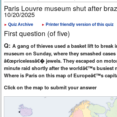
Paris Louvre museum shut after braz
10/20/2025
Quiz Archive
Printer friendly version of this quiz
►
►
First question (of five)
Q:
A gang of thieves used a basket lift to break 
museum on Sunday, where they smashed cases 
â€œpricelessâ€� jewels. They escaped on motorbi
minute raid shortly after the worldâ€™s busies
Where is Paris on this map of Europeâ€™s capita
Click on the map to submit your answer