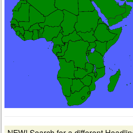
NEW! Search for a different Headl