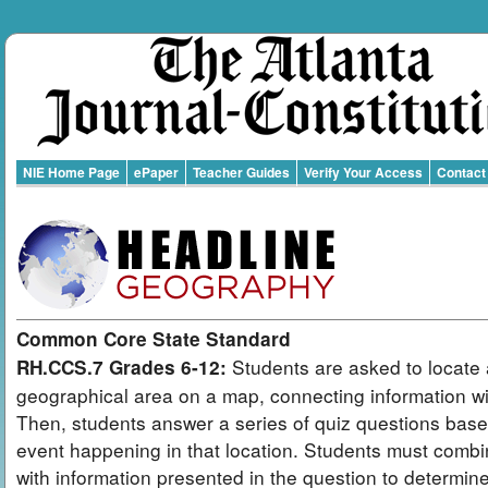
NIE Home Page
ePaper
Teacher Guides
Verify Your Access
Contact
Common Core State Standard
Students are asked to locate 
RH.CCS.7 Grades 6-12:
geographical area on a map, connecting information wit
Then, students answer a series of quiz questions bas
event happening in that location. Students must combi
with information presented in the question to determin