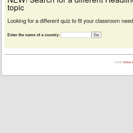
topic
Looking for a different quiz to fit your classroom nee
Enter the name of a country:
©2026
Online 