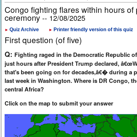
Congo fighting flares within hours of
ceremony
-- 12/08/2025
Quiz Archive
Printer friendly version of this quiz
►
►
First question (of five)
Q:
Fighting raged in the Democratic Republic 
just hours after President Trump declared, â€œWe
that's been going on for decades,â€� during a 
last week in Washington. Where is DR Congo, the
central Africa?
Click on the map to submit your answer