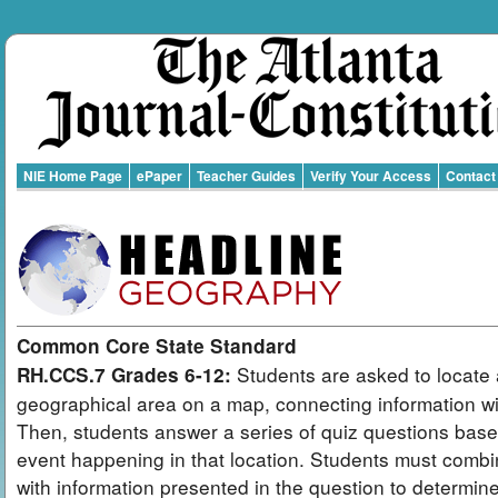
NIE Home Page
ePaper
Teacher Guides
Verify Your Access
Contact
Common Core State Standard
Students are asked to locate 
RH.CCS.7 Grades 6-12:
geographical area on a map, connecting information wit
Then, students answer a series of quiz questions bas
event happening in that location. Students must combi
with information presented in the question to determin