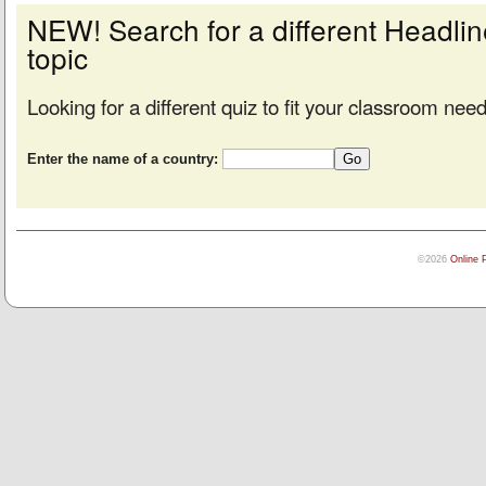
NEW! Search for a different Headl
topic
Looking for a different quiz to fit your classroom nee
Enter the name of a country:
©2026
Online 