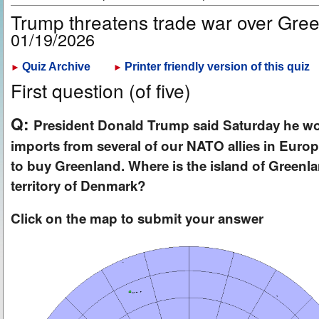
Trump threatens trade war over Gre
01/19/2026
Quiz Archive
Printer friendly version of this quiz
►
►
First question (of five)
Q:
President Donald Trump said Saturday he wo
imports from several of our NATO allies in Europe
to buy Greenland. Where is the island of Green
territory of Denmark?
Click on the map to submit your answer