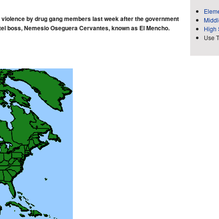
Eleme
d violence by drug gang members last week after the government
Middl
rtel boss, Nemesio Oseguera Cervantes, known as El Mencho.
High 
Use 