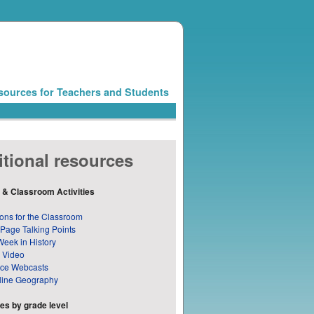
sources for Teachers and Students
tional resources
 & Classroom Activities
ons for the Classroom
 Page Talking Points
Week in History
 Video
nce Webcasts
line Geography
s by grade level