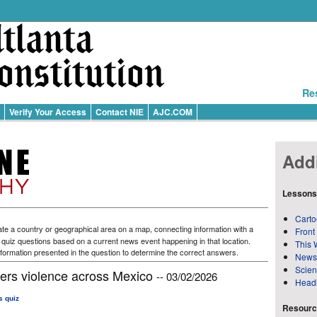
Re
Verify Your Access
Contact NIE
AJC.COM
Addi
Lessons
Carto
te a country or geographical area on a map, connecting information with a
Front
f quiz questions based on a current news event happening in that location.
This 
formation presented in the question to determine the correct answers.
News
Scie
gers violence across Mexico
-- 03/02/2026
Head
s quiz
Resource