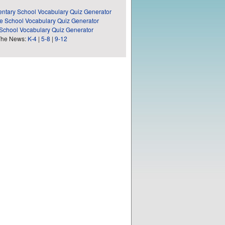
ntary School Vocabulary Quiz Generator
e School Vocabulary Quiz Generator
School Vocabulary Quiz Generator
The News:
K-4
|
5-8
|
9-12