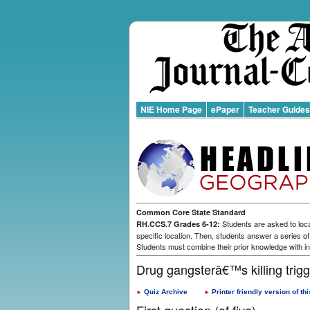
NIE Home Page
ePaper
Teacher Guides
Common Core State Standard
Students are asked to loca
RH.CCS.7 Grades 6-12:
specific location. Then, students answer a series o
Students must combine their prior knowledge with in
Drug gangsterâ€™s killing trig
Quiz Archive
Printer friendly version of thi
►
►