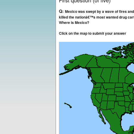
First question (of five)
Q:
Mexico was swept by a wave of fires an
killed the nationâ€™s most wanted drug ca
Where is Mexico?
Click on the map to submit your answer