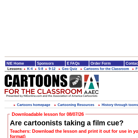
NIE Home
Sponsors
E FAQs
Order Form
Contac
Lessons:
K-4
5-8
9-12
Geo Quiz
Cartoons for the Classroom
F
►
►
►
►
►
►
Cartoons homepage
Cartooning Resources
History through toons
►
►
►
Downloadable lesson for 08/07/26
Are cartoonists taking a film cue?
Teachers: Download the lesson and print it out for use in 
format)