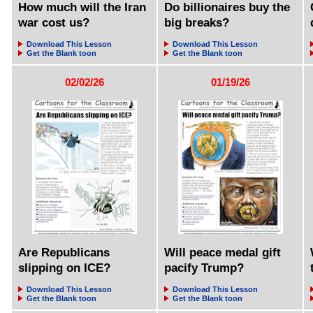
How much will the Iran
Do billionaires buy the
war cost us?
big breaks?
Download This Lesson
Download This Lesson
Get the Blank toon
Get the Blank toon
02/02/26
01/19/26
Are Republicans
Will peace medal gift
slipping on ICE?
pacify Trump?
Download This Lesson
Download This Lesson
Get the Blank toon
Get the Blank toon