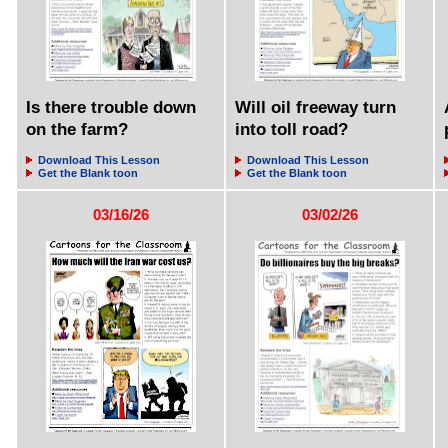
Is there trouble down
Will oil freeway turn
on the farm?
into toll road?
Download This Lesson
Download This Lesson
Get the Blank toon
Get the Blank toon
03/16/26
03/02/26