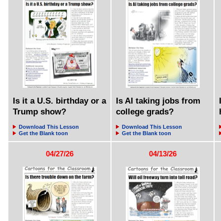
Is it a U.S. birthday or a
Is AI taking jobs from
Trump show?
college grads?
Download This Lesson
Download This Lesson
Get the Blank toon
Get the Blank toon
04/27/26
04/13/26