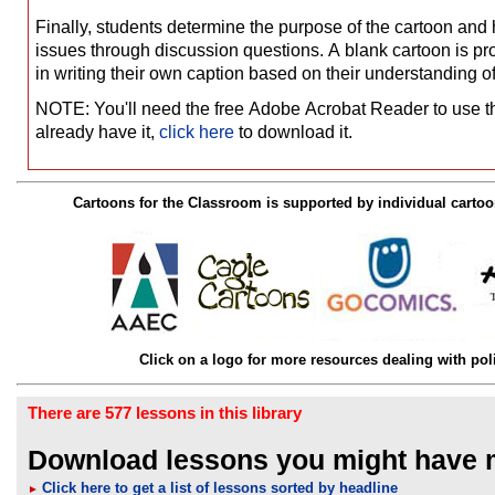
Finally, students determine the purpose of the cartoon and h
issues through discussion questions. A blank cartoon is pro
in writing their own caption based on their understanding 
NOTE: You'll need the free Adobe Acrobat Reader to use thes
already have it,
click here
to download it.
Cartoons for the Classroom is supported by individual cartoo
Click on a logo for more resources dealing with poli
There are 577 lessons in this library
Download lessons you might have 
Click here to get a list of lessons sorted by headline
►