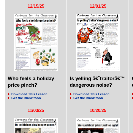
12/15/25
12/01/25
Who feels a holiday
Is yelling â€˜traitorâ€™
price pinch?
dangerous noise?
Download This Lesson
Download This Lesson
Get the Blank toon
Get the Blank toon
11/03/25
10/20/25