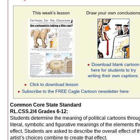
This week's lesson
Draw your own conclusion
Download blank cartoon
►
here for students to try
writing their own captions.
Click to download lesson
►
Subscribe to the FREE Cagle Cartoon newsletter here
►
Common Core State Standard
RL.CSS.2/4 Grades 6-12:
Students determine the meaning of political cartoons throug
literal, symbolic and figurative meanings of the elements the
effect. Students are asked to describe the overall effect of the cartoon, and how the
artist’s choices combine to create that effect.