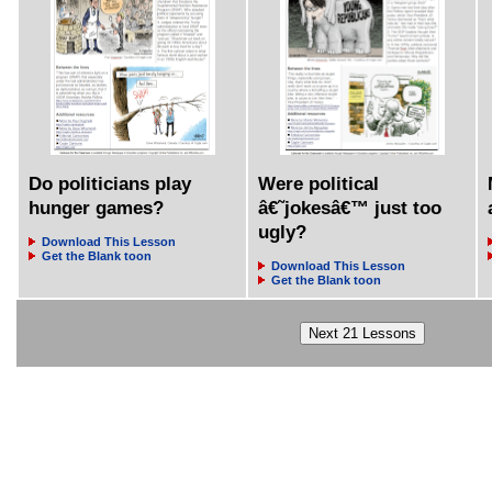
Do politicians play
Were political
hunger games?
â€˜jokesâ€™ just too
ugly?
Download This Lesson
Get the Blank toon
Download This Lesson
Get the Blank toon