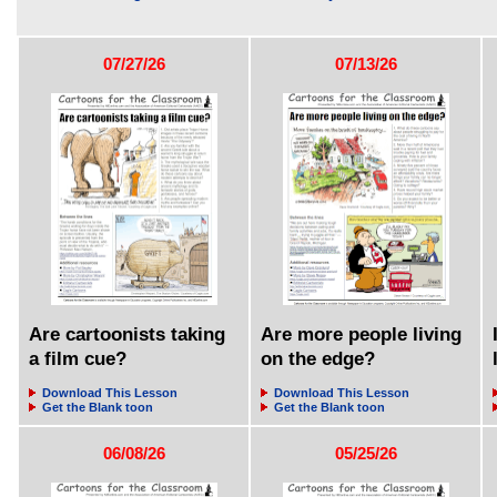
07/27/26
07/13/26
Are cartoonists taking
Are more people living
a film cue?
on the edge?
Download This Lesson
Download This Lesson
Get the Blank toon
Get the Blank toon
06/08/26
05/25/26