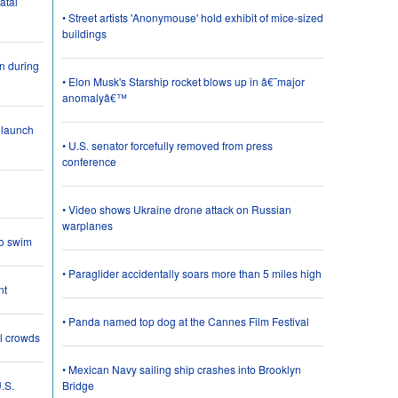
atal
• Street artists 'Anonymouse' hold exhibit of mice-sized
buildings
on during
• Elon Musk's Starship rocket blows up in â€˜major
anomalyâ€™
 launch
• U.S. senator forcefully removed from press
conference
• Video shows Ukraine drone attack on Russian
warplanes
o swim
• Paraglider accidentally soars more than 5 miles high
nt
• Panda named top dog at the Cannes Film Festival
al crowds
• Mexican Navy sailing ship crashes into Brooklyn
.S.
Bridge