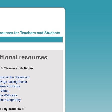
sources for Teachers and Students
tional resources
 & Classroom Activities
ons for the Classroom
 Page Talking Points
Week in History
 Video
nce Webcasts
line Geography
s by grade level