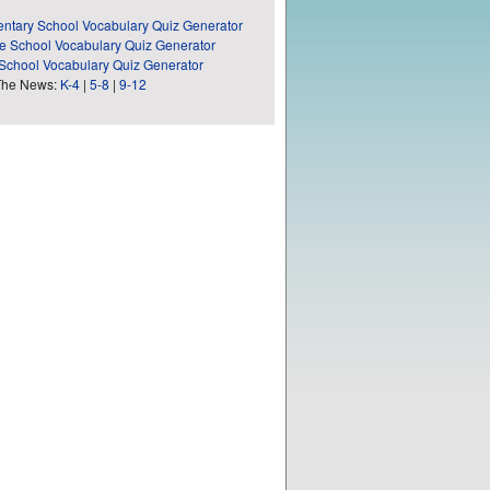
ntary School Vocabulary Quiz Generator
e School Vocabulary Quiz Generator
School Vocabulary Quiz Generator
The News:
K-4
|
5-8
|
9-12