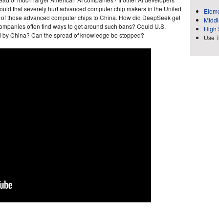
uld that severely hurt advanced computer chip makers in the United
Eleme
 of those advanced computer chips to China. How did DeepSeek get
Middl
companies often find ways to get around such bans? Could U.S.
High 
ted by China? Can the spread of knowledge be stopped?
Use 