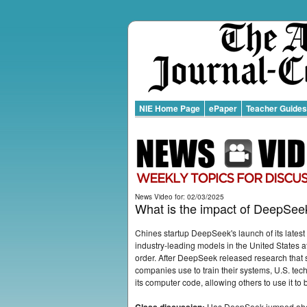
NIE Home Page
ePaper
Teacher Guides
News Video for: 02/03/2025
What is the impact of DeepSeekâ
Chines startup DeepSeek's launch of its latest a
industry-leading models in the United States at 
order. After DeepSeek released research that s
companies use to train their systems, U.S. 
its computer code, allowing others to use it to 
Has DeepSeek jumped ahead