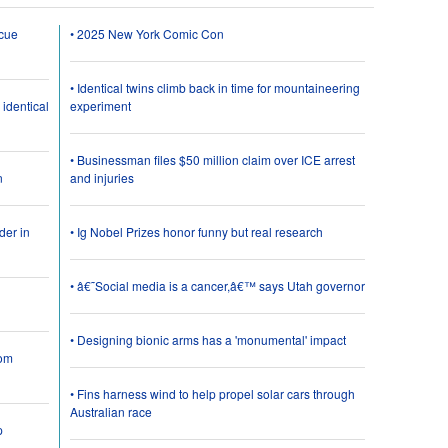
scue
• 2025 New York Comic Con
• Identical twins climb back in time for mountaineering
 identical
experiment
• Businessman files $50 million claim over ICE arrest
n
and injuries
der in
• Ig Nobel Prizes honor funny but real research
• â€˜Social media is a cancer,â€™ says Utah governor
• Designing bionic arms has a 'monumental' impact
rom
• Fins harness wind to help propel solar cars through
Australian race
p