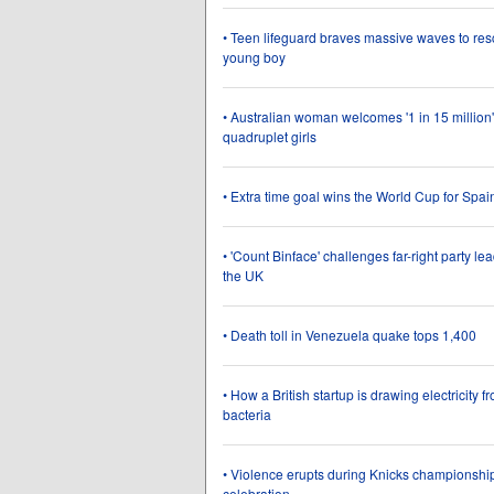
• Teen lifeguard braves massive waves to re
young boy
• Australian woman welcomes '1 in 15 million'
quadruplet girls
• Extra time goal wins the World Cup for Spai
• 'Count Binface' challenges far-right party lea
the UK
• Death toll in Venezuela quake tops 1,400
• How a British startup is drawing electricity f
bacteria
• Violence erupts during Knicks championshi
celebration