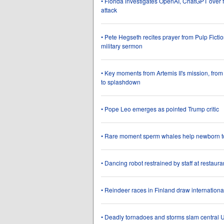
• Florida investigates OpenAI, ChatGPT over f
attack
• Pete Hegseth recites prayer from Pulp Ficti
military sermon
• Key moments from Artemis II's mission, from
to splashdown
• Pope Leo emerges as pointed Trump critic
• Rare moment sperm whales help newborn t
• Dancing robot restrained by staff at restaura
• Reindeer races in Finland draw internation
• Deadly tornadoes and storms slam central U