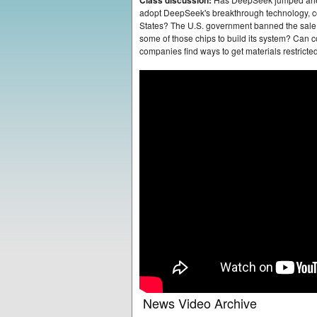
Class discussion:
adopt DeepSeek's breakthrough technology, co
States? The U.S. government banned the sale
some of those chips to build its system? Can 
companies find ways to get materials restric
News Video Archive