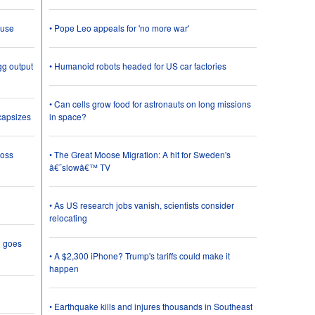
 use
• Pope Leo appeals for 'no more war'
gg output
• Humanoid robots headed for US car factories
• Can cells grow food for astronauts on long missions
 capsizes
in space?
loss
• The Great Moose Migration: A hit for Sweden's
â€˜slowâ€™ TV
• As US research jobs vanish, scientists consider
relocating
g goes
• A $2,300 iPhone? Trump's tariffs could make it
happen
• Earthquake kills and injures thousands in Southeast