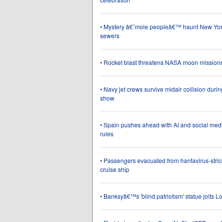
• Mystery â€˜mole peopleâ€™ haunt New Y
sewers
• Rocket blast threatens NASA moon mission
• Navy jet crews survive midair collision durin
show
• Spain pushes ahead with AI and social medi
rules
• Passengers evacuated from hantavirus-stri
cruise ship
• Banksyâ€™s 'blind patriotism' statue jolts 