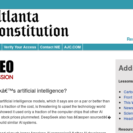
Re
Verify Your Access
Contact NIE
AJC.COM
Addi
Lessons
€™s artificial intelligence?
Carto
Front
rtificial intelligence models, which it says are on a par or better than
This 
a fraction of the cost, is threatening to upset the technology world
News
howed it used only a fraction of the computer chips that other AI
Scie
tech stock prices plummeted. DeepSeek also has â€œopen sourcedâ€�
Head
build similar AI systems.
Resource
 of much larger American AI companies? If other AI developers