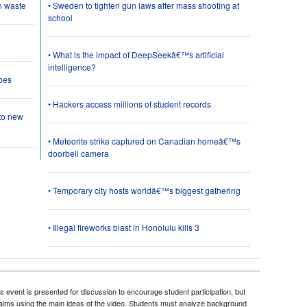
h waste
• Sweden to tighten gun laws after mass shooting at
school
• What is the impact of DeepSeekâ€™s artificial
intelligence?
bes
• Hackers access millions of student records
 to new
• Meteorite strike captured on Canadian homeâ€™s
doorbell camera
• Temporary city hosts worldâ€™s biggest gathering
• Illegal fireworks blast in Honolulu kills 3
 event is presented for discussion to encourage student participation, but
 claims using the main ideas of the video. Students must analyze background