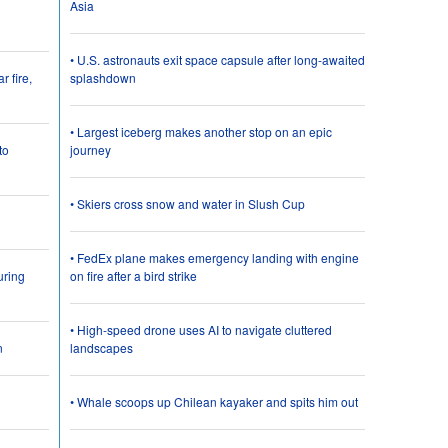
Asia
• U.S. astronauts exit space capsule after long-awaited
 fire,
splashdown
• Largest iceberg makes another stop on an epic
to
journey
• Skiers cross snow and water in Slush Cup
• FedEx plane makes emergency landing with engine
uring
on fire after a bird strike
• High-speed drone uses AI to navigate cluttered
n
landscapes
• Whale scoops up Chilean kayaker and spits him out