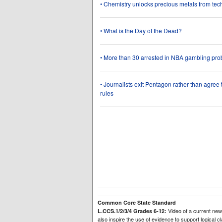
• Chemistry unlocks precious metals from tec
• What is the Day of the Dead?
• More than 30 arrested in NBA gambling pro
• Journalists exit Pentagon rather than agree
rules
Common Core State Standard
Video of a current news
L.CCS.1/2/3/4 Grades 6-12:
also inspire the use of evidence to support logical