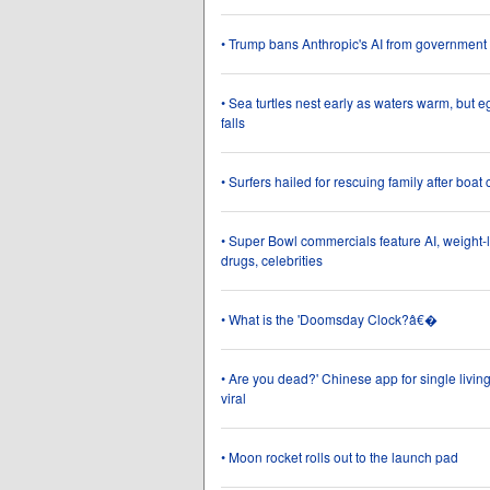
• Trump bans Anthropic's AI from government
• Sea turtles nest early as waters warm, but e
falls
• Surfers hailed for rescuing family after boat
• Super Bowl commercials feature AI, weight-
drugs, celebrities
• What is the 'Doomsday Clock?â€�
• Are you dead?' Chinese app for single livin
viral
• Moon rocket rolls out to the launch pad