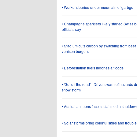
• Workers buried under mountain of garbge
• Champagne sparklers likely started Swiss bar
officials say
• Stadium cuts carbon by switching from beef 
venison burgers
• Deforestation fuels Indonesia floods
• 'Get off the road' - Drivers warn of hazards d
snow storm
• Australian teens face social media shutdow
• Solar storms bring colorful skies and trouble