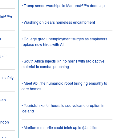
• Trump sends warships to Maduroâ€™s doorstep
orkâ€™s
• Washington clears homeless encampment
s
• College grad unemployment surges as employers
replace new hires with AI
g air
• South Africa injects Rhino horns with radioactive
material to combat poaching
a safety
• Meet Abi, the humanoid robot bringing empathy to
care homes
cken
• Tourists hike for hours to see volcano eruption in
Iceland
London
• Martian meteorite could fetch up to $4 million