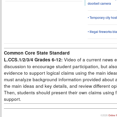
doorbell camera
• Temporary city ho
• Illegal fireworks bl
Common Core State Standard
Video of a current news e
L.CCS.1/2/3/4 Grades 6-12:
discussion to encourage student participation, but also
evidence to support logical claims using the main idea
must analyze background information provided about a
the main ideas and key details, and review different op
Then, students should present their own claims using f
support.
©2026
Online 