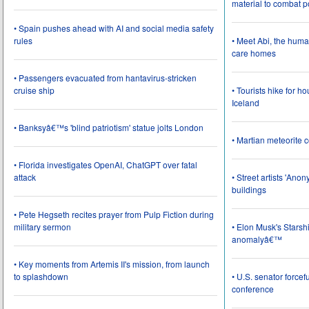
material to combat 
• Spain pushes ahead with AI and social media safety
rules
• Meet Abi, the huma
care homes
• Passengers evacuated from hantavirus-stricken
cruise ship
• Tourists hike for h
Iceland
• Banksyâ€™s 'blind patriotism' statue jolts London
• Martian meteorite c
• Florida investigates OpenAI, ChatGPT over fatal
attack
• Street artists 'Ano
buildings
• Pete Hegseth recites prayer from Pulp Fiction during
military sermon
• Elon Musk's Starsh
anomalyâ€™
• Key moments from Artemis II's mission, from launch
to splashdown
• U.S. senator force
conference