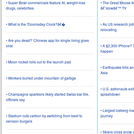
• Super Bowl commercials feature AI, weight-loss
• The Great Moose Mi
drugs, celebrities
â€˜slowâ€™ TV
• What is the 'Doomsday Clock?â€�
• As US research job
relocating
• Are you dead?' Chinese app for single living goes
viral
• A $2,300 iPhone? T
happen
• Moon rocket rolls out to the launch pad
• Earthquake kills a
Asia
• Workers buried under mountain of garbge
• U.S. astronauts ex
• Champagne sparklers likely started Swiss bar fire,
splashdown
officials say
• Largest iceberg ma
• Stadium cuts carbon by switching from beef to
journey
venison burgers
• Skiers cross snow 