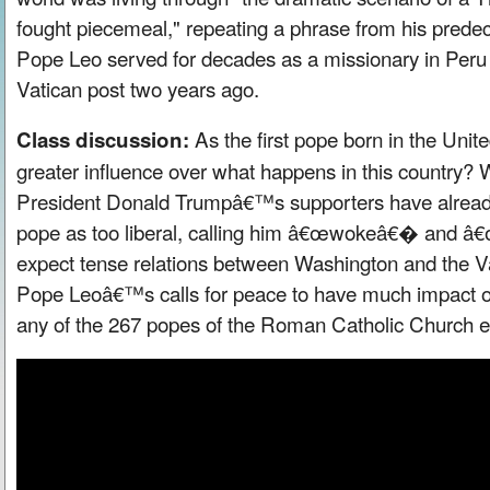
fought piecemeal," repeating a phrase from his prede
Pope Leo served for decades as a missionary in Peru 
Vatican post two years ago.
As the first pope born in the Unite
Class discussion:
greater influence over what happens in this country?
President Donald Trumpâ€™s supporters have alread
pope as too liberal, calling him â€œwokeâ€� and 
expect tense relations between Washington and the V
Pope Leoâ€™s calls for peace to have much impact o
any of the 267 popes of the Roman Catholic Church ev