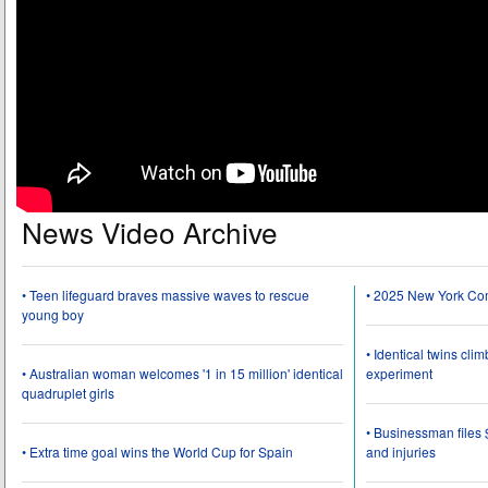
News Video Archive
• Teen lifeguard braves massive waves to rescue
• 2025 New York Co
young boy
• Identical twins cli
• Australian woman welcomes '1 in 15 million' identical
experiment
quadruplet girls
• Businessman files 
• Extra time goal wins the World Cup for Spain
and injuries