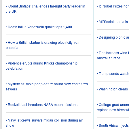
• 'Count Binface' challenges far-right party leader in
• Ig Nobel Prizes ho
the UK
• â€˜Social media i
• Death toll in Venezuela quake tops 1,400
• Designing bionic 
• How a British startup is drawing electricity from
bacteria
• Fins harness wind 
Australian race
• Violence erupts during Knicks championship
celebration
• Trump sends wars
• Mystery â€˜mole peopleâ€™ haunt New Yorkâ€™s
sewers
• Washington clear
• Rocket blast threatens NASA moon missions
• College grad une
replace new hires wi
• Navy jet crews survive midair collision during air
show
• South Africa inject