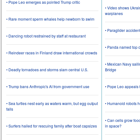
• Pope Leo emerges as pointed Trump critic
• Video shows Ukrai
warplanes
• Rare moment sperm whales help newborn to swim
• Paraglider acciden
• Dancing robot restrained by staff at restaurant
• Panda named top d
• Reindeer races in Finland draw international crowds
• Mexican Navy saili
• Deadly tornadoes and storms slam central U.S.
Bridge
• Trump bans Anthropic's AI from government use
• Pope Leo appeals f
• Sea turtles nest early as waters warm, but egg output
• Humanoid robots he
falls
• Can cells grow foo
• Surfers hailed for rescuing family after boat capsizes
in space?