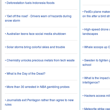
• Deforestation fuels Indonesia floods
• FedEx plane make
• 'Get off the road' - Drivers warn of hazards during
on fire after a bird st
snow storm
• High-speed drone u
• Australian teens face social media shutdown
landscapes
• Solar storms bring colorful skies and trouble
• Whale scoops up C
• Chemistry unlocks precious metals from tech waste
• Sweden to tighten 
school
• What is the Day of the Dead?
• What is the impact
intelligence?
• More than 30 arrested in NBA gambling probes
• Hackers access mil
• Journalists exit Pentagon rather than agree to new
rules
• Meteorite strike 