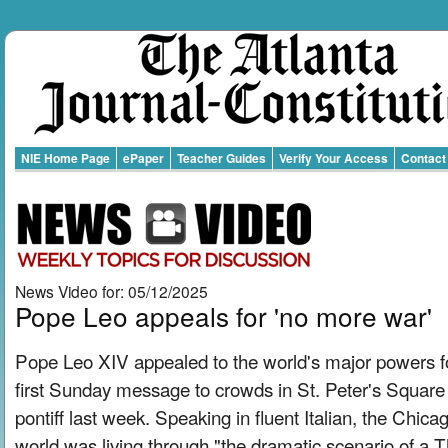
NIE Home Page
ePaper
Teacher Guides
Verify Your Access
Contact
News Video for: 05/12/2025
Pope Leo appeals for 'no more war'
Pope Leo XIV appealed to the world's major powers fo
first Sunday message to crowds in St. Peter's Square 
pontiff last week. Speaking in fluent Italian, the Chic
world was living through "the dramatic scenario of a 